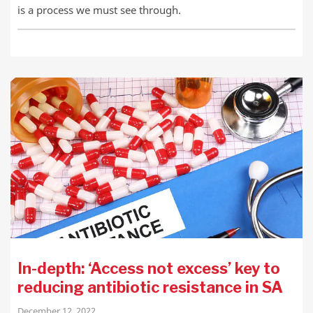
is a process we must see through.
In-depth: ‘Access not excess’ key to
reducing antibiotic resistance in SA
December 12, 2022