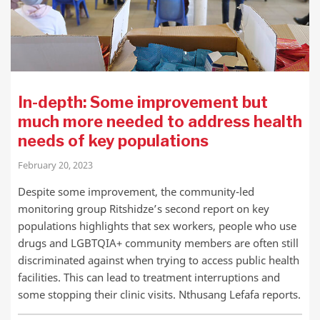
In-depth: Some improvement but
much more needed to address health
needs of key populations
February 20, 2023
Despite some improvement, the community-led
monitoring group Ritshidze’s second report on key
populations highlights that sex workers, people who use
drugs and LGBTQIA+ community members are often still
discriminated against when trying to access public health
facilities. This can lead to treatment interruptions and
some stopping their clinic visits. Nthusang Lefafa reports.