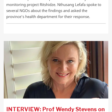
monitoring project Ritshidze. Nthusang Lefafa spoke to
several NGOs about the findings and asked the
province’s health department for their response.
INTERVIEW: Prof Wendy Stevens on