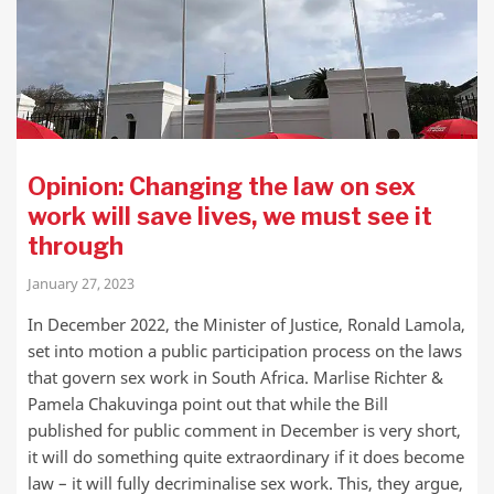
Opinion: Changing the law on sex
work will save lives, we must see it
through
January 27, 2023
In December 2022, the Minister of Justice, Ronald Lamola,
set into motion a public participation process on the laws
that govern sex work in South Africa. Marlise Richter &
Pamela Chakuvinga point out that while the Bill
published for public comment in December is very short,
it will do something quite extraordinary if it does become
law – it will fully decriminalise sex work. This, they argue,