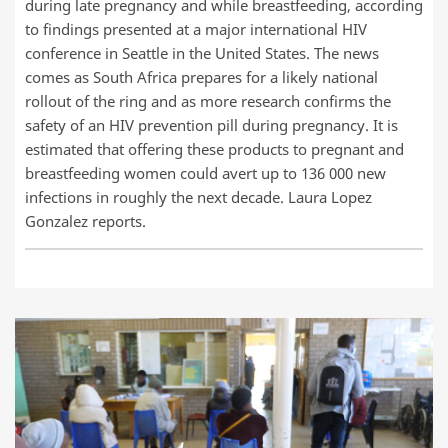
during late pregnancy and while breastfeeding, according
to findings presented at a major international HIV
conference in Seattle in the United States. The news
comes as South Africa prepares for a likely national
rollout of the ring and as more research confirms the
safety of an HIV prevention pill during pregnancy. It is
estimated that offering these products to pregnant and
breastfeeding women could avert up to 136 000 new
infections in roughly the next decade. Laura Lopez
Gonzalez reports.