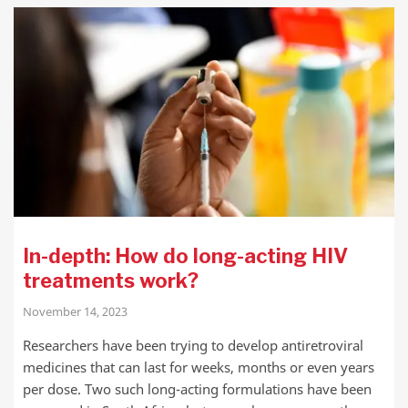
In-depth: How do long-acting HIV
treatments work?
November 14, 2023
Researchers have been trying to develop antiretroviral
medicines that can last for weeks, months or even years
per dose. Two such long-acting formulations have been