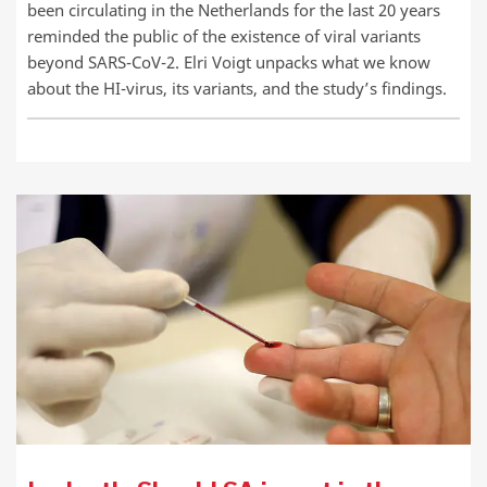
been circulating in the Netherlands for the last 20 years
reminded the public of the existence of viral variants
beyond SARS-CoV-2. Elri Voigt unpacks what we know
about the HI-virus, its variants, and the study’s findings.