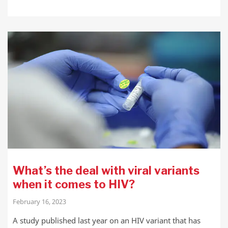
What’s the deal with viral variants
when it comes to HIV?
February 16, 2023
A study published last year on an HIV variant that has