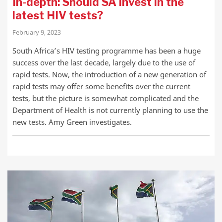
In-depth: Should SA invest in the
latest HIV tests?
February 9, 2023
South Africa’s HIV testing programme has been a huge
success over the last decade, largely due to the use of
rapid tests. Now, the introduction of a new generation of
rapid tests may offer some benefits over the current
tests, but the picture is somewhat complicated and the
Department of Health is not currently planning to use the
new tests. Amy Green investigates.