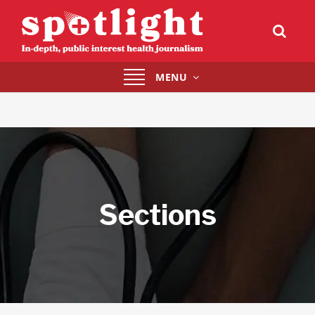
Toggle
MENU
navigation
Sections