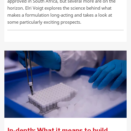
approved in South Africa, but several more are on the
horizon. Elri Voigt explores the science behind what
makes a formulation long-acting and takes a look at
some particularly exciting prospects.
In-depth: What it means to build