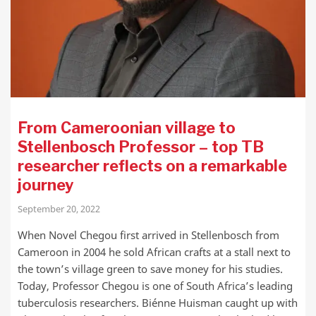
From Cameroonian village to
Stellenbosch Professor – top TB
researcher reflects on a remarkable
journey
September 20, 2022
When Novel Chegou first arrived in Stellenbosch from
Cameroon in 2004 he sold African crafts at a stall next to
the town’s village green to save money for his studies.
Today, Professor Chegou is one of South Africa’s leading
tuberculosis researchers. Biénne Huisman caught up with