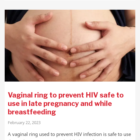
Vaginal ring to prevent HIV safe to
use in late pregnancy and while
breastfeeding
February 22, 2023
A vaginal ring used to prevent HIV infection is safe to use