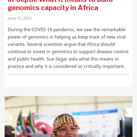
genomics capacity in Africa
June 15, 2023
During the COVID-19 pandemic, we saw the remarkable
power of genomics in helping us keep track of new viral
variants. Several scientists argue that Africa should
continue to invest in genomics to support disease control
and public health. Sue Segar asks what this means in
practice and why it is considered so critically important.