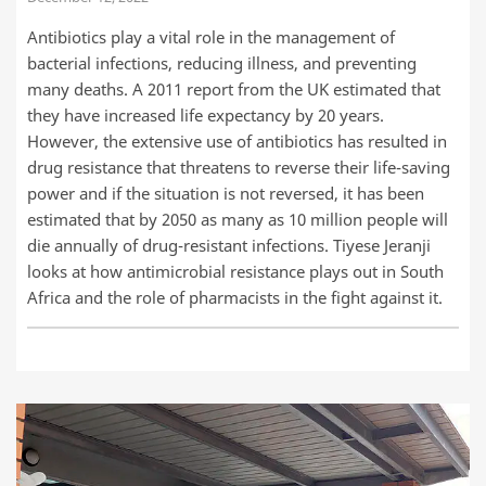
Antibiotics play a vital role in the management of
bacterial infections, reducing illness, and preventing
many deaths. A 2011 report from the UK estimated that
they have increased life expectancy by 20 years.
However, the extensive use of antibiotics has resulted in
drug resistance that threatens to reverse their life-saving
power and if the situation is not reversed, it has been
estimated that by 2050 as many as 10 million people will
die annually of drug-resistant infections. Tiyese Jeranji
looks at how antimicrobial resistance plays out in South
Africa and the role of pharmacists in the fight against it.