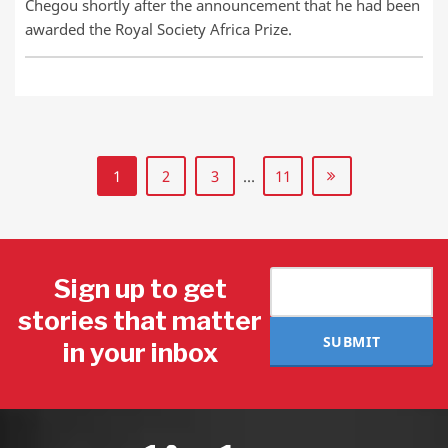
Chegou shortly after the announcement that he had been
awarded the Royal Society Africa Prize.
1
2
3
…
11
Sign up to get
stories that matter
SUBMIT
in your inbox