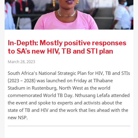
In-Depth: Mostly positive responses
to SA’s new HIV, TB and STI plan
March 28, 2023
South Africa’s National Strategic Plan for HIV, TB and STIs
(2023 – 2028) was launched on Friday at Tlhabane
Stadium in Rustenburg, North West as the world
commemorated World TB Day. Nthusang Lefafa attended
the event and spoke to experts and activists about the
state of TB and HIV and the work that lies ahead with the
new NSP.