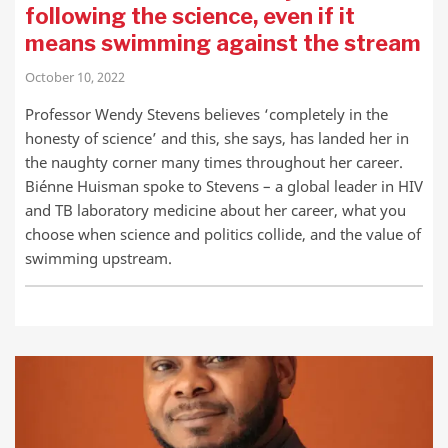
following the science, even if it
means swimming against the stream
October 10, 2022
Professor Wendy Stevens believes ‘completely in the
honesty of science’ and this, she says, has landed her in
the naughty corner many times throughout her career.
Biénne Huisman spoke to Stevens – a global leader in HIV
and TB laboratory medicine about her career, what you
choose when science and politics collide, and the value of
swimming upstream.