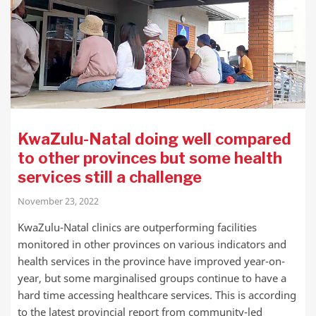
KwaZulu-Natal doing well compared
to other provinces but some health
services still a challenge
November 23, 2022
KwaZulu-Natal clinics are outperforming facilities
monitored in other provinces on various indicators and
health services in the province have improved year-on-
year, but some marginalised groups continue to have a
hard time accessing healthcare services. This is according
to the latest provincial report from community-led