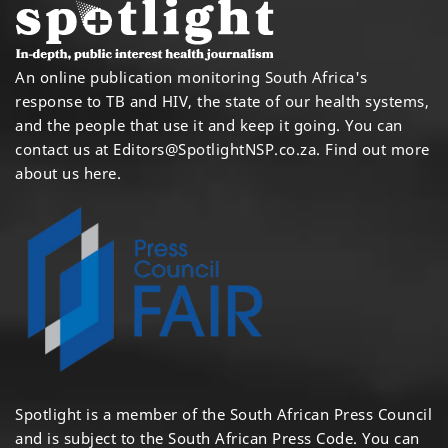
An online publication monitoring South Africa's
response to TB and HIV, the state of our health systems,
and the people that use it and keep it going. You can
contact us at
Editors@SpotlightNSP.co.za.
Find out more
about us here
.
Spotlight is a member of the South African Press Council
and is subject to the South African Press Code. You can