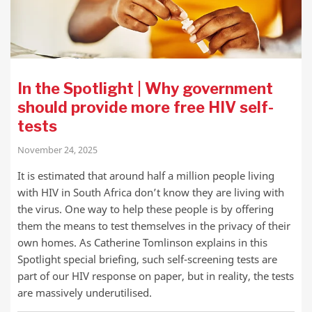
In the Spotlight | Why government
should provide more free HIV self-
tests
November 24, 2025
It is estimated that around half a million people living
with HIV in South Africa don’t know they are living with
the virus. One way to help these people is by offering
them the means to test themselves in the privacy of their
own homes. As Catherine Tomlinson explains in this
Spotlight special briefing, such self-screening tests are
part of our HIV response on paper, but in reality, the tests
are massively underutilised.