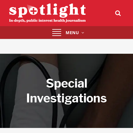
Toggle
MENU
navigation
Special
Investigations