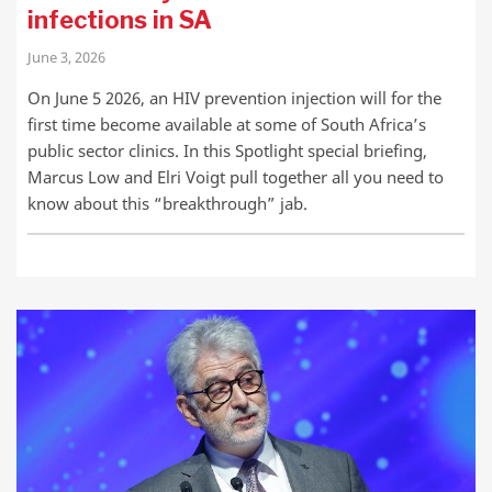
infections in SA
June 3, 2026
On June 5 2026, an HIV prevention injection will for the
first time become available at some of South Africa’s
public sector clinics. In this Spotlight special briefing,
Marcus Low and Elri Voigt pull together all you need to
know about this “breakthrough” jab.