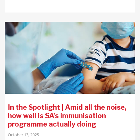
In the Spotlight | Amid all the noise,
how well is SA’s immunisation
programme actually doing
October 13, 2025