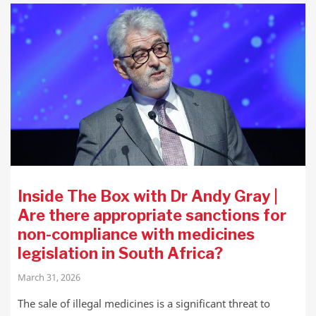
Inside The Box with Dr Andy Gray |
Are there appropriate sanctions for
non-compliance with medicines
legislation in South Africa?
March 31, 2026
The sale of illegal medicines is a significant threat to