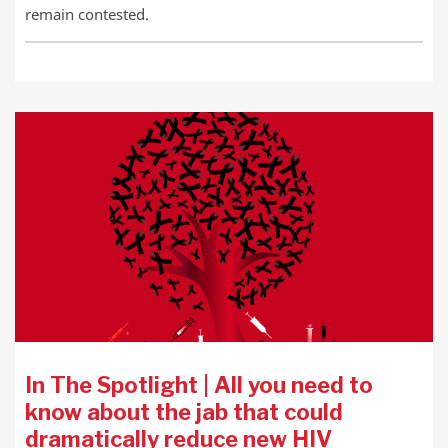
remain contested.
In The Spotlight | All you need to
know about the jab that could
dramatically reduce new HIV