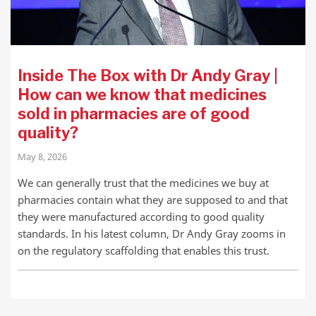
Inside The Box with Dr Andy Gray |
How can we know that medicines
sold in pharmacies are of good
quality?
May 8, 2026
We can generally trust that the medicines we buy at
pharmacies contain what they are supposed to and that
they were manufactured according to good quality
standards. In his latest column, Dr Andy Gray zooms in
on the regulatory scaffolding that enables this trust.