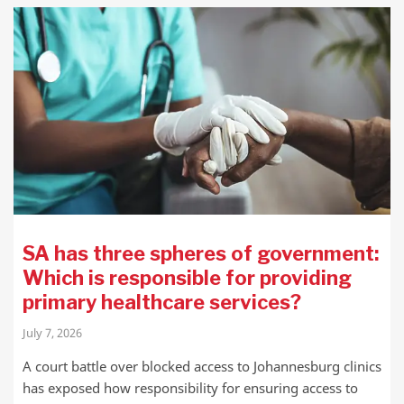
SA has three spheres of government:
Which is responsible for providing
primary healthcare services?
July 7, 2026
A court battle over blocked access to Johannesburg clinics
has exposed how responsibility for ensuring access to