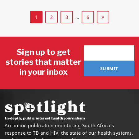
1
2
3
…
6
Sign up to get
stories that matter
SUBMIT
in your inbox
An online publication monitoring South Africa's
response to TB and HIV, the state of our health systems,