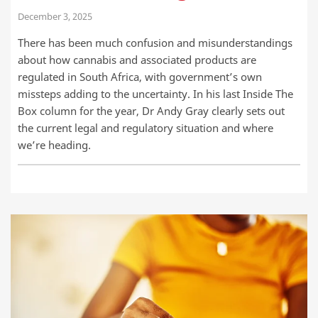
December 3, 2025
There has been much confusion and misunderstandings
about how cannabis and associated products are
regulated in South Africa, with government’s own
missteps adding to the uncertainty. In his last Inside The
Box column for the year, Dr Andy Gray clearly sets out
the current legal and regulatory situation and where
we’re heading.