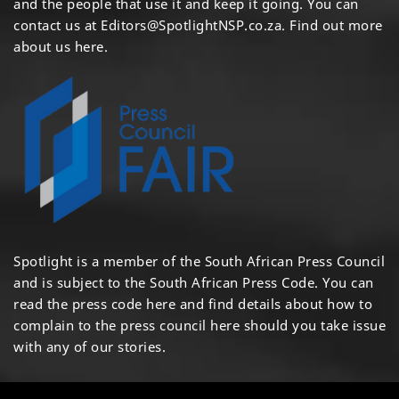
and the people that use it and keep it going. You can
contact us at
Editors@SpotlightNSP.co.za.
Find out more
about us here
.
Spotlight is a member of the South African Press Council
and is subject to the South African Press Code. You can
read the press code
here
and find details about how to
complain to the press council
here
should you take issue
with any of our stories.