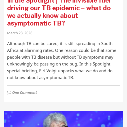
In the Spotlight | The invisible fuel
driving our TB epidemic – what do
we actually know about
asymptomatic TB?
March 23, 2026
Although TB can be cured, it is still spreading in South
Africa at alarming rates. One reason could be that some
people with TB disease but without TB symptoms may
unknowingly be passing on the bug. In this Spotlight
special briefing, Elri Voigt unpacks what we do and do
not know about asymptomatic TB.
One Comment