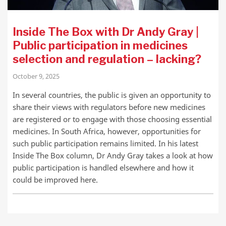
Inside The Box with Dr Andy Gray |
Public participation in medicines
selection and regulation – lacking?
October 9, 2025
In several countries, the public is given an opportunity to
share their views with regulators before new medicines
are registered or to engage with those choosing essential
medicines. In South Africa, however, opportunities for
such public participation remains limited. In his latest
Inside The Box column, Dr Andy Gray takes a look at how
public participation is handled elsewhere and how it
could be improved here.