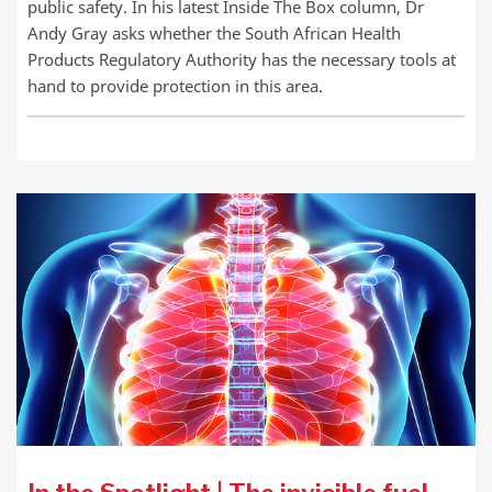
public safety. In his latest Inside The Box column, Dr
Andy Gray asks whether the South African Health
Products Regulatory Authority has the necessary tools at
hand to provide protection in this area.