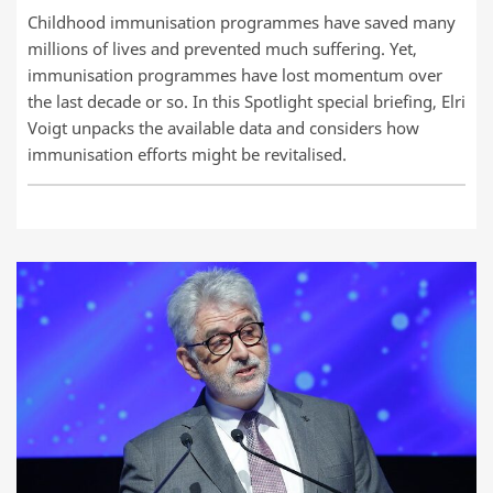
Childhood immunisation programmes have saved many
millions of lives and prevented much suffering. Yet,
immunisation programmes have lost momentum over
the last decade or so. In this Spotlight special briefing, Elri
Voigt unpacks the available data and considers how
immunisation efforts might be revitalised.