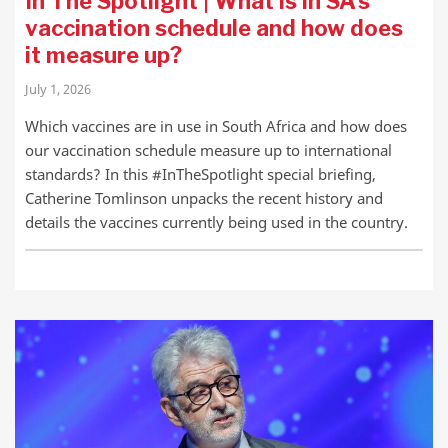
In The Spotlight | What is in SA’s
vaccination schedule and how does
it measure up?
July 1, 2026
Which vaccines are in use in South Africa and how does
our vaccination schedule measure up to international
standards? In this #InTheSpotlight special briefing,
Catherine Tomlinson unpacks the recent history and
details the vaccines currently being used in the country.