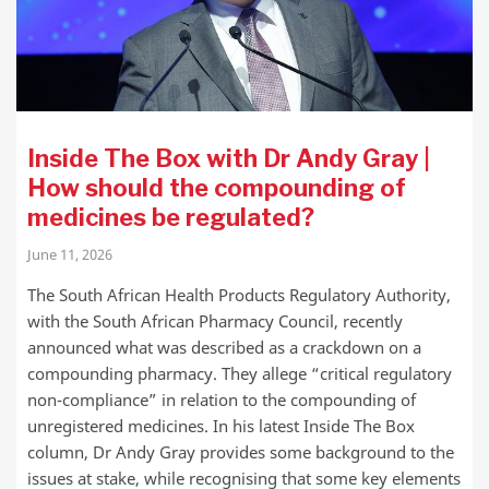
Inside The Box with Dr Andy Gray |
How should the compounding of
medicines be regulated?
June 11, 2026
The South African Health Products Regulatory Authority,
with the South African Pharmacy Council, recently
announced what was described as a crackdown on a
compounding pharmacy. They allege “critical regulatory
non-compliance” in relation to the compounding of
unregistered medicines. In his latest Inside The Box
column, Dr Andy Gray provides some background to the
issues at stake, while recognising that some key elements