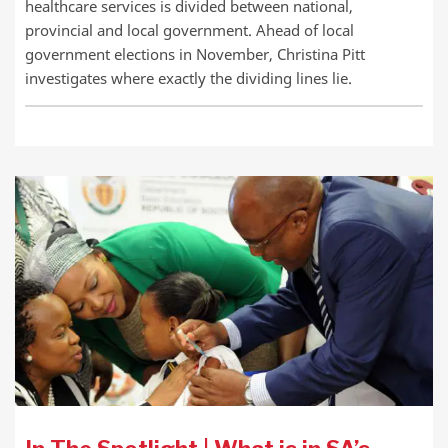
healthcare services is divided between national,
provincial and local government. Ahead of local
government elections in November, Christina Pitt
investigates where exactly the dividing lines lie.