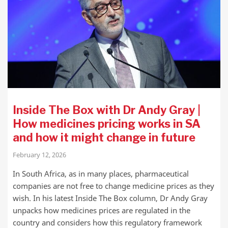
Inside The Box with Dr Andy Gray |
How medicines pricing works in SA
and how it might change in future
February 12, 2026
In South Africa, as in many places, pharmaceutical
companies are not free to change medicine prices as they
wish. In his latest Inside The Box column, Dr Andy Gray
unpacks how medicines prices are regulated in the
country and considers how this regulatory framework