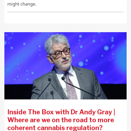
might change.
Inside The Box with Dr Andy Gray |
Where are we on the road to more
coherent cannabis regulation?