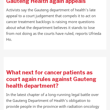
Gauteng Health again appeals
Activists say the Gauteng department of health’s late
appeal to a court judgement that compels it to act on
cancer treatment backlogs is raising more questions
about what the department believes it stands to lose
from not doing as the courts have ruled, reports Ufrieda
Ho.
What next for cancer patients as
court again rules against Gauteng
health department?
In the latest chapter of a long-running legal battle over
the Gauteng Department of Health’s obligation to
provide people in the province with radiation oncology