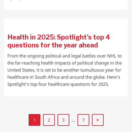
Health in 2025: Spotlight’s top 4
questions for the year ahead
From the ongoing political and legal battles over NHI, to
the far-reaching health impacts of political change in the
United States, it is set to be another tumultuous year for
healthcare in South Africa and around the globe. Here’s
Spotlight’s top four healthcare questions for 2025.
1
2
3
…
7