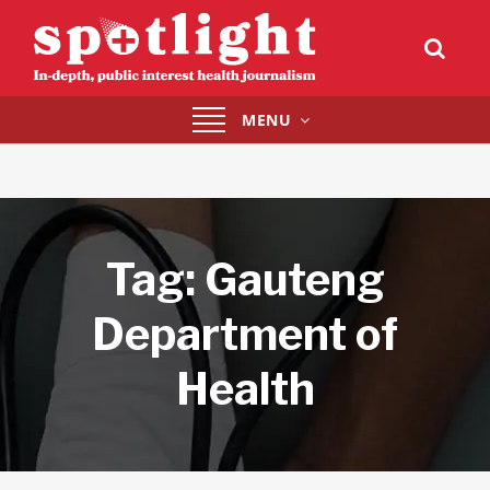
Toggle
MENU
navigation
Tag:
Gauteng
Department of
Health