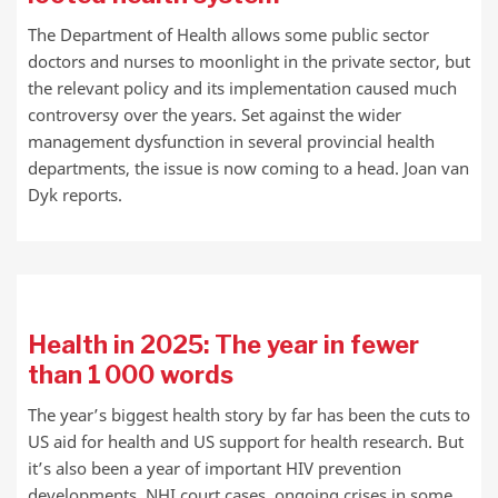
The Department of Health allows some public sector
doctors and nurses to moonlight in the private sector, but
the relevant policy and its implementation caused much
controversy over the years. Set against the wider
management dysfunction in several provincial health
departments, the issue is now coming to a head. Joan van
Dyk reports.
Health in 2025: The year in fewer
than 1 000 words
The year’s biggest health story by far has been the cuts to
US aid for health and US support for health research. But
it’s also been a year of important HIV prevention
developments, NHI court cases, ongoing crises in some