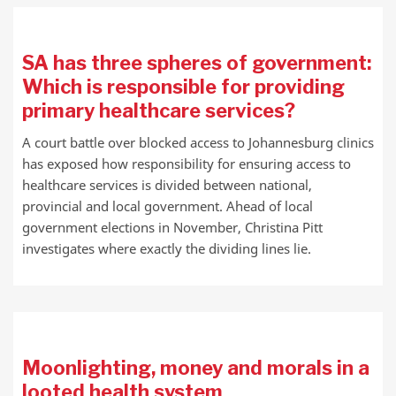
SA has three spheres of government:
Which is responsible for providing
primary healthcare services?
A court battle over blocked access to Johannesburg clinics
has exposed how responsibility for ensuring access to
healthcare services is divided between national,
provincial and local government. Ahead of local
government elections in November, Christina Pitt
investigates where exactly the dividing lines lie.
Moonlighting, money and morals in a
looted health system