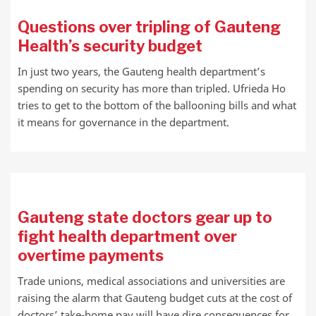
Questions over tripling of Gauteng
Health’s security budget
In just two years, the Gauteng health department’s
spending on security has more than tripled. Ufrieda Ho
tries to get to the bottom of the ballooning bills and what
it means for governance in the department.
Gauteng state doctors gear up to
fight health department over
overtime payments
Trade unions, medical associations and universities are
raising the alarm that Gauteng budget cuts at the cost of
doctors’ take-home pay will have dire consequences for