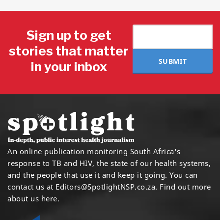
Sign up to get
stories that matter
SUBMIT
in your inbox
An online publication monitoring South Africa's
response to TB and HIV, the state of our health systems,
and the people that use it and keep it going. You can
contact us at
Editors@SpotlightNSP.co.za.
Find out more
about us here
.