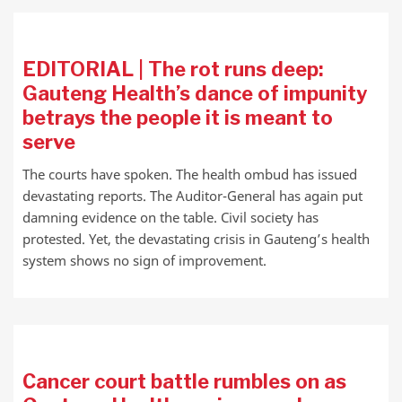
EDITORIAL | The rot runs deep:
Gauteng Health’s dance of impunity
betrays the people it is meant to
serve
The courts have spoken. The health ombud has issued
devastating reports. The Auditor-General has again put
damning evidence on the table. Civil society has
protested. Yet, the devastating crisis in Gauteng’s health
system shows no sign of improvement.
Cancer court battle rumbles on as