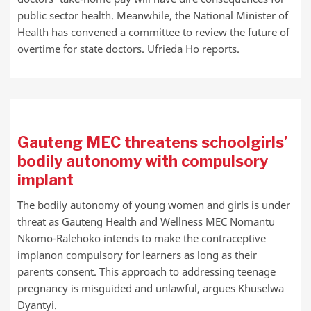
public sector health. Meanwhile, the National Minister of
Health has convened a committee to review the future of
overtime for state doctors. Ufrieda Ho reports.
Gauteng MEC threatens schoolgirls’
bodily autonomy with compulsory
implant
The bodily autonomy of young women and girls is under
threat as Gauteng Health and Wellness MEC Nomantu
Nkomo-Ralehoko intends to make the contraceptive
implanon compulsory for learners as long as their
parents consent. This approach to addressing teenage
pregnancy is misguided and unlawful, argues Khuselwa
Dyantyi.