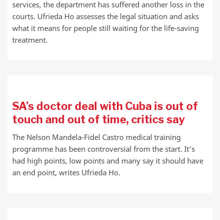
services, the department has suffered another loss in the
courts. Ufrieda Ho assesses the legal situation and asks
what it means for people still waiting for the life-saving
treatment.
SA’s doctor deal with Cuba is out of
touch and out of time, critics say
The Nelson Mandela-Fidel Castro medical training
programme has been controversial from the start. It’s
had high points, low points and many say it should have
an end point, writes Ufrieda Ho.