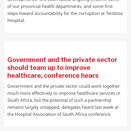
of our provincial health departments, and some first
steps toward accountability for the corruption at Tembisa
Hospital.
Government and the private sector
should team up to improve
healthcare, conference hears
Government and the private sector could work together
much more effectively to improve healthcare services in
South Africa, but the potential of such a partnership
remains largely untapped, delegates heard last week at
the Hospital Association of South Africa conference.