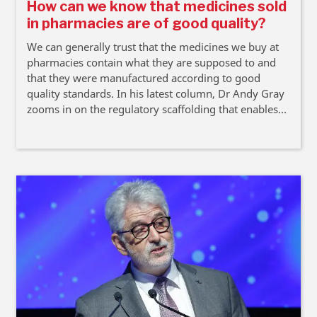
How can we know that medicines sold
in pharmacies are of good quality?
We can generally trust that the medicines we buy at
pharmacies contain what they are supposed to and
that they were manufactured according to good
quality standards. In his latest column, Dr Andy Gray
zooms in on the regulatory scaffolding that enables
this trust.