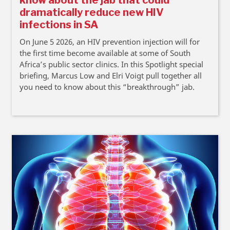
know about the jab that could
dramatically reduce new HIV
infections in SA
On June 5 2026, an HIV prevention injection will for
the first time become available at some of South
Africa’s public sector clinics. In this Spotlight special
briefing, Marcus Low and Elri Voigt pull together all
you need to know about this “breakthrough” jab.