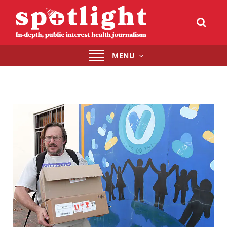
Toggle
MENU
navigation