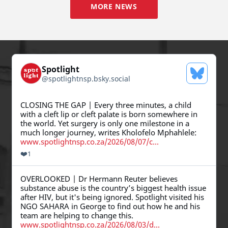
MORE NEWS
Spotlight
See Blue
@
spotlightnsp.bsky.social
View post by Spotlight on Bluesky
CLOSING THE GAP | Every three minutes, a child
with a cleft lip or cleft palate is born somewhere in
the world. Yet surgery is only one milestone in a
much longer journey, writes Kholofelo Mphahlele:
www.spotlightnsp.co.za/2026/08/07/c...
❤️
1
View post by Spotlight on Bluesky
OVERLOOKED | Dr Hermann Reuter believes
substance abuse is the country’s biggest health issue
after HIV, but it's being ignored. Spotlight visited his
NGO SAHARA in George to find out how he and his
team are helping to change this.
www.spotlightnsp.co.za/2026/08/03/d...