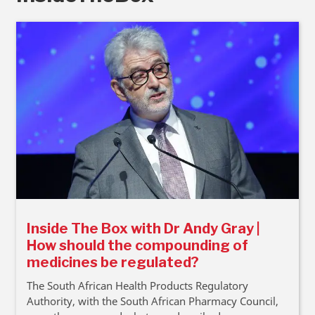
Inside The Box with Dr Andy Gray |
How should the compounding of
medicines be regulated?
The South African Health Products Regulatory
Authority, with the South African Pharmacy Council,