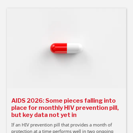
AIDS 2026: Some pieces falling into
place for monthly HIV prevention pill,
but key data not yet in
If an HIV prevention pill that provides a month of
protection at a time performs well in two ongoing