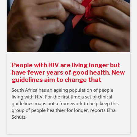
People with HIV are living longer but
have fewer years of good health. New
guidelines aim to change that
South Africa has an ageing population of people
living with HIV. For the first time a set of clinical
guidelines maps out a framework to help keep this
group of people healthier for longer, reports Elna
Schütz.