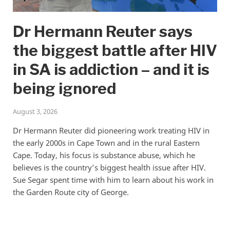
Dr Hermann Reuter says
the biggest battle after HIV
in SA is addiction – and it is
being ignored
August 3, 2026
Dr Hermann Reuter did pioneering work treating HIV in
the early 2000s in Cape Town and in the rural Eastern
Cape. Today, his focus is substance abuse, which he
believes is the country’s biggest health issue after HIV.
Sue Segar spent time with him to learn about his work in
the Garden Route city of George.