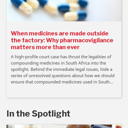
When medicines are made outside
the factory: Why pharmacovigilance
matters more than ever
A high-profile court case has thrust the legalities of
compounding medicines in South Africa into the
spotlight. Behind the immediate legal issues, hide a
series of unresolved questions about how we should
ensure that compounded medicines used in South
Africa are safe, argue Professor Renier Coetzee and
Lara van Niekerk.
In the Spotlight