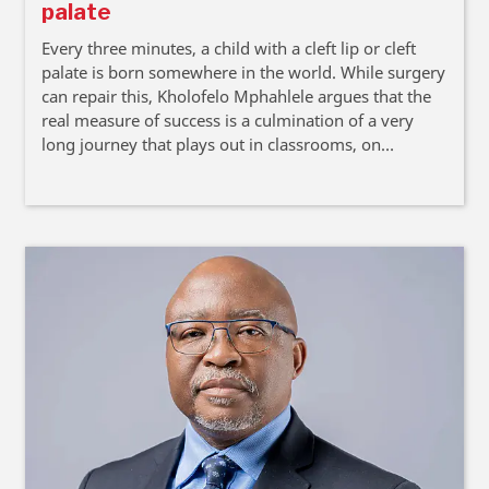
palate
Every three minutes, a child with a cleft lip or cleft
palate is born somewhere in the world. While surgery
can repair this, Kholofelo Mphahlele argues that the
real measure of success is a culmination of a very
long journey that plays out in classrooms, on
playgrounds, when photographs are taken, and
within communities and workplaces.