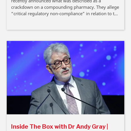
recently announced what was described as a
crackdown on a compounding pharmacy. They allege
“critical regulatory non-compliance” in relation to the
compounding of unregistered medicines. In his latest
Inside The Box column, Dr Andy Gray provides some
background to the issues at stake, while recognising
that some key elements remain contested.
Inside The Box with Dr Andy Gray |