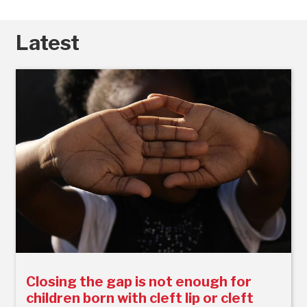
Latest
Closing the gap is not enough for
children born with cleft lip or cleft