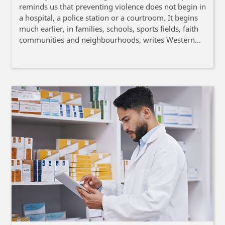
reminds us that preventing violence does not begin in
a hospital, a police station or a courtroom. It begins
much earlier, in families, schools, sports fields, faith
communities and neighbourhoods, writes Western
Cape Provincial Minister of Health and Wellness
Mireille Wenger.