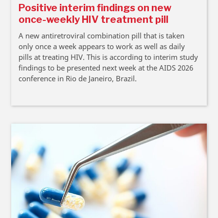
Positive interim findings on new
once-weekly HIV treatment pill
A new antiretroviral combination pill that is taken
only once a week appears to work as well as daily
pills at treating HIV. This is according to interim study
findings to be presented next week at the AIDS 2026
conference in Rio de Janeiro, Brazil.