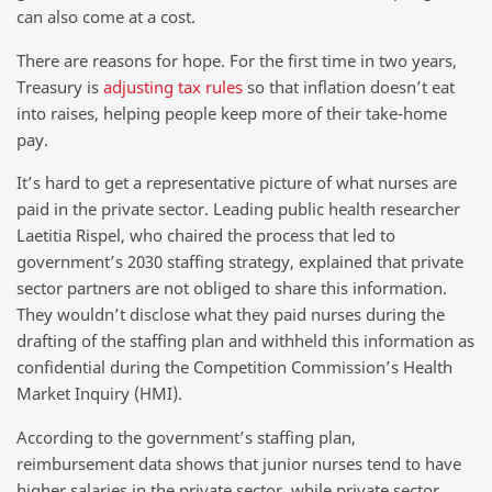
can also come at a cost.
There are reasons for hope. For the first time in two years,
Treasury is
adjusting tax rules
so that inflation doesn’t eat
into raises, helping people keep more of their take-home
pay.
It’s hard to get a representative picture of what nurses are
paid in the private sector. Leading public health researcher
Laetitia Rispel, who chaired the process that led to
government’s 2030 staffing strategy, explained that private
sector partners are not obliged to share this information.
They wouldn’t disclose what they paid nurses during the
drafting of the staffing plan and withheld this information as
confidential during the Competition Commission’s Health
Market Inquiry (HMI).
According to the government’s staffing plan,
reimbursement data shows that junior nurses tend to have
higher salaries in the private sector, while private sector