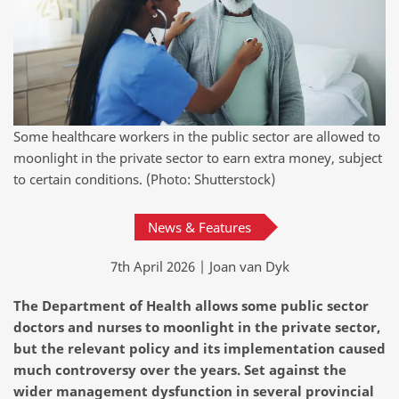
Some healthcare workers in the public sector are allowed to
moonlight in the private sector to earn extra money, subject
to certain conditions. (Photo: Shutterstock)
News & Features
7th April 2026 | Joan van Dyk
The Department of Health allows some public sector
doctors and nurses to moonlight in the private sector,
but the relevant policy and its implementation caused
much controversy over the years. Set against the
wider management dysfunction in several provincial