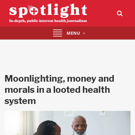
Toggle
MENU
navigation
Moonlighting, money and
morals in a looted health
system