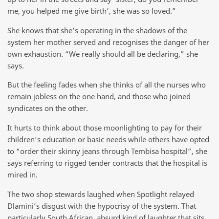
me, you helped me give birth’, she was so loved.”
She knows that she’s operating in the shadows of the
system her mother served and recognises the danger of her
own exhaustion. “We really should all be declaring,” she
says.
But the feeling fades when she thinks of all the nurses who
remain jobless on the one hand, and those who joined
syndicates on the other.
It hurts to think about those moonlighting to pay for their
children’s education or basic needs while others have opted
to “order their skinny jeans through Tembisa hospital”, she
says referring to rigged tender contracts that the hospital is
mired in.
The two shop stewards laughed when Spotlight relayed
Dlamini’s disgust with the hypocrisy of the system. That
particularly South African, absurd kind of laughter that sits