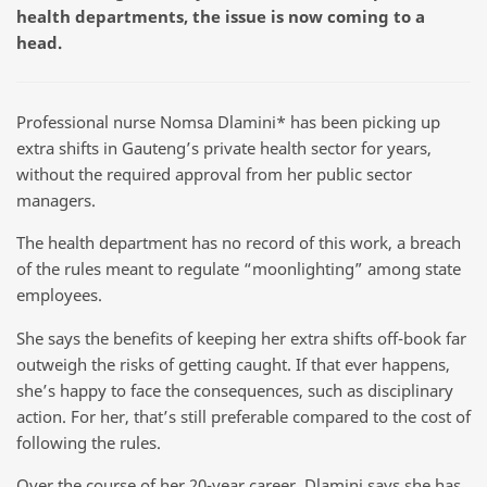
health departments, the issue is now coming to a
head.
Professional nurse Nomsa Dlamini* has been picking up
extra shifts in Gauteng’s private health sector for years,
without the required approval from her public sector
managers.
The health department has no record of this work, a breach
of the rules meant to regulate “moonlighting” among state
employees.
She says the benefits of keeping her extra shifts off-book far
outweigh the risks of getting caught. If that ever happens,
she’s happy to face the consequences, such as disciplinary
action. For her, that’s still preferable compared to the cost of
following the rules.
Over the course of her 20-year career, Dlamini says she has