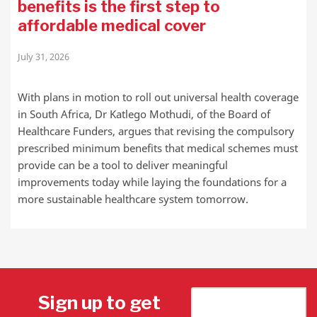
benefits is the first step to
affordable medical cover
July 31, 2026
With plans in motion to roll out universal health coverage
in South Africa, Dr Katlego Mothudi, of the Board of
Healthcare Funders, argues that revising the compulsory
prescribed minimum benefits that medical schemes must
provide can be a tool to deliver meaningful
improvements today while laying the foundations for a
more sustainable healthcare system tomorrow.
Sign up to get