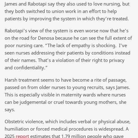
James and Rabotapi say they also used to love nursing, but
they both switched to union work in an effort to help
patients by improving the system in which they’re treated.
Rabotapi’s view of the system is even worse now that he’s
on the road for Denosa because he can see the full extent of
poor nursing care. “The lack of empathy is shocking. I’ve
seen nurses addressing their patients by conditions instead
of their names. That’s a violation of their right to privacy
and confidentiality.”
Harsh treatment seems to have become a rite of passage,
passed on from older nurses to young recruits, says James.
This is especially visible in maternity wards where nurses
can be judgemental or cruel towards young mothers, she
says.
Obstetric violence, which includes verbal or physical abuse,
humiliation or forced medical procedures is widespread. A
2025
report
estimates that 1.79 million people who gave