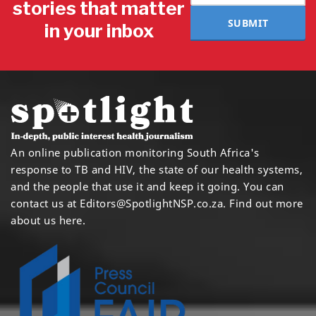
stories that matter
SUBMIT
in your inbox
An online publication monitoring South Africa's
response to TB and HIV, the state of our health systems,
and the people that use it and keep it going. You can
contact us at
Editors@SpotlightNSP.co.za.
Find out more
about us here
.