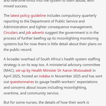
and overtime limits into the system to stem abuse, with
mixed success.
The
latest policy guideline
includes compulsory quarterly
reporting to the Department of Public Service and
Administration and tighter consequence management.
Circulars
and
job adverts
suggest the government is in the
process of further beefing up its moonlighting monitoring
systems but for now there is little detail about their plans on
the public record.
A broader overhaul of South Africa’s health system staffing
strategy is on its way too. A ministerial advisory committee
(MAC),
set up by Health Minister Dr Aaron Motsoaledi
in
April 2025, hosted an
indaba
in November 2025 and has sent
out
questionnaires
to gauge health workers’ expectations
and concerns about issues including moonlighting,
overtime, and community service.
But for some nurses, the details of how their work is