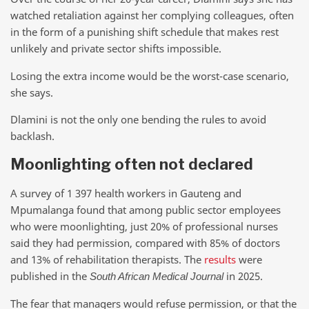
watched retaliation against her complying colleagues, often
in the form of a punishing shift schedule that makes rest
unlikely and private sector shifts impossible.
Losing the extra income would be the worst-case scenario,
she says.
Dlamini is not the only one bending the rules to avoid
backlash.
Moonlighting often not declared
A survey of 1 397 health workers in Gauteng and
Mpumalanga found that among public sector employees
who were moonlighting, just 20% of professional nurses
said they had permission, compared with 85% of doctors
and 13% of rehabilitation therapists. The
results
were
published in the
in 2025.
South African Medical Journal
The fear that managers would refuse permission, or that the