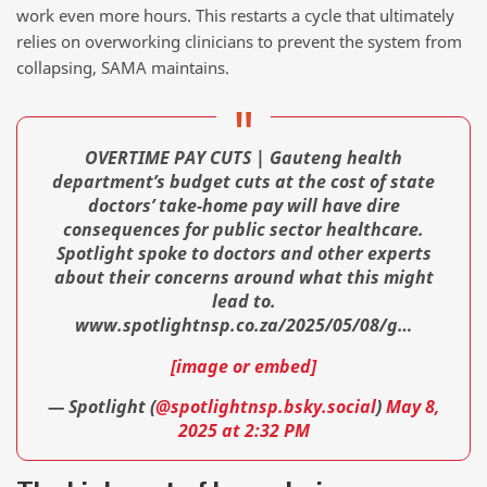
work even more hours. This restarts a cycle that ultimately
relies on overworking clinicians to prevent the system from
collapsing, SAMA maintains.
OVERTIME PAY CUTS | Gauteng health
department’s budget cuts at the cost of state
doctors’ take-home pay will have dire
consequences for public sector healthcare.
Spotlight spoke to doctors and other experts
about their concerns around what this might
lead to.
www.spotlightnsp.co.za/2025/05/08/g…
[image or embed]
— Spotlight (
@spotlightnsp.bsky.social
)
May 8,
2025 at 2:32 PM