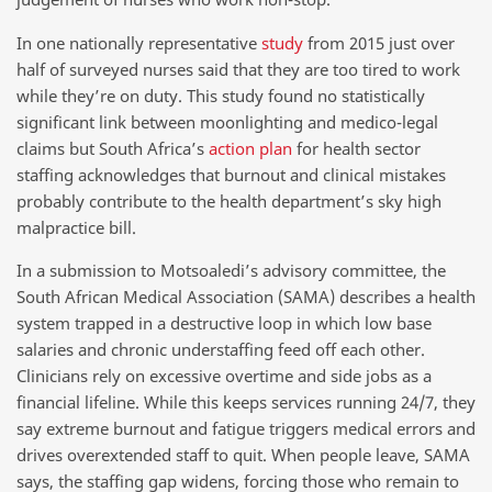
In one nationally representative
study
from 2015 just over
half of surveyed nurses said that they are too tired to work
while they’re on duty. This study found no statistically
significant link between moonlighting and medico-legal
claims but South Africa’s
action plan
for health sector
staffing acknowledges that burnout and clinical mistakes
probably contribute to the health department’s sky high
malpractice bill.
In a submission to Motsoaledi’s advisory committee, the
South African Medical Association (SAMA) describes a health
system trapped in a destructive loop in which low base
salaries and chronic understaffing feed off each other.
Clinicians rely on excessive overtime and side jobs as a
financial lifeline. While this keeps services running 24/7, they
say extreme burnout and fatigue triggers medical errors and
drives overextended staff to quit. When people leave, SAMA
says, the staffing gap widens, forcing those who remain to