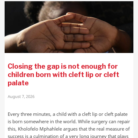
Closing the gap is not enough for
children born with cleft lip or cleft
palate
August 7, 2026
Every three minutes, a child with a cleft lip or cleft palate
is born somewhere in the world. While surgery can repair
this, Kholofelo Mphahlele argues that the real measure of
success is a culmination of a very long journey that plays