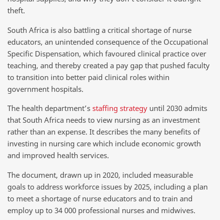
theft.
South Africa is also battling a critical shortage of nurse
educators, an unintended consequence of the Occupational
Specific Dispensation, which favoured clinical practice over
teaching, and thereby created a pay gap that pushed faculty
to transition into better paid clinical roles within
government hospitals.
The health department’s
staffing strategy
until 2030 admits
that South Africa needs to view nursing as an investment
rather than an expense. It describes the many benefits of
investing in nursing care which include economic growth
and improved health services.
The document, drawn up in 2020, included measurable
goals to address workforce issues by 2025, including a plan
to meet a shortage of nurse educators and to train and
employ up to 34 000 professional nurses and midwives.