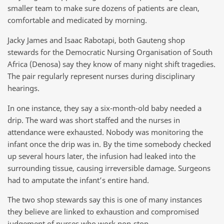
smaller team to make sure dozens of patients are clean,
comfortable and medicated by morning.
Jacky James and Isaac Rabotapi, both Gauteng shop
stewards for the Democratic Nursing Organisation of South
Africa (Denosa) say they know of many night shift tragedies.
The pair regularly represent nurses during disciplinary
hearings.
In one instance, they say a six-month-old baby needed a
drip. The ward was short staffed and the nurses in
attendance were exhausted. Nobody was monitoring the
infant once the drip was in. By the time somebody checked
up several hours later, the infusion had leaked into the
surrounding tissue, causing irreversible damage. Surgeons
had to amputate the infant’s entire hand.
The two shop stewards say this is one of many instances
they believe are linked to exhaustion and compromised
judgement of nurses who work non-stop.