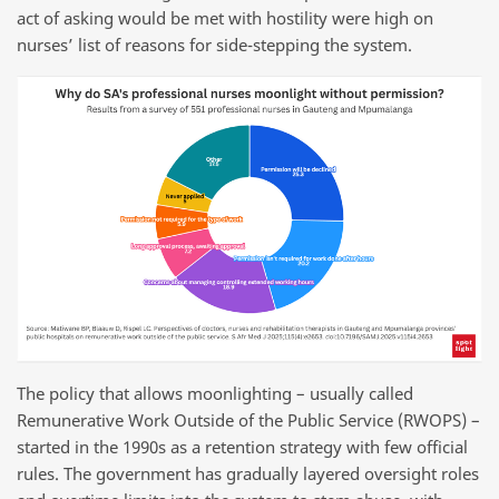
act of asking would be met with hostility were high on
nurses’ list of reasons for side-stepping the system.
The policy that allows moonlighting – usually called
Remunerative Work Outside of the Public Service (RWOPS) –
started in the 1990s as a retention strategy with few official
rules. The government has gradually layered oversight roles