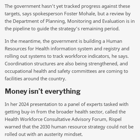
The government hasn’t yet tracked progress against these
targets, says spokesperson Foster Mohale, but a review by
the Department of Planning, Monitoring and Evaluation is in
the pipeline to guide the strategy’s remaining period.
In the meantime, the government is building a Human
Resources for Health information system and registry and
rolling out systems to track workforce indicators, he says.
Coordination structures are also being strengthened, and
occupational health and safety committees are coming to
facilities around the country.
Money isn’t everything
In her 2024 presentation to a panel of experts tasked with
getting buy-in from the broader health sector, called the
Health Workforce Consultative Advisory Forum, Rispel
warned that the 2030 human resource strategy could not be
rolled out with an austerity mindset.