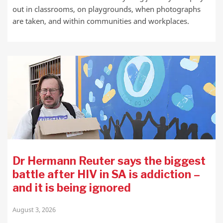
out in classrooms, on playgrounds, when photographs
are taken, and within communities and workplaces.
Dr Hermann Reuter says the biggest
battle after HIV in SA is addiction –
and it is being ignored
August 3, 2026