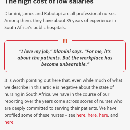
The high cost of low salaries
Dlamini, James and Rabotapi are all professional nurses.
Among them, they have about 85 years of experience in
South Africa’s public hospitals.
“I love my job,” Dlamini says. “For me, it’s
about the patients. But the workplace has
become unbearable.”
It is worth pointing out here that, even while much of what
we describe in this article is negative about the state of
nursing in South Africa, we have in the course of our
reporting over the years come across scores of nurses who
are deeply committed to serving their patients. We have
profiled some of these nurses – see
here
,
here
,
here
, and
here
.