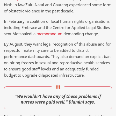
birth in KwaZulu-Natal and Gauteng experienced some form
of obstetric violence in the past decade.
In February, a coalition of local human rights organisations
including Embrace and the Centre for Applied Legal Studies
sent Motsoaledi a
memorandum
demanding change.
By August, they want legal recognition of this abuse and for
respectful maternity care to be added to district
performance dashboards. They also demand an explicit ban
on hiring freezes in sexual and reproductive health services
to ensure good staff levels and an adequately funded
budget to upgrade dilapidated infrastructure.
“We wouldn’t have any of these problems if
nurses were paid well,” Dlamini says.