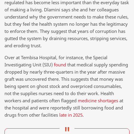
regulated has become less important than the everyday task
of making a living. Dlamini says she and her colleagues
understand why the government needs to make these rules,
but they feel the health system no longer has the legitimacy
to enforce them. They suggest that years of corruption has
gutted the system by draining resources, stripping services,
and eroding trust.
Over at Tembisa Hospital, for instance, the Special
Investigating Unit (SIU)
found
that medical supply spending
dropped by nearly three-quarters in the year after massive
graft was uncovered there. This suggests that money was
being spent on ghost stock and overpriced consumables,
not the supplies nurses need to do their work. Health
workers and patients often flagged
medicine shortages
at
the hospital and were reportedly still borrowing food and
drugs from other facilities
late in 2025
.