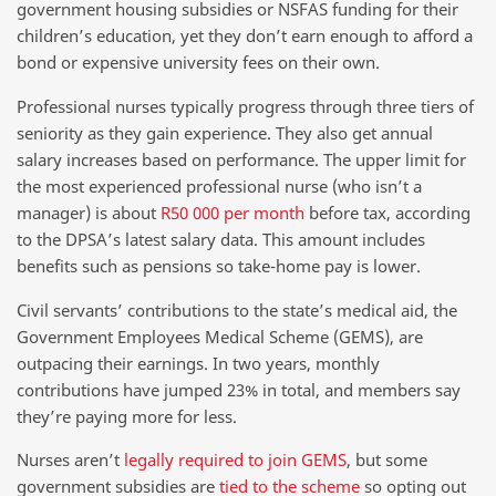
government housing subsidies or NSFAS funding for their
children’s education, yet they don’t earn enough to afford a
bond or expensive university fees on their own.
Professional nurses typically progress through three tiers of
seniority as they gain experience. They also get annual
salary increases based on performance. The upper limit for
the most experienced professional nurse (who isn’t a
manager) is about
R50 000 per month
before tax, according
to the DPSA’s latest salary data. This amount includes
benefits such as pensions so take-home pay is lower.
Civil servants’ contributions to the state’s medical aid, the
Government Employees Medical Scheme (GEMS), are
outpacing their earnings. In two years, monthly
contributions have jumped 23% in total, and members say
they’re paying more for less.
Nurses aren’t
legally required to join GEMS
, but some
government subsidies are
tied to the scheme
so opting out