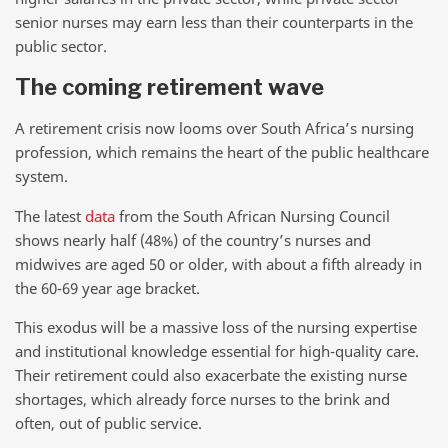
senior nurses may earn less than their counterparts in the
public sector.
The coming retirement wave
A retirement crisis now looms over South Africa’s nursing
profession, which remains the heart of the public healthcare
system.
The latest
data
from the South African Nursing Council
shows nearly half (48%) of the country’s nurses and
midwives are aged 50 or older, with about a fifth already in
the 60-69 year age bracket.
This exodus will be a massive loss of the nursing expertise
and institutional knowledge essential for high-quality care.
Their retirement could also exacerbate the existing nurse
shortages, which already force nurses to the brink and
often, out of public service.