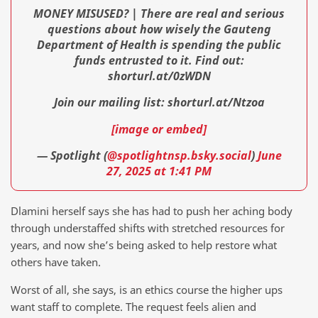
MONEY MISUSED? | There are real and serious
questions about how wisely the Gauteng
Department of Health is spending the public
funds entrusted to it. Find out:
shorturl.at/0zWDN
Join our mailing list: shorturl.at/Ntzoa
[image or embed]
— Spotlight (
@spotlightnsp.bsky.social
)
June
27, 2025 at 1:41 PM
Dlamini herself says she has had to push her aching body
through understaffed shifts with stretched resources for
years, and now she’s being asked to help restore what
others have taken.
Worst of all, she says, is an ethics course the higher ups
want staff to complete. The request feels alien and