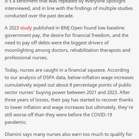
It’s a sentiment that was repeated by everyone Spotlight
interviewed, and in line with the findings of multiple studies
conducted over the past decade.
A 2023
study
published in BMJ Open found low baseline
government pay, the desire for financial freedom, and the
need to pay off debts were the biggest drivers of
moonlighting among doctors, rehabilitation therapists and
professional nurses.
Today, nurses are caught in a financial squeeze. According
to our analysis of DSPA data, below-inflation wage increases
cumulatively wiped out about 8 percentage points of public
sector nurses’ buying power between 2021 and 2023. After
three years of losses, their pay has started to recover thanks
to lower inflation and wage increases but ultimately, they’re
still worse off than they were before the COVID-19
pandemic.
Dlamini says many nurses also earn too much to qualify for