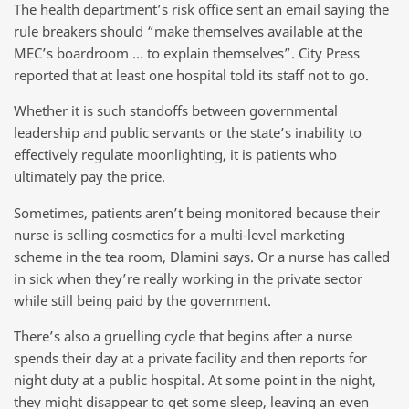
The health department’s risk office sent an email saying the
rule breakers should “make themselves available at the
MEC’s boardroom … to explain themselves”. City Press
reported that at least one hospital told its staff not to go.
Whether it is such standoffs between governmental
leadership and public servants or the state’s inability to
effectively regulate moonlighting, it is patients who
ultimately pay the price.
Sometimes, patients aren’t being monitored because their
nurse is selling cosmetics for a multi-level marketing
scheme in the tea room, Dlamini says. Or a nurse has called
in sick when they’re really working in the private sector
while still being paid by the government.
There’s also a gruelling cycle that begins after a nurse
spends their day at a private facility and then reports for
night duty at a public hospital. At some point in the night,
they might disappear to get some sleep, leaving an even