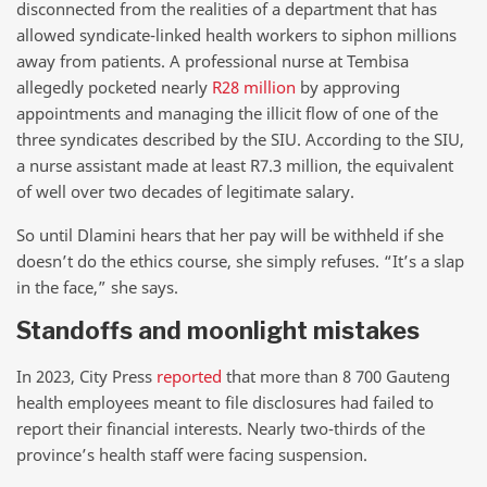
disconnected from the realities of a department that has
allowed syndicate-linked health workers to siphon millions
away from patients. A professional nurse at Tembisa
allegedly pocketed nearly
R28 million
by approving
appointments and managing the illicit flow of one of the
three syndicates described by the SIU. According to the SIU,
a nurse assistant made at least R7.3 million, the equivalent
of well over two decades of legitimate salary.
So until Dlamini hears that her pay will be withheld if she
doesn’t do the ethics course, she simply refuses. “It’s a slap
in the face,” she says.
Standoffs and moonlight mistakes
In 2023, City Press
reported
that more than 8 700 Gauteng
health employees meant to file disclosures had failed to
report their financial interests. Nearly two-thirds of the
province’s health staff were facing suspension.