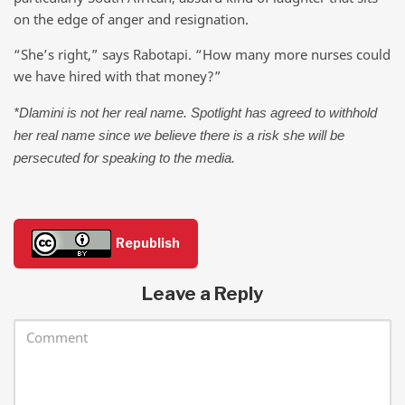
on the edge of anger and resignation.
“She’s right,” says Rabotapi. “How many more nurses could
we have hired with that money?”
*Dlamini is not her real name. Spotlight has agreed to withhold
her real name since we believe there is a risk she will be
persecuted for speaking to the media.
Republish
Leave a Reply