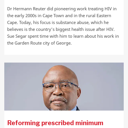
Dr Hermann Reuter did pioneering work treating HIV in
the early 2000s in Cape Town and in the rural Eastern
Cape. Today, his focus is substance abuse, which he
believes is the country’s biggest health issue after HIV.
Sue Segar spent time with him to learn about his work in
the Garden Route city of George.
Reforming prescribed minimum