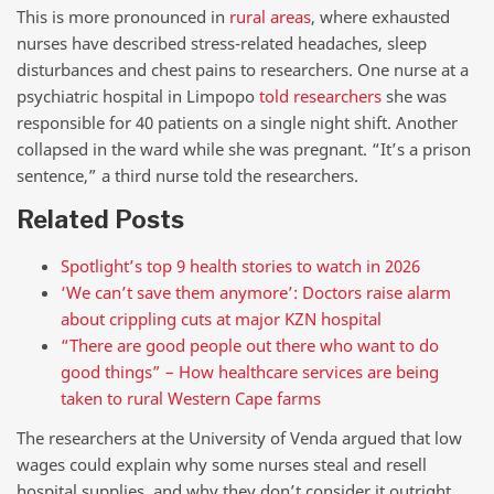
This is more pronounced in
rural areas
, where exhausted
nurses have described stress-related headaches, sleep
disturbances and chest pains to researchers. One nurse at a
psychiatric hospital in Limpopo
told researchers
she was
responsible for 40 patients on a single night shift. Another
collapsed in the ward while she was pregnant. “It’s a prison
sentence,” a third nurse told the researchers.
Related Posts
Spotlight’s top 9 health stories to watch in 2026
‘We can’t save them anymore’: Doctors raise alarm
about crippling cuts at major KZN hospital
“There are good people out there who want to do
good things” – How healthcare services are being
taken to rural Western Cape farms
The researchers at the University of Venda argued that low
wages could explain why some nurses steal and resell
hospital supplies, and why they don’t consider it outright