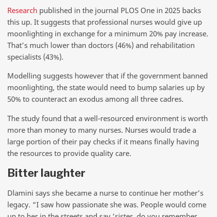
Research
published in the journal PLOS One in 2025 backs
this up. It suggests that professional nurses would give up
moonlighting in exchange for a minimum 20% pay increase.
That’s much lower than doctors (46%) and rehabilitation
specialists (43%).
Modelling suggests however that if the government banned
moonlighting, the state would need to bump salaries up by
50% to counteract an exodus among all three cadres.
The study found that a well-resourced environment is worth
more than money to many nurses. Nurses would trade a
large portion of their pay checks if it means finally having
the resources to provide quality care.
Bitter laughter
Dlamini says she became a nurse to continue her mother’s
legacy. “I saw how passionate she was. People would come
up to her in the streets and say ‘sister, do you remember