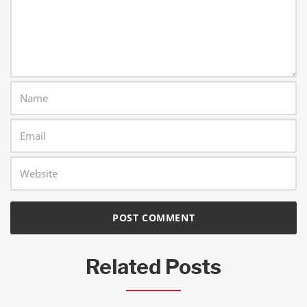
Related Posts