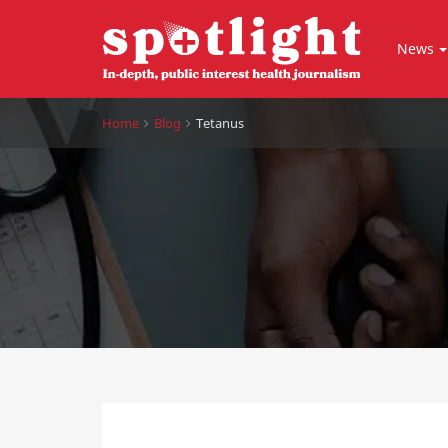
News
Home
Blog
Tetanus