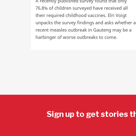
A recently published survey found that only
76.8% of children surveyed have received all
their required childhood vaccines. Elri Voigt
unpacks the survey findings and asks whether a
recent measles outbreak in Gauteng may be a
harbinger of worse outbreaks to come.
Sign up to get stories t