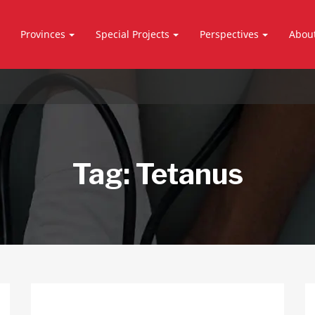
Provinces
Special Projects
Perspectives
Abou
Tag:
Tetanus