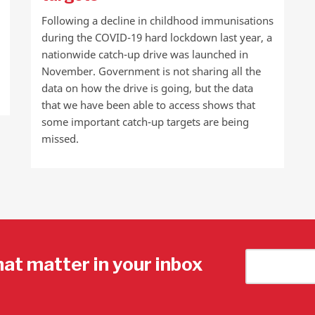
Following a decline in childhood immunisations
during the COVID-19 hard lockdown last year, a
nationwide catch-up drive was launched in
November. Government is not sharing all the
data on how the drive is going, but the data
that we have been able to access shows that
some important catch-up targets are being
missed.
hat matter in your inbox