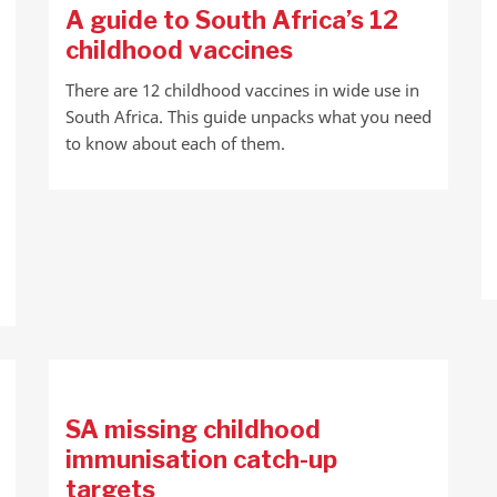
A guide to South Africa’s 12
childhood vaccines
There are 12 childhood vaccines in wide use in
South Africa. This guide unpacks what you need
to know about each of them.
SA missing childhood
immunisation catch-up
targets