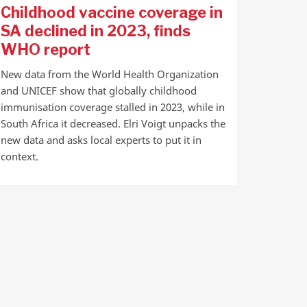
Childhood vaccine coverage in
SA declined in 2023, finds
WHO report
New data from the World Health Organization
and UNICEF show that globally childhood
immunisation coverage stalled in 2023, while in
South Africa it decreased. Elri Voigt unpacks the
new data and asks local experts to put it in
context.