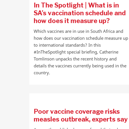
In The Spotlight | What is in
SA’s vaccination schedule and
how does it measure up?
Which vaccines are in use in South Africa and
how does our vaccination schedule measure up
to international standards? In this
#InTheSpotlight special briefing, Catherine
Tomlinson unpacks the recent history and
details the vaccines currently being used in the
country.
Poor vaccine coverage risks
measles outbreak, experts say