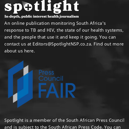
An online publication monitoring South Africa's
response to TB and HIV, the state of our health systems,
and the people that use it and keep it going. You can
contact us at
Editors@SpotlightNSP.co.za.
Find out more
about us here
.
Spotlight is a member of the South African Press Council
and is subject to the South African Press Code. You can