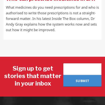
What medicines do you need prescriptions for and who is
authorised to write those prescriptions is not a straight-
forward matter. In his latest Inside The Box column, Dr
Andy Gray explains how the system works now and sets
out how it might be improved.
Sign up to get
stories that matter
SUBMIT
in your inbox