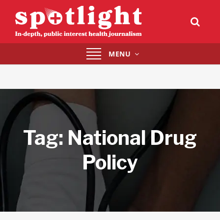
Toggle
MENU
navigation
Tag:
National Drug
Policy