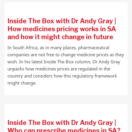
Inside The Box with Dr Andy Gray |
How medicines pricing works in SA
and how it might change in future
In South Africa, as in many places, pharmaceutical
companies are not free to change medicine prices as they
wish. In his latest Inside The Box column, Dr Andy Gray
unpacks how medicines prices are regulated in the
country and considers how this regulatory framework
might change.
Inside The Box with Dr Andy Gray |
Who can prescribe medicines in SA?