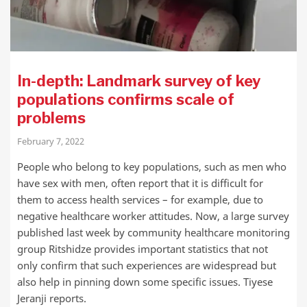
In-depth: Landmark survey of key
populations confirms scale of
problems
February 7, 2022
People who belong to key populations, such as men who
have sex with men, often report that it is difficult for
them to access health services – for example, due to
negative healthcare worker attitudes. Now, a large survey
published last week by community healthcare monitoring
group Ritshidze provides important statistics that not
only confirm that such experiences are widespread but
also help in pinning down some specific issues. Tiyese
Jeranji reports.