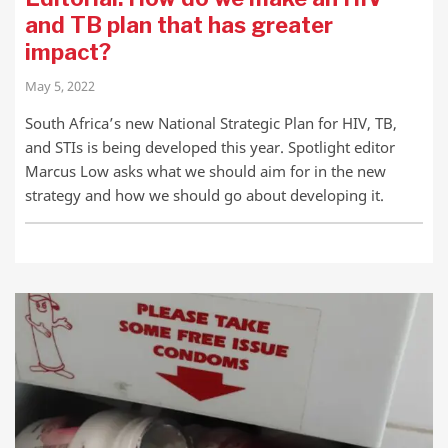
and TB plan that has greater
impact?
May 5, 2022
South Africa’s new National Strategic Plan for HIV, TB,
and STIs is being developed this year. Spotlight editor
Marcus Low asks what we should aim for in the new
strategy and how we should go about developing it.