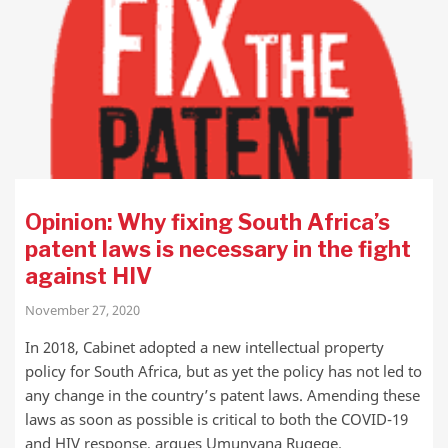
Opinion: Why fixing South Africa’s
patent laws is necessary in the fight
against HIV
November 27, 2020
In 2018, Cabinet adopted a new intellectual property
policy for South Africa, but as yet the policy has not led to
any change in the country’s patent laws. Amending these
laws as soon as possible is critical to both the COVID-19
and HIV response, argues Umunyana Rugege.