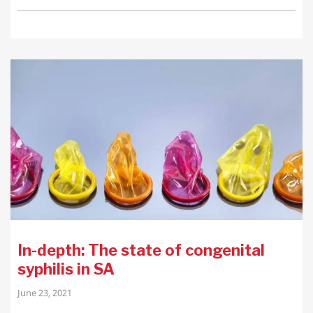
In-depth: The state of congenital
syphilis in SA
June 23, 2021