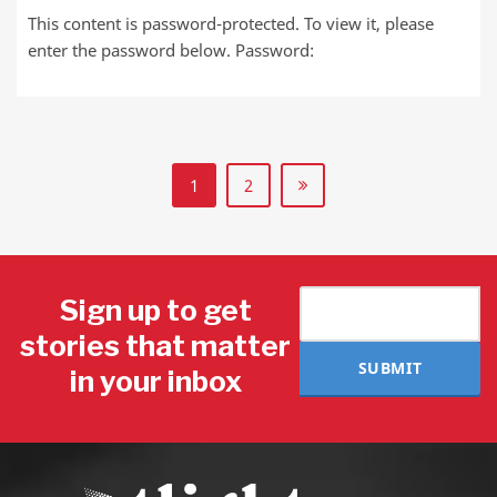
This content is password-protected. To view it, please
enter the password below. Password:
1
2
Sign up to get
stories that matter
SUBMIT
in your inbox