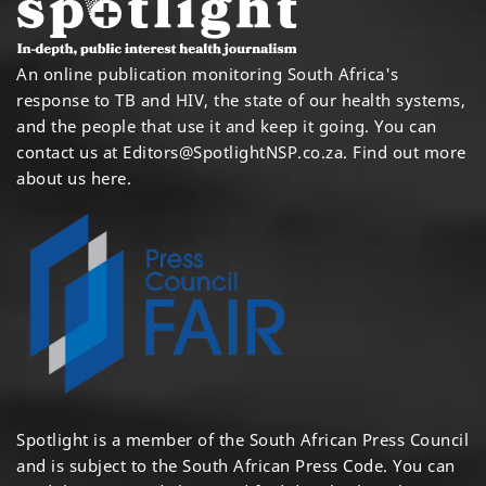
An online publication monitoring South Africa's
response to TB and HIV, the state of our health systems,
and the people that use it and keep it going. You can
contact us at
Editors@SpotlightNSP.co.za.
Find out more
about us here
.
Spotlight is a member of the South African Press Council
and is subject to the South African Press Code. You can