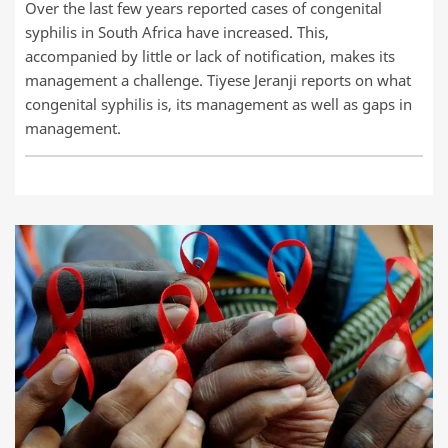
Over the last few years reported cases of congenital
syphilis in South Africa have increased. This,
accompanied by little or lack of notification, makes its
management a challenge. Tiyese Jeranji reports on what
congenital syphilis is, its management as well as gaps in
management.