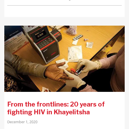
From the frontlines: 20 years of
fighting HIV in Khayelitsha
December 1, 2020