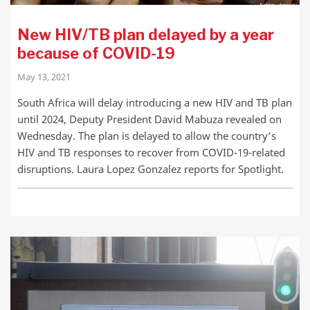
New HIV/TB plan delayed by a year
because of COVID-19
May 13, 2021
South Africa will delay introducing a new HIV and TB plan
until 2024, Deputy President David Mabuza revealed on
Wednesday. The plan is delayed to allow the country’s
HIV and TB responses to recover from COVID-19-related
disruptions. Laura Lopez Gonzalez reports for Spotlight.