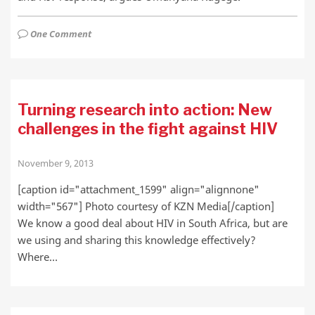
One Comment
Turning research into action: New
challenges in the fight against HIV
November 9, 2013
[caption id="attachment_1599" align="alignnone"
width="567"] Photo courtesy of KZN Media[/caption]
We know a good deal about HIV in South Africa, but are
we using and sharing this knowledge effectively?
Where…