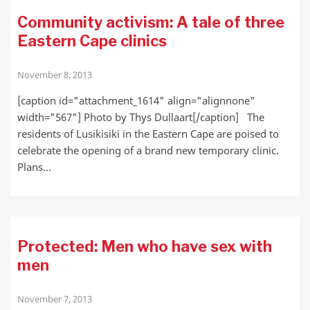
Community activism: A tale of three
Eastern Cape clinics
November 8, 2013
[caption id="attachment_1614" align="alignnone"
width="567"] Photo by Thys Dullaart[/caption] The
residents of Lusikisiki in the Eastern Cape are poised to
celebrate the opening of a brand new temporary clinic.
Plans…
Protected: Men who have sex with
men
November 7, 2013