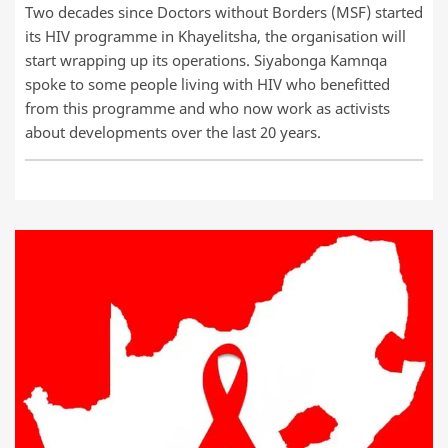
Two decades since Doctors without Borders (MSF) started
its HIV programme in Khayelitsha, the organisation will
start wrapping up its operations. Siyabonga Kamnqa
spoke to some people living with HIV who benefitted
from this programme and who now work as activists
about developments over the last 20 years.