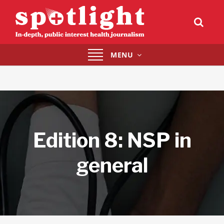
Toggle
MENU
navigation
Edition 8: NSP in
general