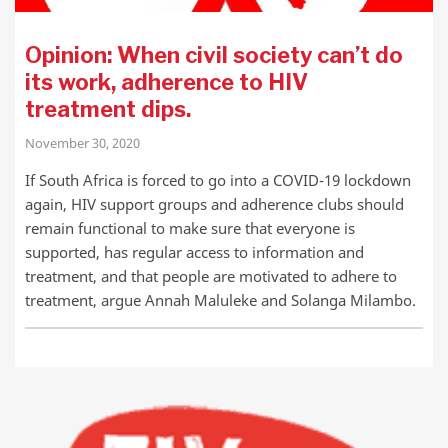
Opinion: When civil society can’t do
its work, adherence to HIV
treatment dips.
November 30, 2020
If South Africa is forced to go into a COVID-19 lockdown
again, HIV support groups and adherence clubs should
remain functional to make sure that everyone is
supported, has regular access to information and
treatment, and that people are motivated to adhere to
treatment, argue Annah Maluleke and Solanga Milambo.