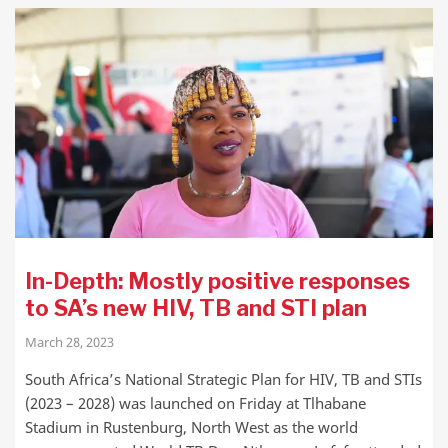
In-Depth: Mostly positive responses
to SA’s new HIV, TB and STI plan
March 28, 2023
South Africa’s National Strategic Plan for HIV, TB and STIs
(2023 – 2028) was launched on Friday at Tlhabane
Stadium in Rustenburg, North West as the world