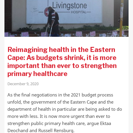
Reimagining health in the Eastern
Cape: As budgets shrink, it is more
important than ever to strengthen
primary healthcare
December 9, 2020
As the final negotiations in the 2021 budget process
unfold, the government of the Eastern Cape and the
department of health in particular are being asked to do
more with less. It is now more urgent than ever to
strengthen public primary health care, argue Ektaa
Deochand and Russell Rensburg.