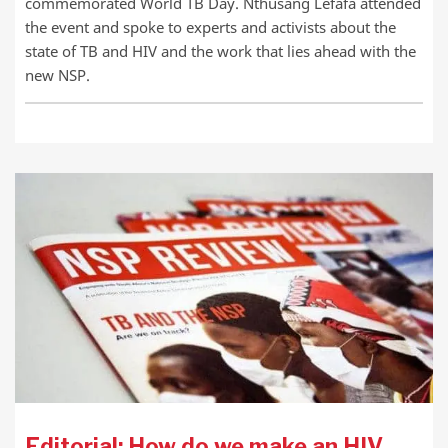
commemorated World TB Day. Nthusang Lefafa attended
the event and spoke to experts and activists about the
state of TB and HIV and the work that lies ahead with the
new NSP.
Editorial: How do we make an HIV