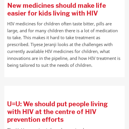
New medicines should make life
easier for kids living with HIV
HIV medicines for children often taste bitter, pills are
large, and for many children there is a lot of medication
to take. This makes it hard to take treatment as
prescribed. Tiyese Jeranji looks at the challenges with
currently available HIV medicines for children, what
innovations are in the pipeline, and how HIV treatment is
being tailored to suit the needs of children.
U=U: We should put people living
with HIV at the centre of HIV
prevention efforts