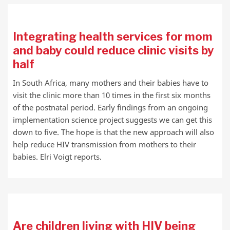
Integrating health services for mom
and baby could reduce clinic visits by
half
In South Africa, many mothers and their babies have to
visit the clinic more than 10 times in the first six months
of the postnatal period. Early findings from an ongoing
implementation science project suggests we can get this
down to five. The hope is that the new approach will also
help reduce HIV transmission from mothers to their
babies. Elri Voigt reports.
Are children living with HIV being