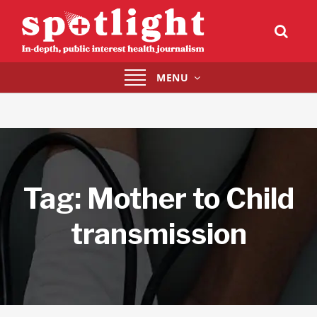
Toggle
MENU
navigation
Tag:
Mother to Child
transmission