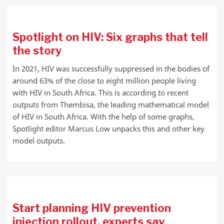
Spotlight on HIV: Six graphs that tell
the story
In 2021, HIV was successfully suppressed in the bodies of
around 63% of the close to eight million people living
with HIV in South Africa. This is according to recent
outputs from Thembisa, the leading mathematical model
of HIV in South Africa. With the help of some graphs,
Spotlight editor Marcus Low unpacks this and other key
model outputs.
Start planning HIV prevention
injection rollout, experts say