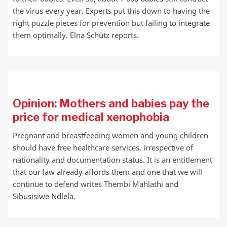
the virus every year. Experts put this down to having the
right puzzle pieces for prevention but failing to integrate
them optimally. Elna Schütz reports.
Opinion: Mothers and babies pay the
price for medical xenophobia
Pregnant and breastfeeding women and young children
should have free healthcare services, irrespective of
nationality and documentation status. It is an entitlement
that our law already affords them and one that we will
continue to defend writes Thembi Mahlathi and
Sibusisiwe Ndlela.