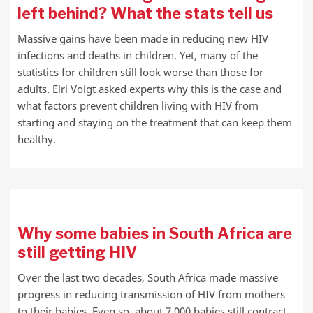
left behind? What the stats tell us
Massive gains have been made in reducing new HIV
infections and deaths in children. Yet, many of the
statistics for children still look worse than those for
adults. Elri Voigt asked experts why this is the case and
what factors prevent children living with HIV from
starting and staying on the treatment that can keep them
healthy.
Why some babies in South Africa are
still getting HIV
Over the last two decades, South Africa made massive
progress in reducing transmission of HIV from mothers
to their babies. Even so, about 7 000 babies still contract