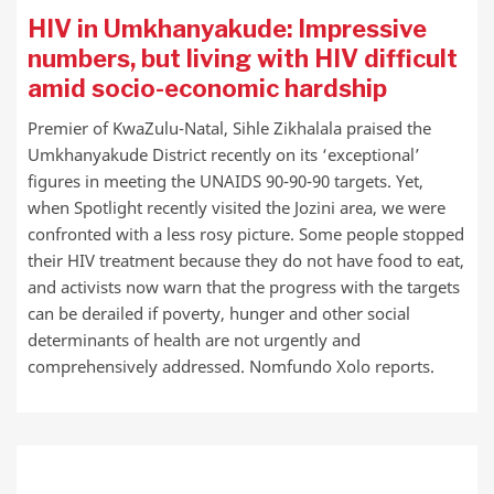
HIV in Umkhanyakude: Impressive
numbers, but living with HIV difficult
amid socio-economic hardship
Premier of KwaZulu-Natal, Sihle Zikhalala praised the
Umkhanyakude District recently on its ‘exceptional’
figures in meeting the UNAIDS 90-90-90 targets. Yet,
when Spotlight recently visited the Jozini area, we were
confronted with a less rosy picture. Some people stopped
their HIV treatment because they do not have food to eat,
and activists now warn that the progress with the targets
can be derailed if poverty, hunger and other social
determinants of health are not urgently and
comprehensively addressed. Nomfundo Xolo reports.