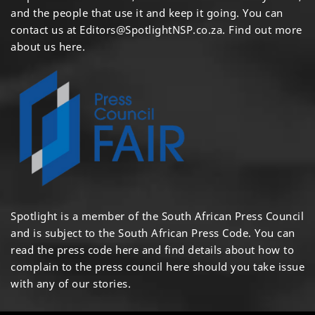
and the people that use it and keep it going. You can
contact us at
Editors@SpotlightNSP.co.za.
Find out more
about us here
.
Spotlight is a member of the South African Press Council
and is subject to the South African Press Code. You can
read the press code
here
and find details about how to
complain to the press council
here
should you take issue
with any of our stories.