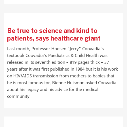
Be true to science and kind to
patients, says healthcare giant
Last month, Professor Hoosen “Jerry” Coovadia’s
textbook Coovadia’s Paediatrics & Child Health was
released in its seventh edition – 819 pages thick – 37
years after it was first published in 1984 but it is his work
on HIV/AIDS transmission from mothers to babies that
he is most famous for. Bienne Huisman asked Coovadia
about his legacy and his advice for the medical
community.