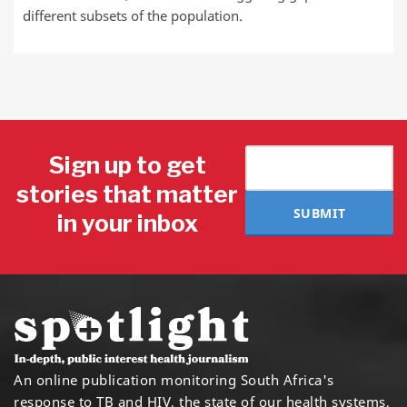
different subsets of the population.
Sign up to get
stories that matter
SUBMIT
in your inbox
An online publication monitoring South Africa's
response to TB and HIV, the state of our health systems,