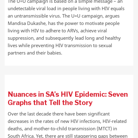
The U=U campaign is based on a simple message – an
undetectable viral load in people living with HIV equals
an untransmissible virus. The U=U campaign, argues
Mandisa Dukashe, has the power to motivate people
living with HIV to adhere to ARVs, achieve viral
suppression, and subsequently lead long and healthy
lives while preventing HIV transmission to sexual
partners and their babies.
Nuances in SA’s HIV Epidemic: Seven
Graphs that Tell the Story
Over the last decade there have been significant
decreases in the rates of new HIV infections, HIV-related
deaths, and mother-to-child transmission (MTCT) in
South Africa. Yet, there are still staggering gaps between