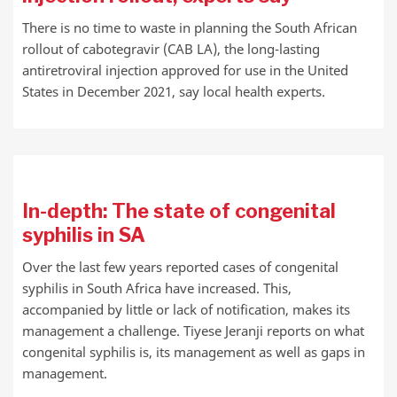
There is no time to waste in planning the South African
rollout of cabotegravir (CAB LA), the long-lasting
antiretroviral injection approved for use in the United
States in December 2021, say local health experts.
In-depth: The state of congenital
syphilis in SA
Over the last few years reported cases of congenital
syphilis in South Africa have increased. This,
accompanied by little or lack of notification, makes its
management a challenge. Tiyese Jeranji reports on what
congenital syphilis is, its management as well as gaps in
management.