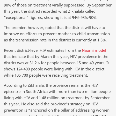
90% of those on treatment virally suppressed. By September
this year, the district recorded what Zikhalala called
“exceptional” figures, showing it is at 94%-93%-90%.
The premier, however, noted that the district will have to
improve on efforts to prevent mother-to-child transmission
as the transmission rate in the district is currently at 1.5%.
Recent district-level HIV estimates from the
Naomi model
that indicate that by March this year, HIV prevalence in the
district was at 31.2% for people between 15 and 49 years. It
shows 124 400 people were living with HIV in the district
while 105 700 people were receiving treatment.
According to Zikhalala, the province remains the HIV
epicentre in South Africa with more than two million people
living with HIV and 1.48 million on treatment by September
this year. He also said the province’s strategy on HIV
prevention is “anchored on the pillar of addressing women