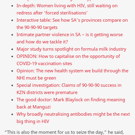
In-depth: Women living with HIV, still waiting on
redress after ‘forced sterilisations’
Interactive table: See how SA’s provinces compare on
the 90-90-90 targets
Intimate partner violence in SA – is it getting worse
and how do we tackle it?
Major study turns spotlight on formula milk industry
OPINION: How to capitalise on the opportunity of
COVID-19 vaccination sites
Opinion: The new health system we build through the
NHI must be green
Special investigation: Claims of 90-90-90 success in
KZN districts were premature
The good doctor: Mark Blaylock on finding meaning
back at Manguzi
Why broadly neutralising antibodies might be the next
big thing in HIV
“This is also the moment for us to seize the day,” he said,