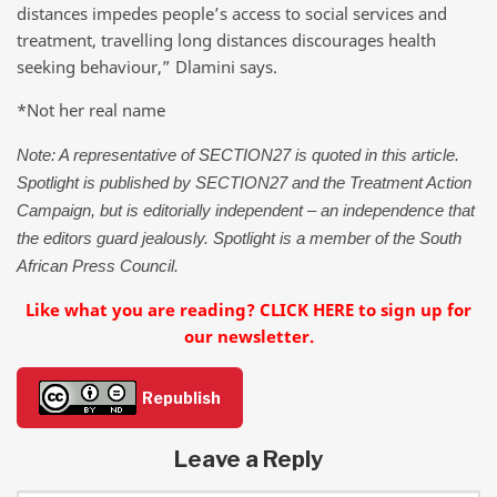
distances impedes people’s access to social services and
treatment, travelling long distances discourages health
seeking behaviour,” Dlamini says.
*Not her real name
Note: A representative of SECTION27 is quoted in this article.
Spotlight is published by SECTION27 and the Treatment Action
Campaign, but is editorially independent – an independence that
the editors guard jealously. Spotlight is a member of the South
African Press Council.
Like what you are reading? CLICK HERE to sign up for
our newsletter.
Republish
Leave a Reply