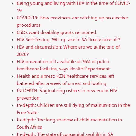
Being young and living with HIV in the time of COVID-
19
COVID-19: How provinces are catching up on elective
procedures
CSOs want disability grants reinstated
HIV Self-Testing: Will uptake in SA finally take off?
HIV and circumcision: Where are we at the end of
2020?
HIV prevention pill available at 36% of public
healthcare facilities, says Health Department
Health and unrest: KZN healthcare services left
battered after a week of unrest and looting
IN-DEPTH: Vaginal ring ushers in new era in HIV
prevention
In-depth: Children are still dying of malnutrition in the
Free State
In-depth: The long shadow of child malnutrition in
South Africa
In-depth: The state of congenital syphilis in SA