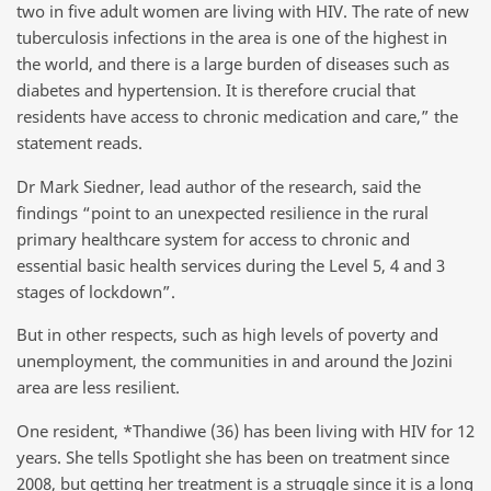
two in five adult women are living with HIV. The rate of new
tuberculosis infections in the area is one of the highest in
the world, and there is a large burden of diseases such as
diabetes and hypertension. It is therefore crucial that
residents have access to chronic medication and care,” the
statement reads.
Dr Mark Siedner, lead author of the research, said the
findings “point to an unexpected resilience in the rural
primary healthcare system for access to chronic and
essential basic health services during the Level 5, 4 and 3
stages of lockdown”.
But in other respects, such as high levels of poverty and
unemployment, the communities in and around the Jozini
area are less resilient.
One resident, *Thandiwe (36) has been living with HIV for 12
years. She tells Spotlight she has been on treatment since
2008, but getting her treatment is a struggle since it is a long