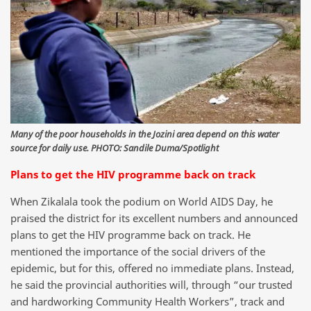
Many of the poor households in the Jozini area depend on this water
source for daily use. PHOTO: Sandile Duma/Spotlight
Plans to get the HIV programme back on track
When Zikalala took the podium on World AIDS Day, he
praised the district for its excellent numbers and announced
plans to get the HIV programme back on track. He
mentioned the importance of the social drivers of the
epidemic, but for this, offered no immediate plans. Instead,
he said the provincial authorities will, through “our trusted
and hardworking Community Health Workers”, track and