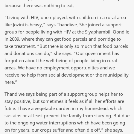
because there was nothing to eat.
“Living with HIV, unemployed, with children in a rural area
like Jozini is heavy,” says Thandiwe. She joined a support
group for people living with HIV at the Siyaphambili Qondile
in 2009, where they can get food parcels and porridge to
take treatment. “But there is only so much that food parcels
and donations can do,” she says. “Our government has
forgotten about the well-being of people living in rural
areas. We have no employment opportunities and we
receive no help from social development or the municipality
here.”
Thandiwe says being part of a support group helps her to
stay positive, but sometimes it feels as if all her efforts are
futile. I have a vegetable garden in my homestead, which
sustains or at least prevent the family from starving. But due
to the ongoing water interruptions which have been going
on for years, our crops suffer and often die off,” she says.