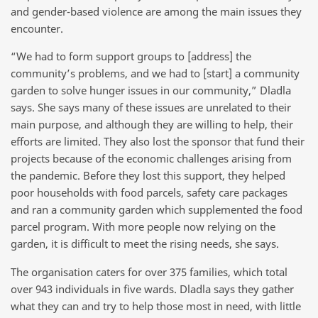
and gender-based violence are among the main issues they
encounter.
“We had to form support groups to [address] the
community’s problems, and we had to [start] a community
garden to solve hunger issues in our community,” Dladla
says. She says many of these issues are unrelated to their
main purpose, and although they are willing to help, their
efforts are limited. They also lost the sponsor that fund their
projects because of the economic challenges arising from
the pandemic. Before they lost this support, they helped
poor households with food parcels, safety care packages
and ran a community garden which supplemented the food
parcel program. With more people now relying on the
garden, it is difficult to meet the rising needs, she says.
The organisation caters for over 375 families, which total
over 943 individuals in five wards. Dladla says they gather
what they can and try to help those most in need, with little