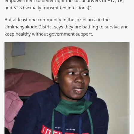
empowerment to better fight the social drivers of HIV, TB,
and STIs (sexually transmitted infections)”.
But at least one community in the Jozini area in the
Umkhanyakude District says they are battling to survive and
keep healthy without government support.