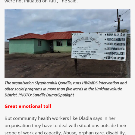
were not initiated on ART,” he said.
The organisation Siyaphambili Qondile, runs HIV/AIDS intervention and
other social programs in more than five wards in the Umkhanyakude
District. PHOTO: Sandile Duma/Spotlight
Great emotional toll
But community health workers like Dladla says in her
organisation they have to deal with situations outside their
scope of work and capacity. Abuse, orphan care, disability,