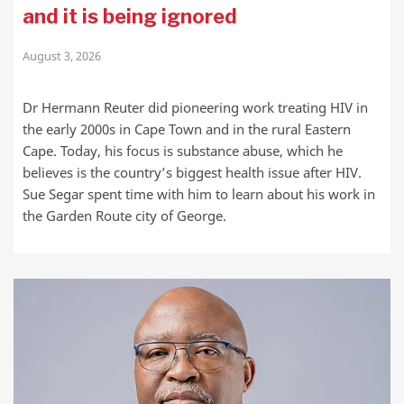
and it is being ignored
August 3, 2026
Dr Hermann Reuter did pioneering work treating HIV in
the early 2000s in Cape Town and in the rural Eastern
Cape. Today, his focus is substance abuse, which he
believes is the country’s biggest health issue after HIV.
Sue Segar spent time with him to learn about his work in
the Garden Route city of George.