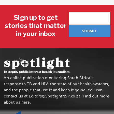
Sign up to get
stories that matter
SUBMIT
in your inbox
An online publication monitoring South Africa's
response to TB and HIV, the state of our health systems,
and the people that use it and keep it going. You can
contact us at
Editors@SpotlightNSP.co.za.
Find out more
about us here
.