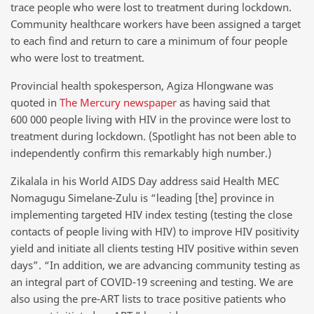
trace people who were lost to treatment during lockdown.
Community healthcare workers have been assigned a target
to each find and return to care a minimum of four people
who were lost to treatment.
Provincial health spokesperson, Agiza Hlongwane was
quoted in
The Mercury newspaper
as having said that
600 000 people living with HIV in the province were lost to
treatment during lockdown. (Spotlight has not been able to
independently confirm this remarkably high number.)
Zikalala in his World AIDS Day address said Health MEC
Nomagugu Simelane-Zulu is “leading [the] province in
implementing targeted HIV index testing (testing the close
contacts of people living with HIV) to improve HIV positivity
yield and initiate all clients testing HIV positive within seven
days”. “In addition, we are advancing community testing as
an integral part of COVID-19 screening and testing. We are
also using the pre-ART lists to trace positive patients who