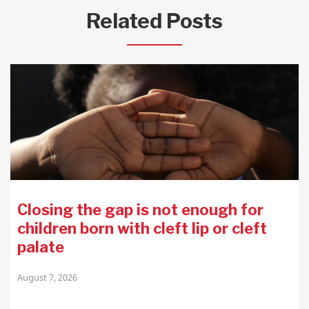
Related Posts
Closing the gap is not enough for
children born with cleft lip or cleft
palate
August 7, 2026