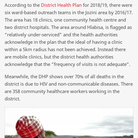
According to the
District Health Plan
for 2018/19, there were
six ward-based outreach teams in the Jozini area by 2016/17.
The area has 18 clinics, one community health centre and
two district hospitals. The area around Hlabisa, is flagged as
“relatively under-serviced” and the health authorities
acknowledge in the plan that the ideal of having a clinic
within a 5km radius has not been achieved. Instead there
are mobile clinics, but the district health authorities
acknowledge that the “frequency of visits is not adequate”.
Meanwhile, the DHP shows over 70% of all deaths in the
district is due to HIV and non-communicable diseases. There
are 358 community healthcare workers working in the
district.