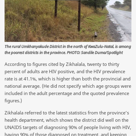
The rural Umkhanyakude District in the north of KwaZulu-Natal, is among
the poorest districts in the province. PHOTO: Sandile Duma/Spotlight
According to figures cited by Zikhalala, twenty to thirty
percent of adults are HIV positive, and the HIV prevalence
rate is at 41.1%, which is higher than both the provincial and
national average. (He did not specify which age groups were
included in the adult percentage and the quoted prevalence
figures.)
Zikhalala referred to the latest statistics from the province’s
health department, which shows the district did well on the
UNAIDS targets of diagnosing 90% of people living with HIV,
having 90% of those diagnosed on treatment, and keeping