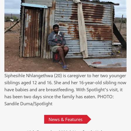
Siphesihle Nhlangethwa (20) is caregiver to her two younger
siblings aged 12 and 16. She and her 16-year-old sibling now
have babies and are breastfeeding. With Spotlight's visit, it
has been two days since the family has eaten. PHOTO:
Sandile Duma/Spotlight
News & Features