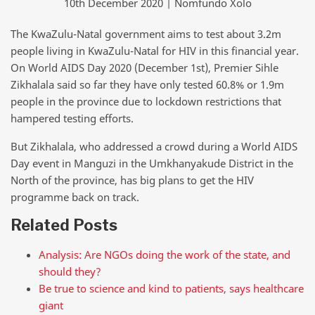
10th December 2020 | Nomfundo Xolo
The KwaZulu-Natal government aims to test about 3.2m
people living in KwaZulu-Natal for HIV in this financial year.
On World AIDS Day 2020 (December 1st), Premier Sihle
Zikhalala said so far they have only tested 60.8% or 1.9m
people in the province due to lockdown restrictions that
hampered testing efforts.
But Zikhalala, who addressed a crowd during a World AIDS
Day event in Manguzi in the Umkhanyakude District in the
North of the province, has big plans to get the HIV
programme back on track.
Related Posts
Analysis: Are NGOs doing the work of the state, and
should they?
Be true to science and kind to patients, says healthcare
giant