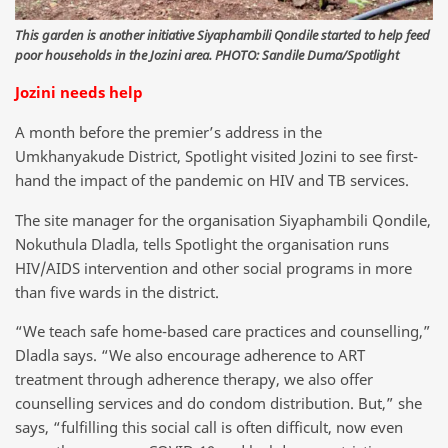
This garden is another initiative Siyaphambili Qondile started to help feed
poor households in the Jozini area. PHOTO: Sandile Duma/Spotlight
Jozini needs help
A month before the premier’s address in the
Umkhanyakude District, Spotlight visited Jozini to see first-
hand the impact of the pandemic on HIV and TB services.
The site manager for the organisation Siyaphambili Qondile,
Nokuthula Dladla, tells Spotlight the organisation runs
HIV/AIDS intervention and other social programs in more
than five wards in the district.
“We teach safe home-based care practices and counselling,”
Dladla says. “We also encourage adherence to ART
treatment through adherence therapy, we also offer
counselling services and do condom distribution. But,” she
says, “fulfilling this social call is often difficult, now even