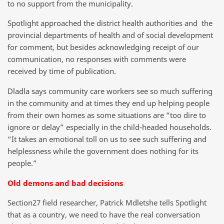
to no support from the municipality.
Spotlight approached the district health authorities and the
provincial departments of health and of social development
for comment, but besides acknowledging receipt of our
communication, no responses with comments were
received by time of publication.
Dladla says community care workers see so much suffering
in the community and at times they end up helping people
from their own homes as some situations are “too dire to
ignore or delay” especially in the child-headed households.
“It takes an emotional toll on us to see such suffering and
helplessness while the government does nothing for its
people.”
Old demons and bad decisions
Section27 field researcher, Patrick Mdletshe tells Spotlight
that as a country, we need to have the real conversation