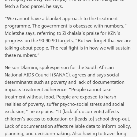
fetch a food parcel, he says.
“We cannot have a blanket approach to the treatment
programme. The government is obsessed with numbers,”
Mdletshe says, referring to Zikhalala’s praise for KZN’s
progress on the 90-90-90 targets. “But we forget that we are
talking about people. The real fight is in how we will sustain
these numbers.”
Nelson Dlamini, spokesperson for the South African
National AIDS Council (SANAC), agrees and says social
determinants such as poverty and lack of documentation
impacts treatment adherence. “People cannot take
treatment without food. People are exposed to harsh
realities of poverty, suffer psycho-social stress and social
exclusion,” he explains. “It (lack of documents) affects
children’s access to education or [leads to] school drop-out.
Lack of documentation affects reliable data to inform policy,
planning, and decision-making. Also having to travel long