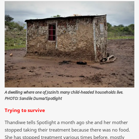
A dwelling where one of Jozini’s many child-headed households live.
PHOTO: Sandile Duma/Spotlight
Trying to survive
Thandiwe tells Spotlight a month ago she and her mother
stopped taking their treatment because there was no food.
She has stopped treatment various times before, mostly