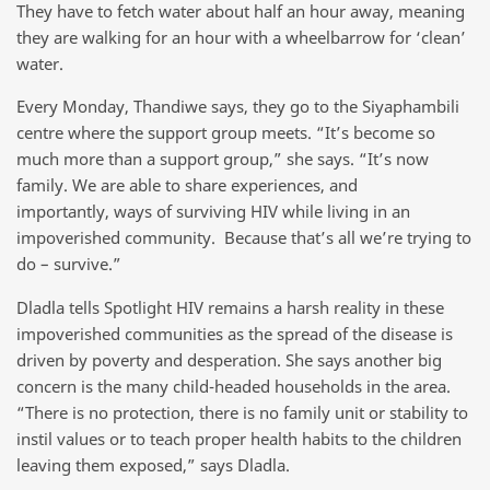
They have to fetch water about half an hour away, meaning
they are walking for an hour with a wheelbarrow for ‘clean’
water.
Every Monday, Thandiwe says, they go to the Siyaphambili
centre where the support group meets. “It’s become so
much more than a support group,” she says. “It’s now
family. We are able to share experiences, and
importantly, ways of surviving HIV while living in an
impoverished community. Because that’s all we’re trying to
do – survive.”
Dladla tells Spotlight HIV remains a harsh reality in these
impoverished communities as the spread of the disease is
driven by poverty and desperation. She says another big
concern is the many child-headed households in the area.
“There is no protection, there is no family unit or stability to
instil values or to teach proper health habits to the children
leaving them exposed,” says Dladla.