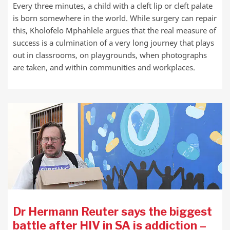
Every three minutes, a child with a cleft lip or cleft palate
is born somewhere in the world. While surgery can repair
this, Kholofelo Mphahlele argues that the real measure of
success is a culmination of a very long journey that plays
out in classrooms, on playgrounds, when photographs
are taken, and within communities and workplaces.
Dr Hermann Reuter says the biggest
battle after HIV in SA is addiction –