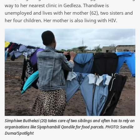
way to her nearest clinic in Gedleza. Thandiwe is
unemployed and lives with her mother (62), two sisters and
her four children. Her mother is also living with HIV.
Simphiwe Buthelezi (20) takes care of two siblings and often has to rely on
organisations like Siyaphambili Qondile for food parcels. PHOTO: Sandile
Duma/Spotlight