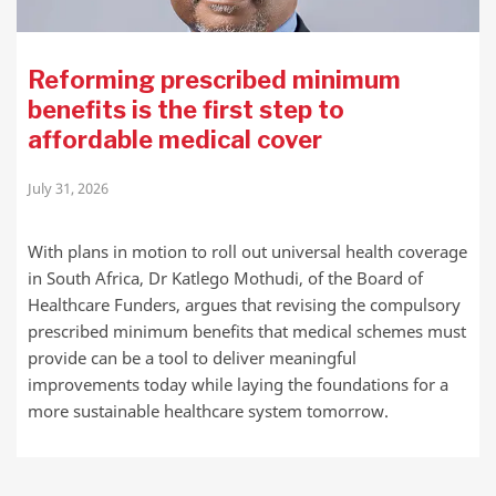
Reforming prescribed minimum
benefits is the first step to
affordable medical cover
July 31, 2026
With plans in motion to roll out universal health coverage
in South Africa, Dr Katlego Mothudi, of the Board of
Healthcare Funders, argues that revising the compulsory
prescribed minimum benefits that medical schemes must
provide can be a tool to deliver meaningful
improvements today while laying the foundations for a
more sustainable healthcare system tomorrow.