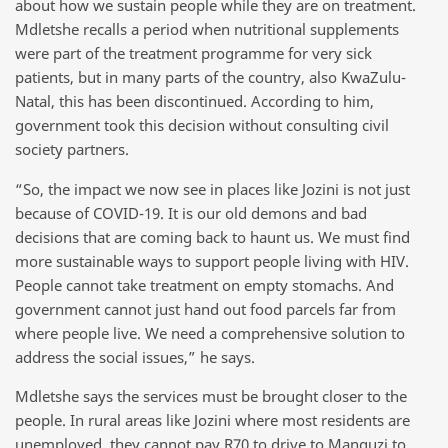
about how we sustain people while they are on treatment.
Mdletshe recalls a period when nutritional supplements
were part of the treatment programme for very sick
patients, but in many parts of the country, also KwaZulu-
Natal, this has been discontinued. According to him,
government took this decision without consulting civil
society partners.
“So, the impact we now see in places like Jozini is not just
because of COVID-19. It is our old demons and bad
decisions that are coming back to haunt us. We must find
more sustainable ways to support people living with HIV.
People cannot take treatment on empty stomachs. And
government cannot just hand out food parcels far from
where people live. We need a comprehensive solution to
address the social issues,” he says.
Mdletshe says the services must be brought closer to the
people. In rural areas like Jozini where most residents are
unemployed, they cannot pay R70 to drive to Manguzi to