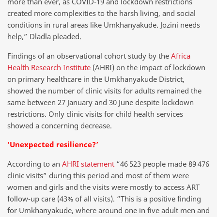
more than ever, as COVID-19 and lockdown restrictions
created more complexities to the harsh living, and social
conditions in rural areas like Umkhanyakude. Jozini needs
help,” Dladla pleaded.
Findings of an observational cohort study by the
Africa
Health Research Institute
(AHRI) on the impact of lockdown
on primary healthcare in the Umkhanyakude District,
showed the number of clinic visits for adults remained the
same between 27 January and 30 June despite lockdown
restrictions. Only clinic visits for child health services
showed a concerning decrease.
‘Unexpected resilience?’
According to an
AHRI statement
“46 523 people made 89 476
clinic visits” during this period and most of them were
women and girls and the visits were mostly to access ART
follow-up care (43% of all visits). “This is a positive finding
for Umkhanyakude, where around one in five adult men and