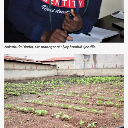
Nokuthula Dladla, site manager at Siyaphambili Qondile.