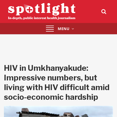
Toggle
MENU
navigation
HIV in Umkhanyakude:
Impressive numbers, but
living with HIV difficult amid
socio-economic hardship