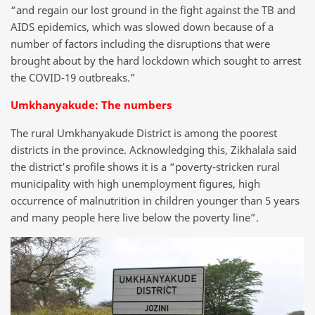
“and regain our lost ground in the fight against the TB and
AIDS epidemics, which was slowed down because of a
number of factors including the disruptions that were
brought about by the hard lockdown which sought to arrest
the COVID-19 outbreaks.”
Umkhanyakude: The numbers
The rural Umkhanyakude District is among the poorest
districts in the province. Acknowledging this, Zikhalala said
the district’s profile shows it is a “poverty-stricken rural
municipality with high unemployment figures, high
occurrence of malnutrition in children younger than 5 years
and many people here live below the poverty line”.