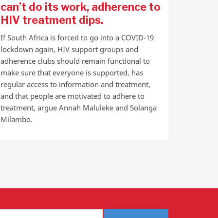
can’t do its work, adherence to
HIV treatment dips.
If South Africa is forced to go into a COVID-19
lockdown again, HIV support groups and
adherence clubs should remain functional to
make sure that everyone is supported, has
regular access to information and treatment,
and that people are motivated to adhere to
treatment, argue Annah Maluleke and Solanga
Milambo.