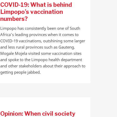
COVID-19: What is behind
Limpopo’s vaccination
numbers?
Limpopo has consistently been one of South
Africa’s leading provinces when it comes to
COVID-19 vaccinations, outshining some larger
and less rural provinces such as Gauteng.
Mogale Mojela visited some vaccination sites
and spoke to the Limpopo health department
and other stakeholders about their approach to
getting people jabbed.
Opinion: When civil society