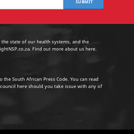
SUBMIT
 the state of our health systems, and the
ightNSP.co.za.
Find out more
about us here
.
to the South African Press Code. You can read
 council
here
should you take issue with any of