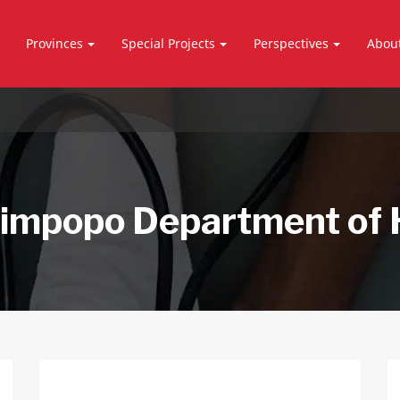
Provinces
Special Projects
Perspectives
Abou
impopo Department of 