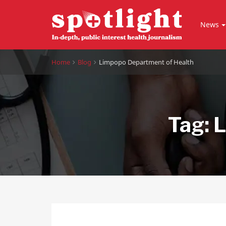
News
Home
Blog
Limpopo Department of Health
Tag:
L