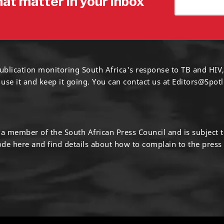
hat matter in your inbox
ublication monitoring South Africa's response to TB and HIV,
 use it and keep it going. You can contact us at
Editors@Spotl
s a member of the South African Press Council and is subject 
code
here
and find details about how to complain to the press