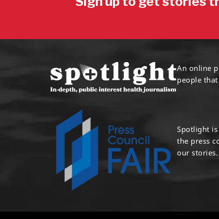
Sign up to get stories t
An online p
people that
Spotlight i
the press 
our stories.