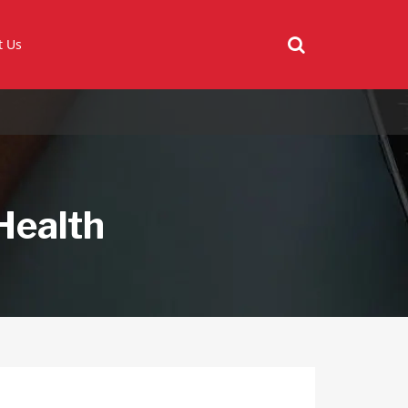
t Us
Health