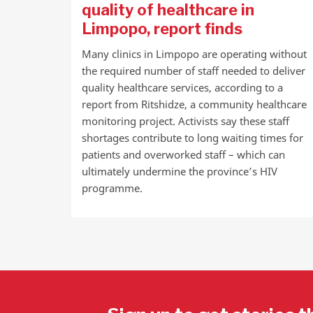
quality of healthcare in
Limpopo, report finds
Many clinics in Limpopo are operating without
the required number of staff needed to deliver
quality healthcare services, according to a
report from Ritshidze, a community healthcare
monitoring project. Activists say these staff
shortages contribute to long waiting times for
patients and overworked staff – which can
ultimately undermine the province’s HIV
programme.