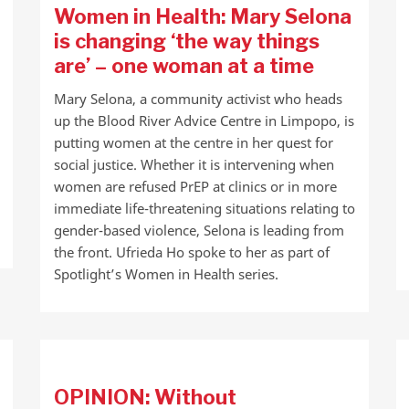
Women in Health: Mary Selona
is changing ‘the way things
are’ – one woman at a time
Mary Selona, a community activist who heads
up the Blood River Advice Centre in Limpopo, is
putting women at the centre in her quest for
social justice. Whether it is intervening when
women are refused PrEP at clinics or in more
immediate life-threatening situations relating to
gender-based violence, Selona is leading from
the front. Ufrieda Ho spoke to her as part of
Spotlight’s Women in Health series.
OPINION: Without