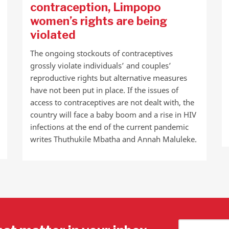
contraception, Limpopo
women’s rights are being
violated
The ongoing stockouts of contraceptives
grossly violate individuals’ and couples’
reproductive rights but alternative measures
have not been put in place. If the issues of
access to contraceptives are not dealt with, the
country will face a baby boom and a rise in HIV
infections at the end of the current pandemic
writes Thuthukile Mbatha and Annah Maluleke.