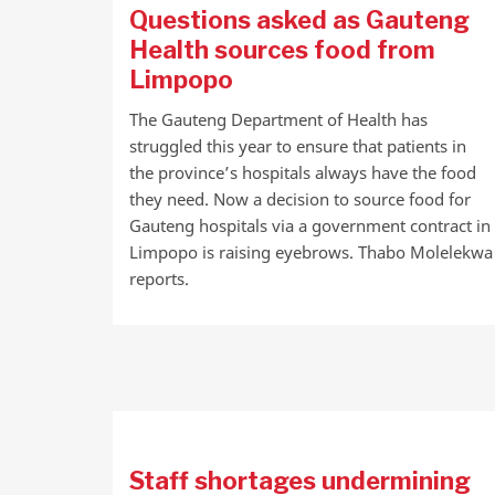
Questions asked as Gauteng
Health sources food from
Limpopo
The Gauteng Department of Health has
struggled this year to ensure that patients in
the province’s hospitals always have the food
they need. Now a decision to source food for
Gauteng hospitals via a government contract in
Limpopo is raising eyebrows. Thabo Molelekwa
reports.
Staff shortages undermining