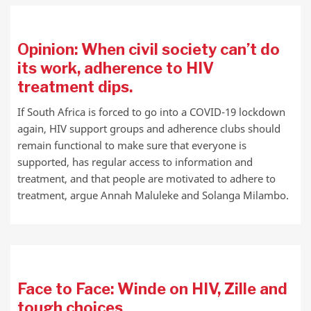
Opinion: When civil society can’t do
its work, adherence to HIV
treatment dips.
If South Africa is forced to go into a COVID-19 lockdown
again, HIV support groups and adherence clubs should
remain functional to make sure that everyone is
supported, has regular access to information and
treatment, and that people are motivated to adhere to
treatment, argue Annah Maluleke and Solanga Milambo.
Face to Face: Winde on HIV, Zille and
tough choices