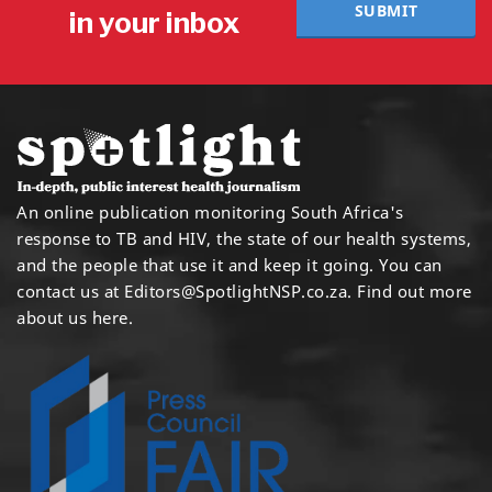
SUBMIT
in your inbox
An online publication monitoring South Africa's
response to TB and HIV, the state of our health systems,
and the people that use it and keep it going. You can
contact us at
Editors@SpotlightNSP.co.za.
Find out more
about us here
.