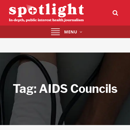
Toggle
MENU
navigation
Tag:
AIDS Councils