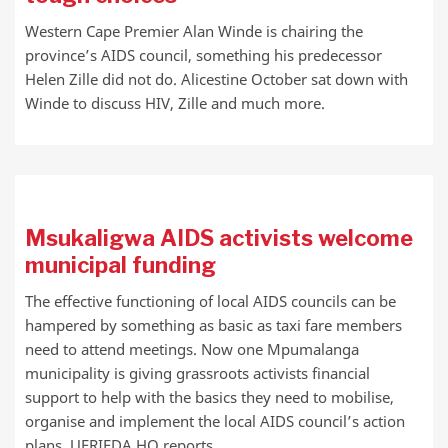
Western Cape Premier Alan Winde is chairing the
province’s AIDS council, something his predecessor
Helen Zille did not do. Alicestine October sat down with
Winde to discuss HIV, Zille and much more.
Msukaligwa AIDS activists welcome
municipal funding
The effective functioning of local AIDS councils can be
hampered by something as basic as taxi fare members
need to attend meetings. Now one Mpumalanga
municipality is giving grassroots activists financial
support to help with the basics they need to mobilise,
organise and implement the local AIDS council’s action
plans. UFRIEDA HO reports.