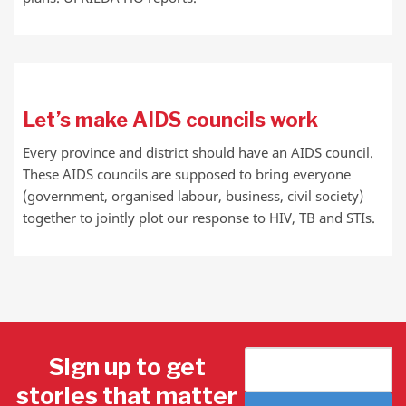
Let’s make AIDS councils work
Every province and district should have an AIDS council.
These AIDS councils are supposed to bring everyone
(government, organised labour, business, civil society)
together to jointly plot our response to HIV, TB and STIs.
Sign up to get
stories that matter