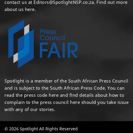
contact us at
Editors@SpotlightNSP.co.za.
Find out more
about us here
.
Spotlight is a member of the South African Press Council
and is subject to the South African Press Code. You can
read the press code
here
and find details about how to
complain to the press council
here
should you take issue
with any of our stories.
© 2026 Spotlight All Rights Reserved