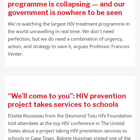
programme is collapsing — and our
government is nowhere to be seen
We’re watching the largest HIV treatment programme in
the world unravelling in real time. We don’t need
perfection, but we do need a combination of urgency,
action, and strategy to save it, argues Professor Francois
Venter.
“We’ll come to you”: HIV prevention
project takes services to schools
Elzette Rousseau from the Desmond Tutu HIV Foundation
told attendees at the top HIV conference in The United
States about a project taking HIV prevention services to
schools in Cape Town. Biénne Huisman visited one of the