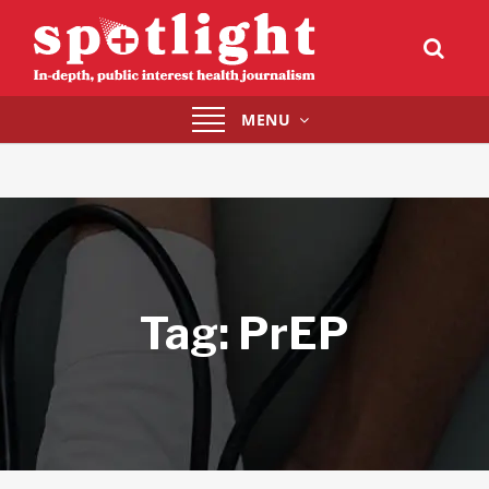
Toggle
MENU
navigation
Tag:
PrEP