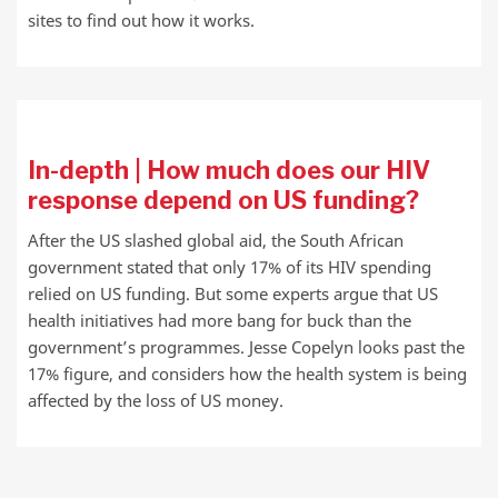
sites to find out how it works.
In-depth | How much does our HIV
response depend on US funding?
After the US slashed global aid, the South African
government stated that only 17% of its HIV spending
relied on US funding. But some experts argue that US
health initiatives had more bang for buck than the
government’s programmes. Jesse Copelyn looks past the
17% figure, and considers how the health system is being
affected by the loss of US money.