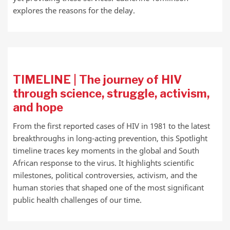
explores the reasons for the delay.
TIMELINE | The journey of HIV
through science, struggle, activism,
and hope
From the first reported cases of HIV in 1981 to the latest
breakthroughs in long-acting prevention, this Spotlight
timeline traces key moments in the global and South
African response to the virus. It highlights scientific
milestones, political controversies, activism, and the
human stories that shaped one of the most significant
public health challenges of our time.