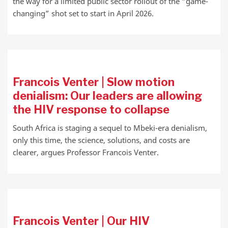
the way for a limited public sector rollout of the “game-
changing” shot set to start in April 2026.
Francois Venter | Slow motion
denialism: Our leaders are allowing
the HIV response to collapse
South Africa is staging a sequel to Mbeki-era denialism,
only this time, the science, solutions, and costs are
clearer, argues Professor Francois Venter.
Francois Venter | Our HIV