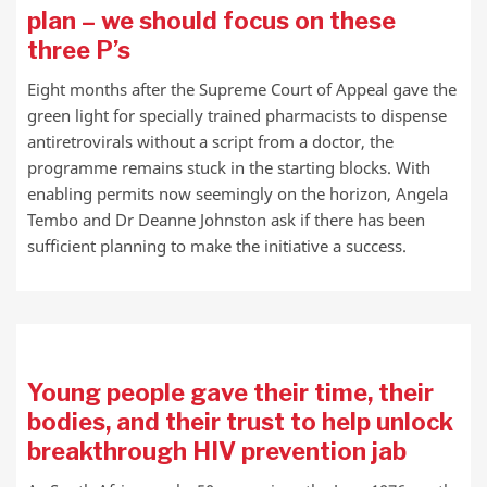
plan – we should focus on these
three P’s
Eight months after the Supreme Court of Appeal gave the
green light for specially trained pharmacists to dispense
antiretrovirals without a script from a doctor, the
programme remains stuck in the starting blocks. With
enabling permits now seemingly on the horizon, Angela
Tembo and Dr Deanne Johnston ask if there has been
sufficient planning to make the initiative a success.
Young people gave their time, their
bodies, and their trust to help unlock
breakthrough HIV prevention jab