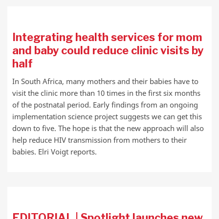
Integrating health services for mom
and baby could reduce clinic visits by
half
In South Africa, many mothers and their babies have to
visit the clinic more than 10 times in the first six months
of the postnatal period. Early findings from an ongoing
implementation science project suggests we can get this
down to five. The hope is that the new approach will also
help reduce HIV transmission from mothers to their
babies. Elri Voigt reports.
EDITORIAL | Spotlight launches new