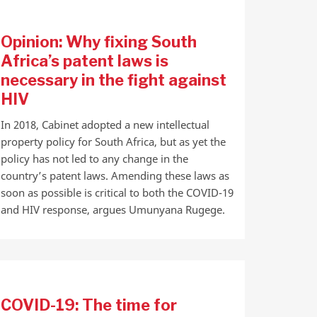
Opinion: Why fixing South
Africa’s patent laws is
necessary in the fight against
HIV
In 2018, Cabinet adopted a new intellectual
property policy for South Africa, but as yet the
policy has not led to any change in the
country’s patent laws. Amending these laws as
soon as possible is critical to both the COVID-19
and HIV response, argues Umunyana Rugege.
COVID-19: The time for