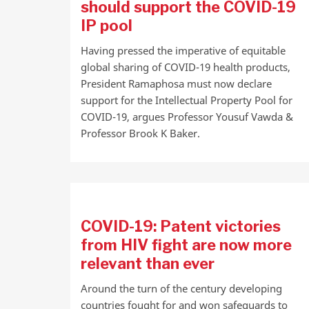
should support the COVID-19
IP pool
Having pressed the imperative of equitable
global sharing of COVID-19 health products,
President Ramaphosa must now declare
support for the Intellectual Property Pool for
COVID-19, argues Professor Yousuf Vawda &
Professor Brook K Baker.
COVID-19: Patent victories
from HIV fight are now more
relevant than ever
Around the turn of the century developing
countries fought for and won safeguards to