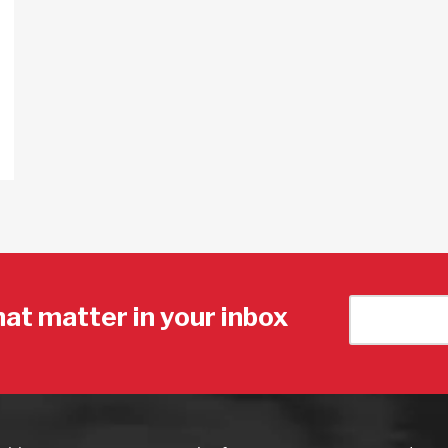
hat matter in your inbox