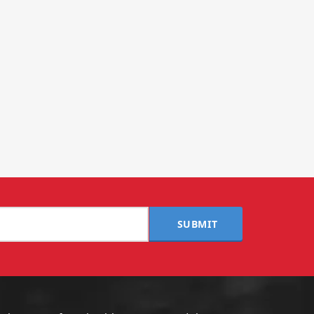
SUBMIT