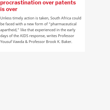
procrastination over patents
is over
Unless timely action is taken, South Africa could
be faced with a new form of “pharmaceutical
apartheid,” like that experienced in the early
days of the AIDS response, writes Professor
Yousuf Vawda & Professor Brook K. Baker.