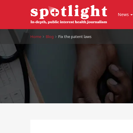
News
Home
Blog
Fix the patent laws