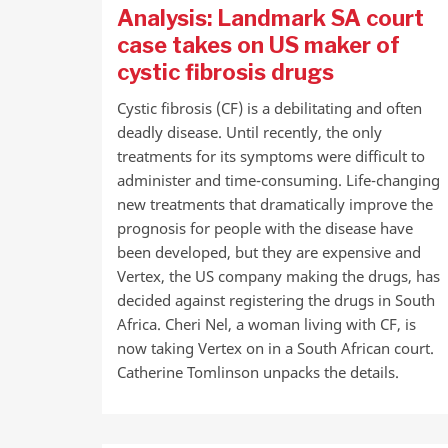
Analysis: Landmark SA court
case takes on US maker of
cystic fibrosis drugs
Cystic fibrosis (CF) is a debilitating and often
deadly disease. Until recently, the only
treatments for its symptoms were difficult to
administer and time-consuming. Life-changing
new treatments that dramatically improve the
prognosis for people with the disease have
been developed, but they are expensive and
Vertex, the US company making the drugs, has
decided against registering the drugs in South
Africa. Cheri Nel, a woman living with CF, is
now taking Vertex on in a South African court.
Catherine Tomlinson unpacks the details.