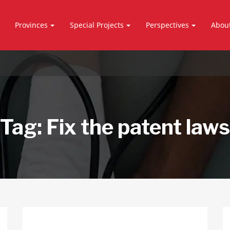
Provinces
Special Projects
Perspectives
Abou
Tag:
Fix the patent laws