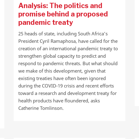
Analysis: The politics and
promise behind a proposed
pandemic treaty
25 heads of state, including South Africa’s
President Cyril Ramaphosa, have called for the
creation of an international pandemic treaty to
strengthen global capacity to predict and
respond to pandemic threats. But what should
we make of this development, given that
existing treaties have often been ignored
during the COVID-19 crisis and recent efforts
toward a research and development treaty for
health products have floundered, asks
Catherine Tomlinson.