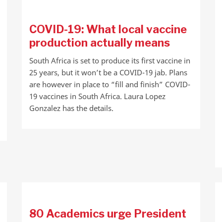
COVID-19: What local vaccine
production actually means
South Africa is set to produce its first vaccine in
25 years, but it won’t be a COVID-19 jab. Plans
are however in place to “fill and finish” COVID-
19 vaccines in South Africa. Laura Lopez
Gonzalez has the details.
80 Academics urge President