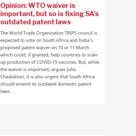
Opinion: WTO waiver is
important, but so is fixing SA’s
outdated patent laws
The World Trade Organization TRIPS council is
expected to vote on South Africa and India’s
proposed patent waiver on 10 or 11 March
which could, if granted, help countries to scale
up production of COVID-19 vaccines. But, while
the waiver is important, argues Julia
Chaskalson, it is also urgent that South Africa
should amend its outdated domestic patent
laws.