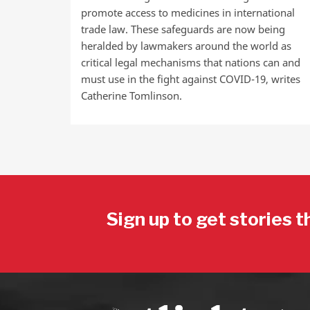
promote access to medicines in international
trade law. These safeguards are now being
heralded by lawmakers around the world as
critical legal mechanisms that nations can and
must use in the fight against COVID-19, writes
Catherine Tomlinson.
Sign up to get stories t