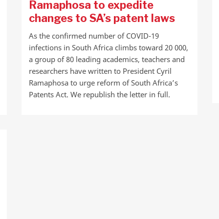
Ramaphosa to expedite
changes to SA’s patent laws
As the confirmed number of COVID-19
infections in South Africa climbs toward 20 000,
a group of 80 leading academics, teachers and
researchers have written to President Cyril
Ramaphosa to urge reform of South Africa’s
Patents Act. We republish the letter in full.