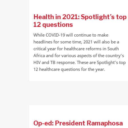
Health in 2021: Spotlight’s top
12 questions
While COVID-19 will continue to make
headlines for some time, 2021 will also be a
critical year for healthcare reforms in South
Africa and for various aspects of the country’s
HIV and TB response. These are Spotlight’s top
12 healthcare questions for the year.
Op-ed: President Ramaphosa