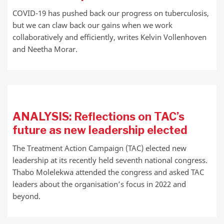
COVID-19 has pushed back our progress on tuberculosis,
but we can claw back our gains when we work
collaboratively and efficiently, writes Kelvin Vollenhoven
and Neetha Morar.
ANALYSIS: Reflections on TAC’s
future as new leadership elected
The Treatment Action Campaign (TAC) elected new
leadership at its recently held seventh national congress.
Thabo Molelekwa attended the congress and asked TAC
leaders about the organisation’s focus in 2022 and
beyond.