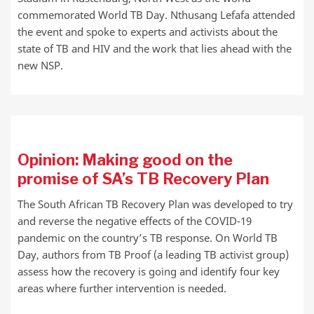
commemorated World TB Day. Nthusang Lefafa attended
the event and spoke to experts and activists about the
state of TB and HIV and the work that lies ahead with the
new NSP.
Opinion: Making good on the
promise of SA’s TB Recovery Plan
The South African TB Recovery Plan was developed to try
and reverse the negative effects of the COVID-19
pandemic on the country’s TB response. On World TB
Day, authors from TB Proof (a leading TB activist group)
assess how the recovery is going and identify four key
areas where further intervention is needed.