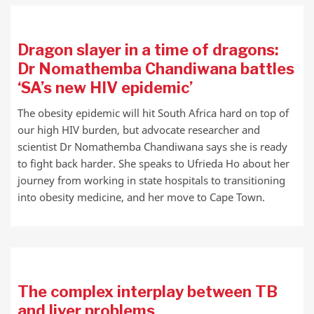
Dragon slayer in a time of dragons:
Dr Nomathemba Chandiwana battles
‘SA’s new HIV epidemic’
The obesity epidemic will hit South Africa hard on top of
our high HIV burden, but advocate researcher and
scientist Dr Nomathemba Chandiwana says she is ready
to fight back harder. She speaks to Ufrieda Ho about her
journey from working in state hospitals to transitioning
into obesity medicine, and her move to Cape Town.
The complex interplay between TB
and liver problems