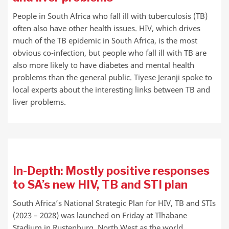
People in South Africa who fall ill with tuberculosis (TB)
often also have other health issues. HIV, which drives
much of the TB epidemic in South Africa, is the most
obvious co-infection, but people who fall ill with TB are
also more likely to have diabetes and mental health
problems than the general public. Tiyese Jeranji spoke to
local experts about the interesting links between TB and
liver problems.
In-Depth: Mostly positive responses
to SA’s new HIV, TB and STI plan
South Africa’s National Strategic Plan for HIV, TB and STIs
(2023 – 2028) was launched on Friday at Tlhabane
Stadium in Rustenburg, North West as the world