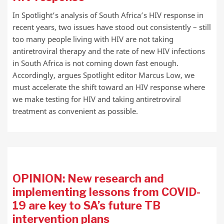
In Spotlight’s analysis of South Africa’s HIV response in
recent years, two issues have stood out consistently – still
too many people living with HIV are not taking
antiretroviral therapy and the rate of new HIV infections
in South Africa is not coming down fast enough.
Accordingly, argues Spotlight editor Marcus Low, we
must accelerate the shift toward an HIV response where
we make testing for HIV and taking antiretroviral
treatment as convenient as possible.
OPINION: New research and
implementing lessons from COVID-
19 are key to SA’s future TB
intervention plans