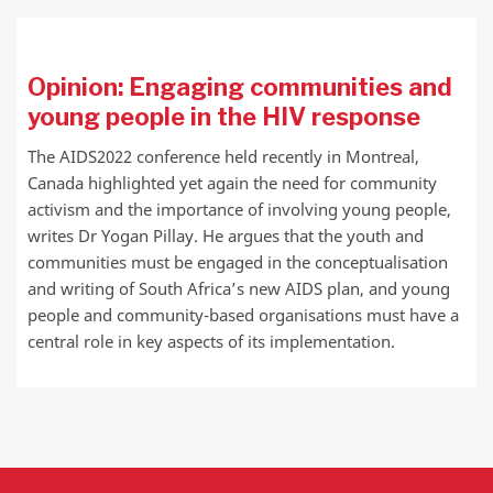
Opinion: Engaging communities and
young people in the HIV response
The AIDS2022 conference held recently in Montreal,
Canada highlighted yet again the need for community
activism and the importance of involving young people,
writes Dr Yogan Pillay. He argues that the youth and
communities must be engaged in the conceptualisation
and writing of South Africa’s new AIDS plan, and young
people and community-based organisations must have a
central role in key aspects of its implementation.