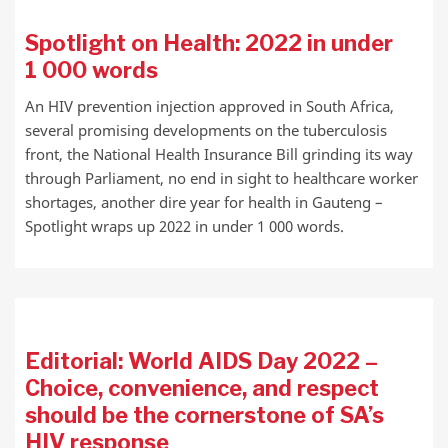
Spotlight on Health: 2022 in under
1 000 words
An HIV prevention injection approved in South Africa,
several promising developments on the tuberculosis
front, the National Health Insurance Bill grinding its way
through Parliament, no end in sight to healthcare worker
shortages, another dire year for health in Gauteng –
Spotlight wraps up 2022 in under 1 000 words.
Editorial: World AIDS Day 2022 –
Choice, convenience, and respect
should be the cornerstone of SA’s
HIV response