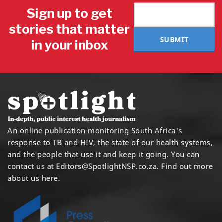
Sign up to get
stories that matter
SUBMIT
in your inbox
An online publication monitoring South Africa's
response to TB and HIV, the state of our health systems,
and the people that use it and keep it going. You can
contact us at
Editors@SpotlightNSP.co.za.
Find out more
about us here
.