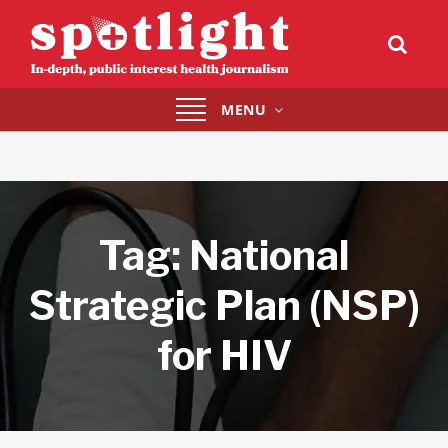
Toggle
MENU
navigation
Tag:
National
Strategic Plan (NSP)
for HIV