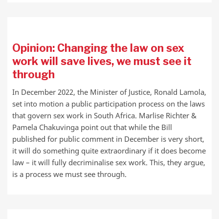
Opinion: Changing the law on sex
work will save lives, we must see it
through
In December 2022, the Minister of Justice, Ronald Lamola,
set into motion a public participation process on the laws
that govern sex work in South Africa. Marlise Richter &
Pamela Chakuvinga point out that while the Bill
published for public comment in December is very short,
it will do something quite extraordinary if it does become
law – it will fully decriminalise sex work. This, they argue,
is a process we must see through.