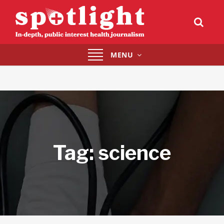
Toggle
MENU
navigation
Tag:
science