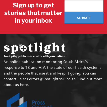
Sign up to get
stories that matter
SUBMIT
in your inbox
An online publication monitoring South Africa's
response to TB and HIV, the state of our health systems,
and the people that use it and keep it going. You can
contact us at
Editors@SpotlightNSP.co.za.
Find out more
about us here
.