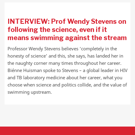
INTERVIEW: Prof Wendy Stevens on
following the science, even if it
means swimming against the stream
Professor Wendy Stevens believes ‘completely in the
honesty of science’ and this, she says, has landed her in
the naughty corner many times throughout her career.
Biénne Huisman spoke to Stevens – a global leader in HIV
and TB laboratory medicine about her career, what you
choose when science and politics collide, and the value of
swimming upstream.