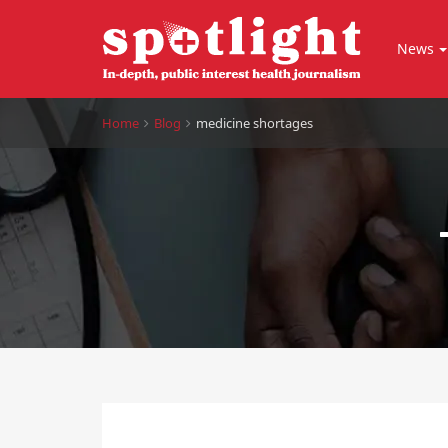
News
Home
Blog
medicine shortages