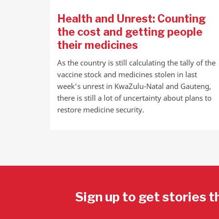
Health and Unrest: Counting
the cost and getting people
their medicines
As the country is still calculating the tally of the
vaccine stock and medicines stolen in last
week’s unrest in KwaZulu-Natal and Gauteng,
there is still a lot of uncertainty about plans to
restore medicine security.
Sign up to get stories t