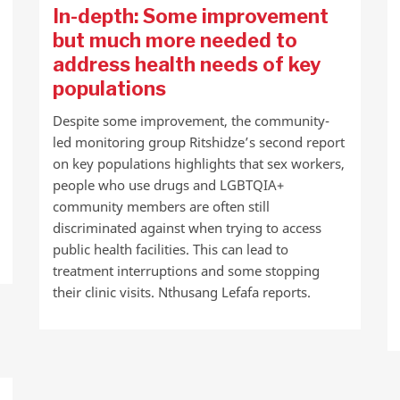
In-depth: Some improvement
but much more needed to
address health needs of key
populations
Despite some improvement, the community-
led monitoring group Ritshidze’s second report
on key populations highlights that sex workers,
people who use drugs and LGBTQIA+
community members are often still
discriminated against when trying to access
public health facilities. This can lead to
treatment interruptions and some stopping
their clinic visits. Nthusang Lefafa reports.