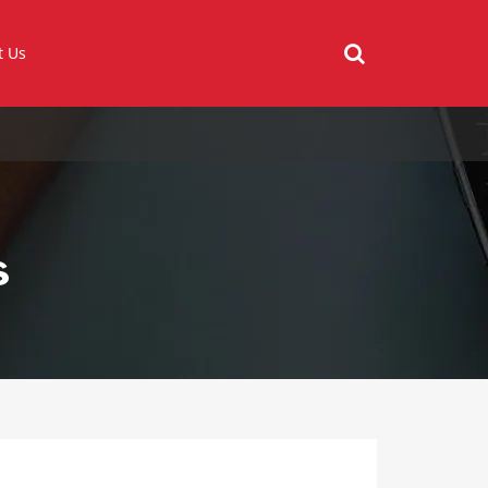
t Us
s