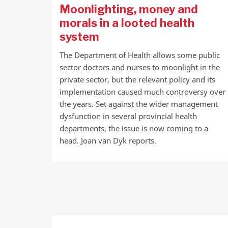
Moonlighting, money and
morals in a looted health
system
The Department of Health allows some public
sector doctors and nurses to moonlight in the
private sector, but the relevant policy and its
implementation caused much controversy over
the years. Set against the wider management
dysfunction in several provincial health
departments, the issue is now coming to a
head. Joan van Dyk reports.