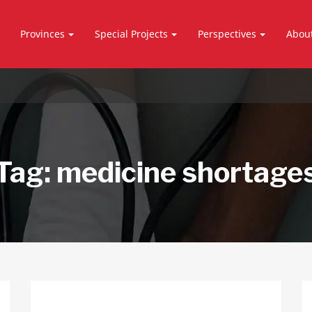
Provinces
Special Projects
Perspectives
Abou
Tag:
medicine shortage