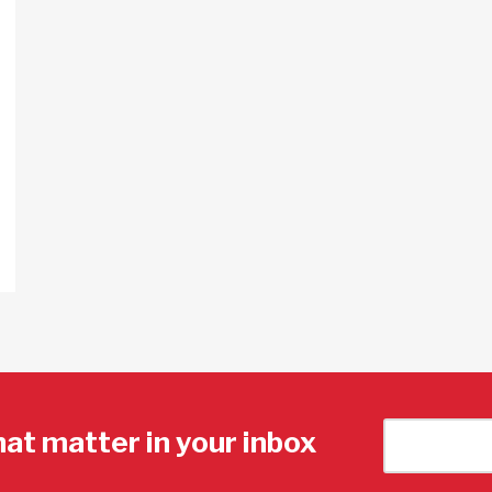
hat matter in your inbox