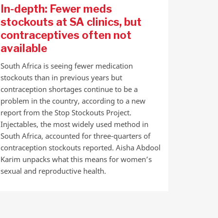
In-depth: Fewer meds
stockouts at SA clinics, but
contraceptives often not
available
South Africa is seeing fewer medication
stockouts than in previous years but
contraception shortages continue to be a
problem in the country, according to a new
report from the Stop Stockouts Project.
Injectables, the most widely used method in
South Africa, accounted for three-quarters of
contraception stockouts reported. Aisha Abdool
Karim unpacks what this means for women’s
sexual and reproductive health.