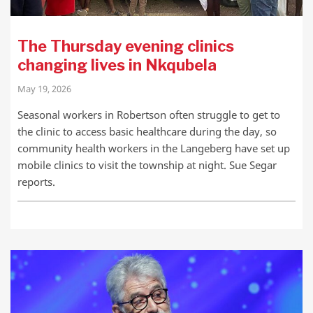
The Thursday evening clinics
changing lives in Nkqubela
May 19, 2026
Seasonal workers in Robertson often struggle to get to
the clinic to access basic healthcare during the day, so
community health workers in the Langeberg have set up
mobile clinics to visit the township at night. Sue Segar
reports.