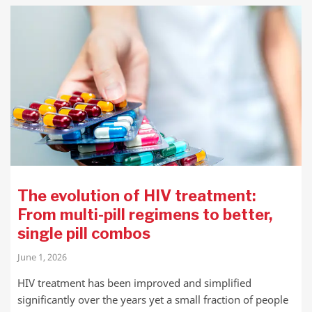
The evolution of HIV treatment:
From multi-pill regimens to better,
single pill combos
June 1, 2026
HIV treatment has been improved and simplified
significantly over the years yet a small fraction of people