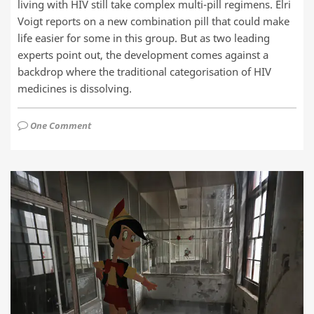
living with HIV still take complex multi-pill regimens. Elri
Voigt reports on a new combination pill that could make
life easier for some in this group. But as two leading
experts point out, the development comes against a
backdrop where the traditional categorisation of HIV
medicines is dissolving.
One Comment