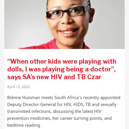
“When other kids were playing with
dolls, I was playing being a doctor”,
says SA’s new HIV and TB Czar
April 13, 2026
Biénne Huisman meets South Africa’s recently appointed
Deputy Director-General for HIV, AIDS, TB and sexually
transmitted infections, discussing the latest HIV
prevention medicines, her career turning points, and
bedtime reading.