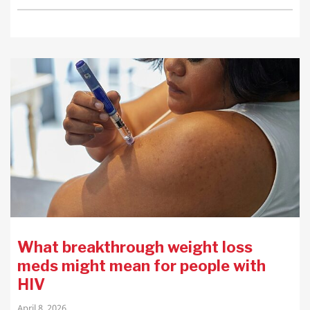
What breakthrough weight loss
meds might mean for people with
HIV
April 8, 2026