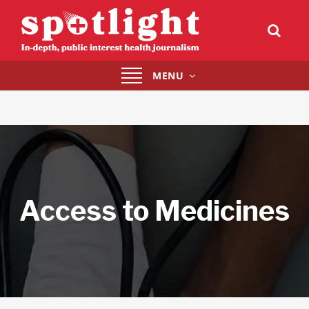
Toggle
MENU
navigation
Access to Medicines