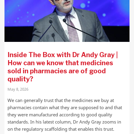
Inside The Box with Dr Andy Gray |
How can we know that medicines
sold in pharmacies are of good
quality?
May 8, 2026
We can generally trust that the medicines we buy at
pharmacies contain what they are supposed to and that
they were manufactured according to good quality
standards. In his latest column, Dr Andy Gray zooms in
on the regulatory scaffolding that enables this trust.