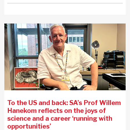
To the US and back: SA’s Prof Willem
Hanekom reflects on the joys of
science and a career ‘running with
opportunities’