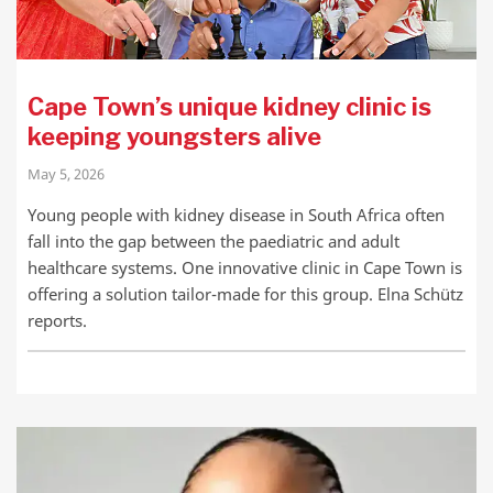
Cape Town’s unique kidney clinic is
keeping youngsters alive
May 5, 2026
Young people with kidney disease in South Africa often
fall into the gap between the paediatric and adult
healthcare systems. One innovative clinic in Cape Town is
offering a solution tailor-made for this group. Elna Schütz
reports.