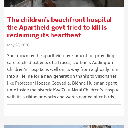
The children’s beachfront hospital
the Apartheid govt tried to kill is
reclaiming its heartbeat
May 28, 2026
Shut down by the apartheid government for providing
care to child patients of all races, Durban’s Addington
Children’s Hospital is well on its way from a ghostly ruin
into a lifeline for a new generation thanks to visionaries
like Professor Hoosen Coovadia. Biénne Huisman spent
time inside the historic KwaZulu-Natal Children’s Hospital
with its striking artworks and wards named after birds.