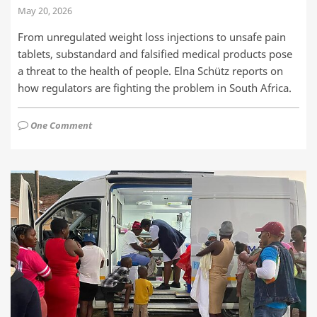
May 20, 2026
From unregulated weight loss injections to unsafe pain
tablets, substandard and falsified medical products pose
a threat to the health of people. Elna Schütz reports on
how regulators are fighting the problem in South Africa.
One Comment