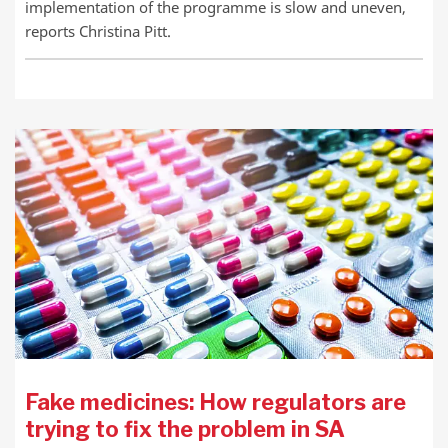
implementation of the programme is slow and uneven,
reports Christina Pitt.
Fake medicines: How regulators are
trying to fix the problem in SA