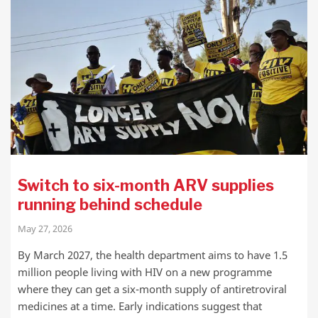
Switch to six-month ARV supplies
running behind schedule
May 27, 2026
By March 2027, the health department aims to have 1.5
million people living with HIV on a new programme
where they can get a six-month supply of antiretroviral
medicines at a time. Early indications suggest that