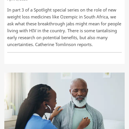
In part 3 of a Spotlight special series on the role of new
weight loss medicines like Ozempic in South Africa, we
ask what these breakthrough jabs might mean for people
living with HIV in the country. There is some tantalising
early research on potential benefits, but also many
uncertainties. Catherine Tomlinson reports.