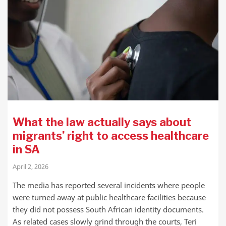
What the law actually says about
migrants’ right to access healthcare
in SA
April 2, 2026
The media has reported several incidents where people
were turned away at public healthcare facilities because
they did not possess South African identity documents.
As related cases slowly grind through the courts, Teri