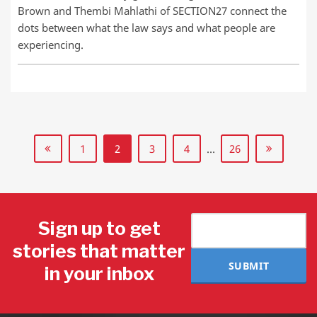
Brown and Thembi Mahlathi of SECTION27 connect the
dots between what the law says and what people are
experiencing.
1
2
3
4
…
26
Sign up to get
stories that matter
SUBMIT
in your inbox