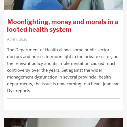
Moonlighting, money and morals in a
looted health system
April 7, 2026
The Department of Health allows some public sector
doctors and nurses to moonlight in the private sector, but
the relevant policy and its implementation caused much
controversy over the years. Set against the wider
management dysfunction in several provincial health
departments, the issue is now coming to a head. Joan van
Dyk reports.