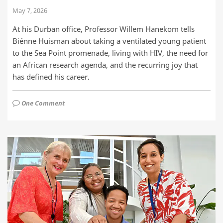
May 7, 2026
At his Durban office, Professor Willem Hanekom tells
Biénne Huisman about taking a ventilated young patient
to the Sea Point promenade, living with HIV, the need for
an African research agenda, and the recurring joy that
has defined his career.
One Comment