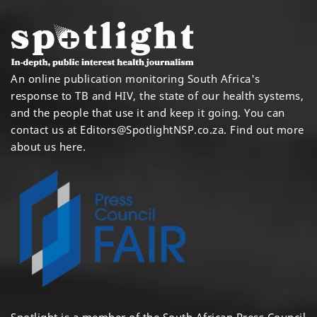
An online publication monitoring South Africa's
response to TB and HIV, the state of our health systems,
and the people that use it and keep it going. You can
contact us at
Editors@SpotlightNSP.co.za.
Find out more
about us here
.