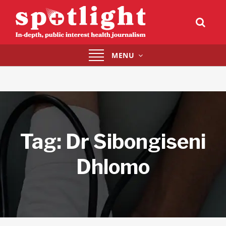
Toggle
MENU
navigation
Tag:
Dr Sibongiseni
Dhlomo