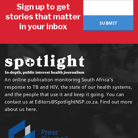
Sign up to get
stories that matter
SUBMIT
in your inbox
An online publication monitoring South Africa's
response to TB and HIV, the state of our health systems,
and the people that use it and keep it going. You can
contact us at
Editors@SpotlightNSP.co.za.
Find out more
about us here
.