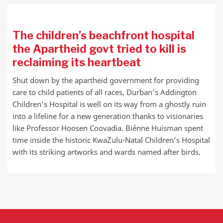
The children’s beachfront hospital
the Apartheid govt tried to kill is
reclaiming its heartbeat
Shut down by the apartheid government for providing
care to child patients of all races, Durban’s Addington
Children’s Hospital is well on its way from a ghostly ruin
into a lifeline for a new generation thanks to visionaries
like Professor Hoosen Coovadia. Biénne Huisman spent
time inside the historic KwaZulu-Natal Children’s Hospital
with its striking artworks and wards named after birds.