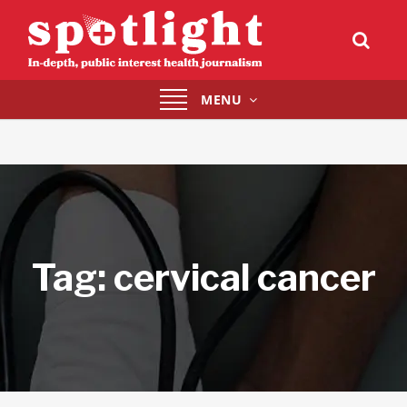
Toggle
MENU
navigation
Tag:
cervical cancer