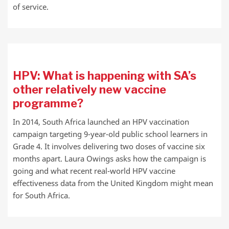
of service.
HPV: What is happening with SA’s
other relatively new vaccine
programme?
In 2014, South Africa launched an HPV vaccination
campaign targeting 9-year-old public school learners in
Grade 4. It involves delivering two doses of vaccine six
months apart. Laura Owings asks how the campaign is
going and what recent real-world HPV vaccine
effectiveness data from the United Kingdom might mean
for South Africa.