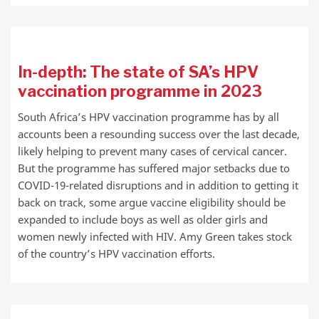
In-depth: The state of SA’s HPV
vaccination programme in 2023
South Africa’s HPV vaccination programme has by all
accounts been a resounding success over the last decade,
likely helping to prevent many cases of cervical cancer.
But the programme has suffered major setbacks due to
COVID-19-related disruptions and in addition to getting it
back on track, some argue vaccine eligibility should be
expanded to include boys as well as older girls and
women newly infected with HIV. Amy Green takes stock
of the country’s HPV vaccination efforts.