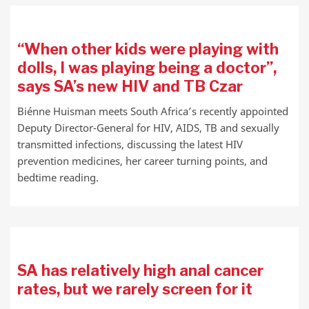
“When other kids were playing with
dolls, I was playing being a doctor”,
says SA’s new HIV and TB Czar
Biénne Huisman meets South Africa’s recently appointed
Deputy Director-General for HIV, AIDS, TB and sexually
transmitted infections, discussing the latest HIV
prevention medicines, her career turning points, and
bedtime reading.
SA has relatively high anal cancer
rates, but we rarely screen for it