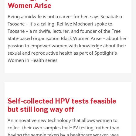
Women Arise
Being a midwife is not a career for her, says Sebabatso
Tsosane – it’s a calling. Refilwe Mochoari spoke to
Tsosane – a midwife, lecturer, and founder of the Free
State-based organisation Black Women Arise – about her
passion to empower women with knowledge about their
sexual and reproductive health as part of Spotlight’s
Women in Health series.
Self-collected HPV tests feasible
but still long way off
An innovative new technology that allows women to
collect their own samples for HPV testing, rather than
having the sample taken by a healthcare worker, was