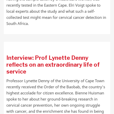
recently tested in the Eastern Cape. Elri Voigt spoke to
local experts about the study and what such a self-
collected test might mean for cervical cancer detection in
South Africa.
Interview: Prof Lynette Denny
reflects on an extraordinary life of
service
Professor Lynette Denny of the University of Cape Town
recently received the Order of the Baobab, the country’s
highest accolade for citizen excellence. Bienne Huisman
spoke to her about her ground-breaking research in
cervical cancer prevention, her own ongoing struggle
with cancer, and the enrichment she has found in being