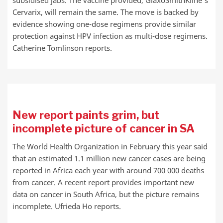
subsidised jabs. The vaccine provided, GlaxoSmithKline’s
Cervarix, will remain the same. The move is backed by
evidence showing one-dose regimens provide similar
protection against HPV infection as multi-dose regimens.
Catherine Tomlinson reports.
New report paints grim, but
incomplete picture of cancer in SA
The World Health Organization in February this year said
that an estimated 1.1 million new cancer cases are being
reported in Africa each year with around 700 000 deaths
from cancer. A recent report provides important new
data on cancer in South Africa, but the picture remains
incomplete. Ufrieda Ho reports.