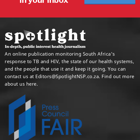
An online publication monitoring South Africa's
response to TB and HIV, the state of our health systems,
and the people that use it and keep it going. You can
contact us at
Editors@SpotlightNSP.co.za.
Find out more
about us here
.