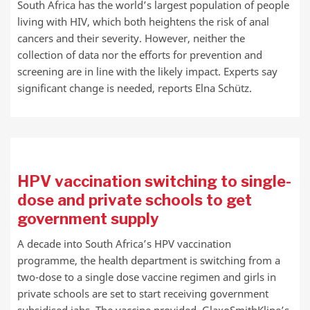
South Africa has the world’s largest population of people
living with HIV, which both heightens the risk of anal
cancers and their severity. However, neither the
collection of data nor the efforts for prevention and
screening are in line with the likely impact. Experts say
significant change is needed, reports Elna Schütz.
HPV vaccination switching to single-
dose and private schools to get
government supply
A decade into South Africa’s HPV vaccination
programme, the health department is switching from a
two-dose to a single dose vaccine regimen and girls in
private schools are set to start receiving government