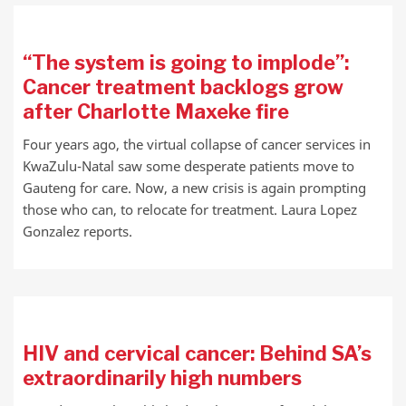
“The system is going to implode”:
Cancer treatment backlogs grow
after Charlotte Maxeke fire
Four years ago, the virtual collapse of cancer services in
KwaZulu-Natal saw some desperate patients move to
Gauteng for care. Now, a new crisis is again prompting
those who can, to relocate for treatment. Laura Lopez
Gonzalez reports.
HIV and cervical cancer: Behind SA’s
extraordinarily high numbers