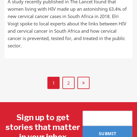
A study recently published in The Lancet found that
women living with HIV made up an astonishing 63.4% of
new cervical cancer cases in South Africa in 2018. Elri
Voigt spoke to local experts about the links between HIV
and cervical cancer in South Africa and how cervical
cancer is prevented, tested for, and treated in the public
sector.
1
2
Sign up to get
stories that matter
SUBMIT
in your inbox