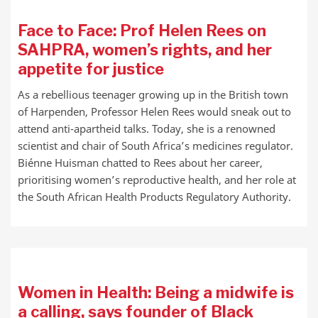
Face to Face: Prof Helen Rees on
SAHPRA, women’s rights, and her
appetite for justice
As a rebellious teenager growing up in the British town
of Harpenden, Professor Helen Rees would sneak out to
attend anti-apartheid talks. Today, she is a renowned
scientist and chair of South Africa’s medicines regulator.
Biénne Huisman chatted to Rees about her career,
prioritising women’s reproductive health, and her role at
the South African Health Products Regulatory Authority.
Women in Health: Being a midwife is
a calling, says founder of Black