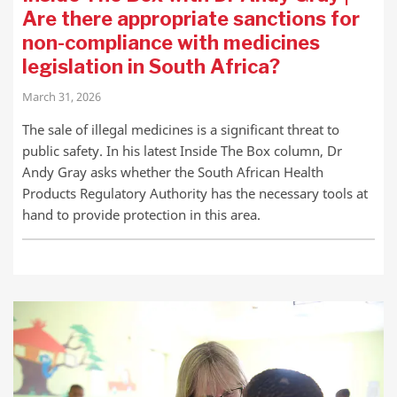
Are there appropriate sanctions for
non-compliance with medicines
legislation in South Africa?
March 31, 2026
The sale of illegal medicines is a significant threat to
public safety. In his latest Inside The Box column, Dr
Andy Gray asks whether the South African Health
Products Regulatory Authority has the necessary tools at
hand to provide protection in this area.