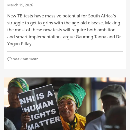
March 19, 2026
New TB tests have massive potential for South Africa’s
struggle to get to grips with the age-old disease. Making
the most of these new tests will require both ambition
and smart implementation, argue Gaurang Tanna and Dr
Yogan Pillay.
One Comment