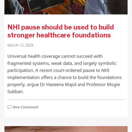
NHI pause should be used to build
stronger healthcare foundations
March 12, 2026
Universal health coverage cannot succeed with
fragmented systems, weak data, and largely symbolic
participation. A recent court-ordered pause to NHI
implementation offers a chance to build the foundations
properly, argue Dr Haseena Majid and Professor Mogie
Subban.
One Comment