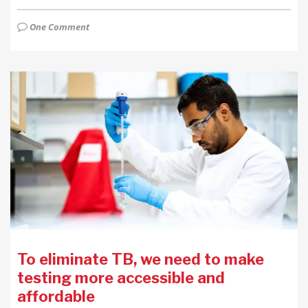
One Comment
To eliminate TB, we need to make
testing more accessible and
affordable