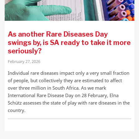
As another Rare Diseases Day
swings by, is SA ready to take it more
seriously?
February 27, 2026
Individual rare diseases impact only a very small fraction
of people, but collectively they are estimated to affect
over three million in South Africa. As we mark
International Rare Disease Day on 28 February, Elna
Schütz assesses the state of play with rare diseases in the
country.