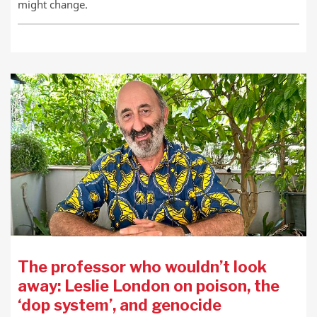
might change.
The professor who wouldn’t look
away: Leslie London on poison, the
‘dop system’, and genocide