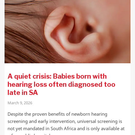
A quiet crisis: Babies born with
hearing loss often diagnosed too
late in SA
March 9, 2026
Despite the proven benefits of newborn hearing
screening and early intervention, universal screening is
not yet mandated in South Africa and is only available at