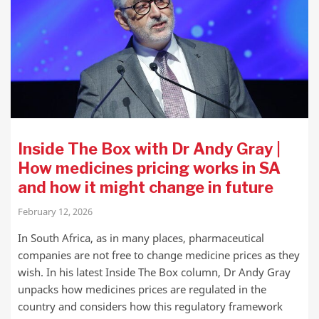
Inside The Box with Dr Andy Gray |
How medicines pricing works in SA
and how it might change in future
February 12, 2026
In South Africa, as in many places, pharmaceutical
companies are not free to change medicine prices as they
wish. In his latest Inside The Box column, Dr Andy Gray
unpacks how medicines prices are regulated in the
country and considers how this regulatory framework