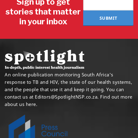
Sign up to get
stories that matter
SUBMIT
in your inbox
An online publication monitoring South Africa's
response to TB and HIV, the state of our health systems,
and the people that use it and keep it going. You can
contact us at
Editors@SpotlightNSP.co.za.
Find out more
about us here
.