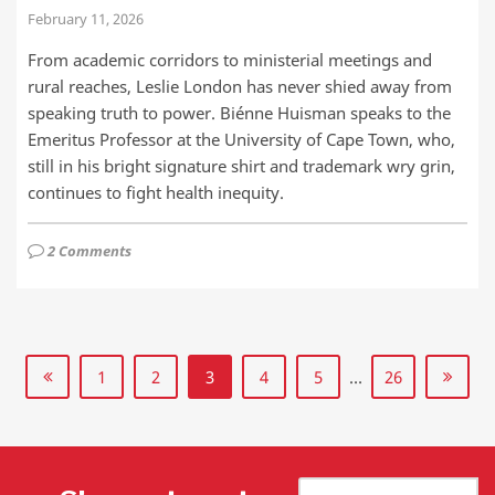
February 11, 2026
From academic corridors to ministerial meetings and
rural reaches, Leslie London has never shied away from
speaking truth to power. Biénne Huisman speaks to the
Emeritus Professor at the University of Cape Town, who,
still in his bright signature shirt and trademark wry grin,
continues to fight health inequity.
2 Comments
1
2
3
4
5
…
26