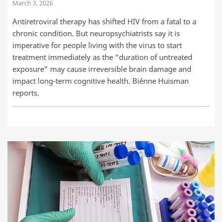
March 3, 2026
Antiretroviral therapy has shifted HIV from a fatal to a
chronic condition. But neuropsychiatrists say it is
imperative for people living with the virus to start
treatment immediately as the “duration of untreated
exposure” may cause irreversible brain damage and
impact long-term cognitive health. Biénne Huisman
reports.