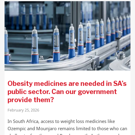
Obesity medicines are needed in SA’s
public sector. Can our government
provide them?
February 25, 2026
In South Africa, access to weight loss medicines like
Ozempic and Mounjaro remains limited to those who can