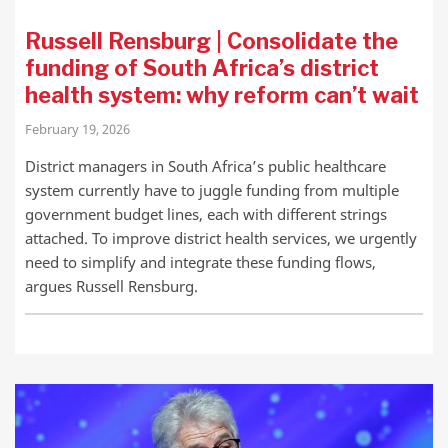
Russell Rensburg | Consolidate the
funding of South Africa’s district
health system: why reform can’t wait
February 19, 2026
District managers in South Africa’s public healthcare
system currently have to juggle funding from multiple
government budget lines, each with different strings
attached. To improve district health services, we urgently
need to simplify and integrate these funding flows,
argues Russell Rensburg.