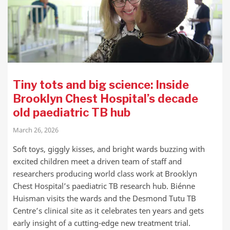
Tiny tots and big science: Inside
Brooklyn Chest Hospital’s decade
old paediatric TB hub
March 26, 2026
Soft toys, giggly kisses, and bright wards buzzing with
excited children meet a driven team of staff and
researchers producing world class work at Brooklyn
Chest Hospital’s paediatric TB research hub. Biénne
Huisman visits the wards and the Desmond Tutu TB
Centre’s clinical site as it celebrates ten years and gets
early insight of a cutting-edge new treatment trial.