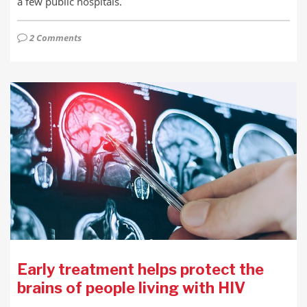
a few public hospitals.
2 Comments
Early treatment helps protect the
brains of people living with HIV