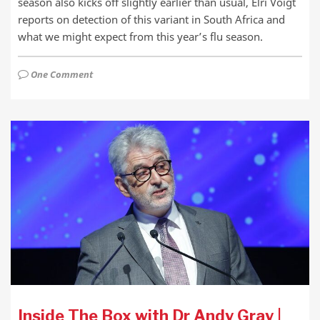
season also kicks off slightly earlier than usual, Elri Voigt
reports on detection of this variant in South Africa and
what we might expect from this year’s flu season.
One Comment
Inside The Box with Dr Andy Gray |