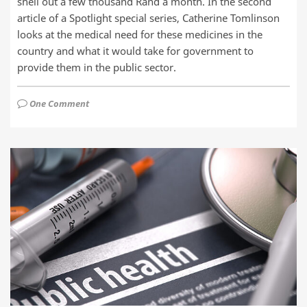
shell out a few thousand Rand a month. In the second
article of a Spotlight special series, Catherine Tomlinson
looks at the medical need for these medicines in the
country and what it would take for government to
provide them in the public sector.
One Comment