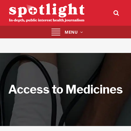
Toggle
MENU
navigation
Access to Medicines