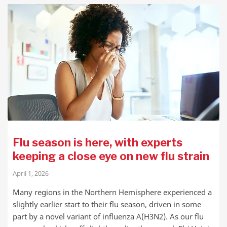
Flu season is here, with experts
keeping a close eye on new flu strain
April 1, 2026
Many regions in the Northern Hemisphere experienced a
slightly earlier start to their flu season, driven in some
part by a novel variant of influenza A(H3N2). As our flu