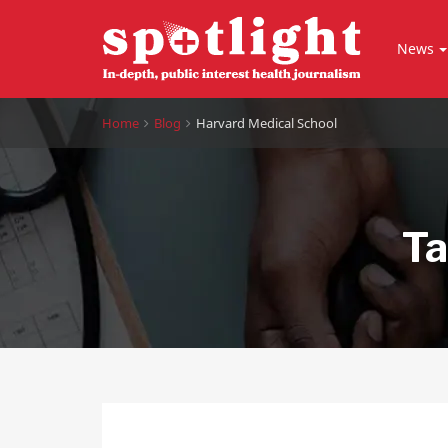
News
Home
Blog
Harvard Medical School
Ta