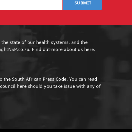
SUBMIT
 the state of our health systems, and the
ightNSP.co.za.
Find out more
about us here
.
to the South African Press Code. You can read
 council
here
should you take issue with any of