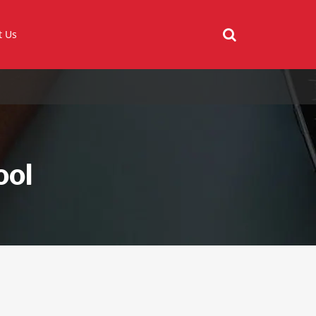
t Us
ool