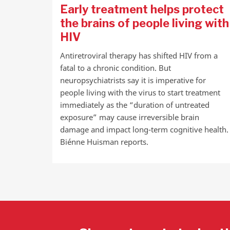
Early treatment helps protect
the brains of people living with
HIV
Antiretroviral therapy has shifted HIV from a
fatal to a chronic condition. But
neuropsychiatrists say it is imperative for
people living with the virus to start treatment
immediately as the “duration of untreated
exposure” may cause irreversible brain
damage and impact long-term cognitive health.
Biénne Huisman reports.