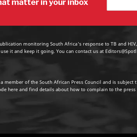
hat matter in your inbox
ublication monitoring South Africa's response to TB and HIV,
 use it and keep it going. You can contact us at
Editors@Spotl
s a member of the South African Press Council and is subject 
code
here
and find details about how to complain to the press