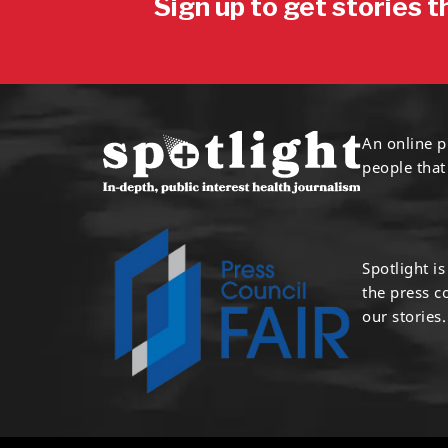
Sign up to get stories t
An online p
people that
Spotlight i
the press 
our stories.