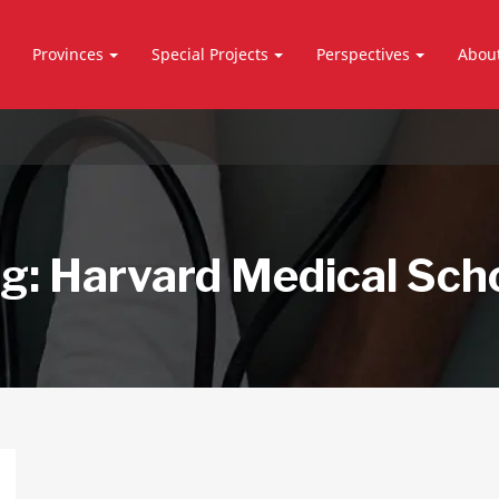
Provinces
Special Projects
Perspectives
Abou
g:
Harvard Medical Sch