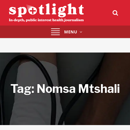
Toggle
MENU
navigation
Tag:
Nomsa Mtshali