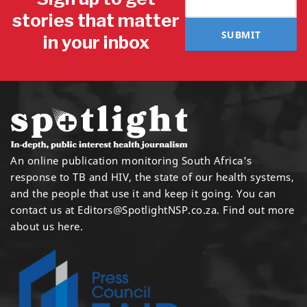
stories that matter
SUBMIT
in your inbox
An online publication monitoring South Africa's
response to TB and HIV, the state of our health systems,
and the people that use it and keep it going. You can
contact us at
Editors@SpotlightNSP.co.za.
Find out more
about us here
.