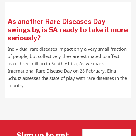
As another Rare Diseases Day
swings by, is SA ready to take it more
seriously?
Individual rare diseases impact only a very small fraction
of people, but collectively they are estimated to affect
over three million in South Africa. As we mark
International Rare Disease Day on 28 February, Elna
Schütz assesses the state of play with rare diseases in the
country.
Sign up to get