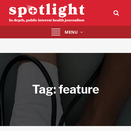
Toggle
MENU
navigation
Tag:
feature