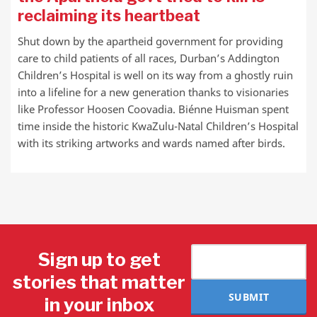
reclaiming its heartbeat
Shut down by the apartheid government for providing
care to child patients of all races, Durban’s Addington
Children’s Hospital is well on its way from a ghostly ruin
into a lifeline for a new generation thanks to visionaries
like Professor Hoosen Coovadia. Biénne Huisman spent
time inside the historic KwaZulu-Natal Children’s Hospital
with its striking artworks and wards named after birds.
Sign up to get
stories that matter
SUBMIT
in your inbox