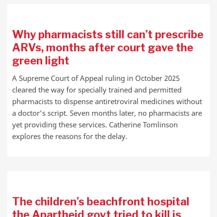
Why pharmacists still can’t prescribe
ARVs, months after court gave the
green light
A Supreme Court of Appeal ruling in October 2025
cleared the way for specially trained and permitted
pharmacists to dispense antiretroviral medicines without
a doctor’s script. Seven months later, no pharmacists are
yet providing these services. Catherine Tomlinson
explores the reasons for the delay.
The children’s beachfront hospital
the Apartheid govt tried to kill is