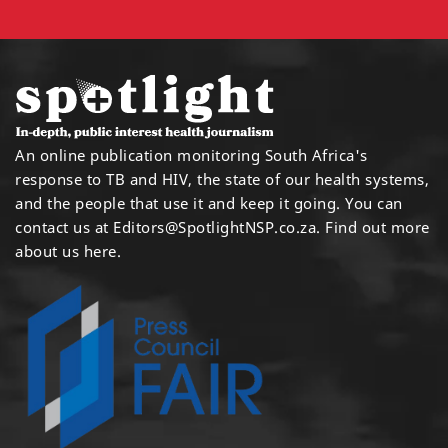
An online publication monitoring South Africa's
response to TB and HIV, the state of our health systems,
and the people that use it and keep it going. You can
contact us at
Editors@SpotlightNSP.co.za.
Find out more
about us here
.