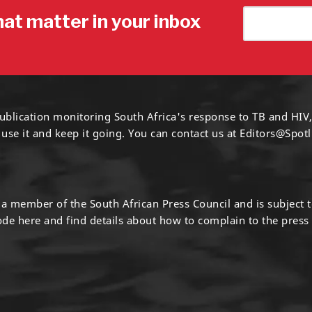
hat matter in your inbox
ublication monitoring South Africa's response to TB and HIV,
 use it and keep it going. You can contact us at
Editors@Spotl
s a member of the South African Press Council and is subject 
code
here
and find details about how to complain to the press