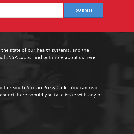
SUBMIT
 the state of our health systems, and the
ightNSP.co.za.
Find out more
about us here
.
to the South African Press Code. You can read
 council
here
should you take issue with any of