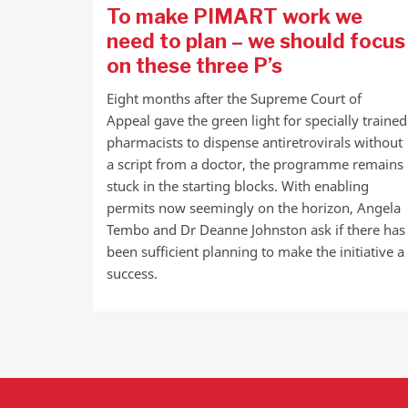
To make PIMART work we
need to plan – we should focus
on these three P’s
Eight months after the Supreme Court of
Appeal gave the green light for specially trained
pharmacists to dispense antiretrovirals without
a script from a doctor, the programme remains
stuck in the starting blocks. With enabling
permits now seemingly on the horizon, Angela
Tembo and Dr Deanne Johnston ask if there has
been sufficient planning to make the initiative a
success.