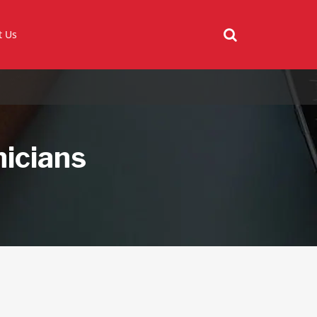
t Us
nicians