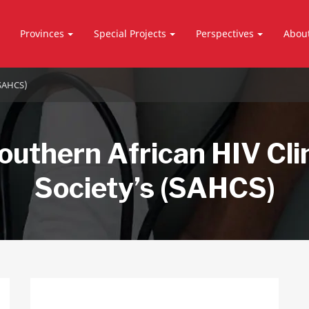
Provinces
Special Projects
Perspectives
Abou
(SAHCS)
outhern African HIV Cli
Society’s (SAHCS)