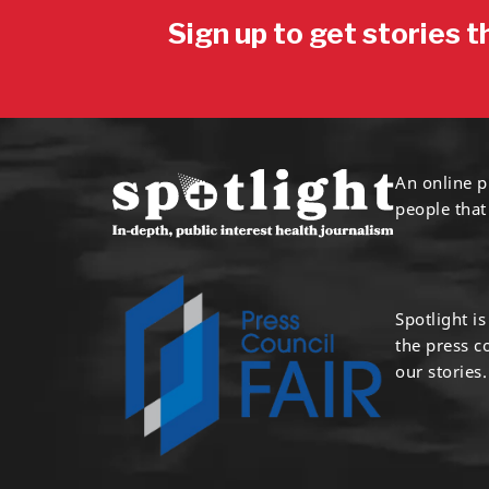
Sign up to get stories t
An online p
people that
Spotlight i
the press 
our stories.