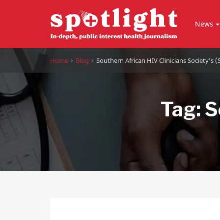
News
Home
Blog
Southern African HIV Clinicians Society’s 
Tag:
S