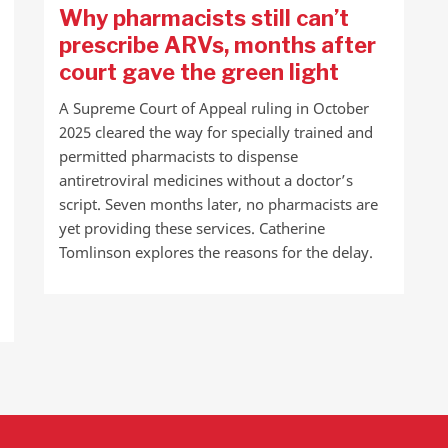
Why pharmacists still can’t
prescribe ARVs, months after
court gave the green light
A Supreme Court of Appeal ruling in October
2025 cleared the way for specially trained and
permitted pharmacists to dispense
antiretroviral medicines without a doctor’s
script. Seven months later, no pharmacists are
yet providing these services. Catherine
Tomlinson explores the reasons for the delay.