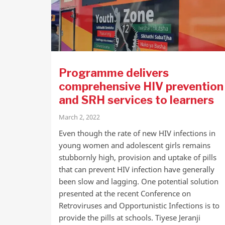
Programme delivers
comprehensive HIV prevention
and SRH services to learners
March 2, 2022
Even though the rate of new HIV infections in
young women and adolescent girls remains
stubbornly high, provision and uptake of pills
that can prevent HIV infection have generally
been slow and lagging. One potential solution
presented at the recent Conference on
Retroviruses and Opportunistic Infections is to
provide the pills at schools. Tiyese Jeranji