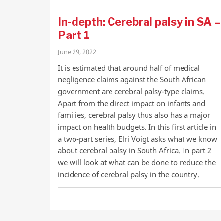
In-depth: Cerebral palsy in SA –
Part 1
June 29, 2022
It is estimated that around half of medical
negligence claims against the South African
government are cerebral palsy-type claims.
Apart from the direct impact on infants and
families, cerebral palsy thus also has a major
impact on health budgets. In this first article in
a two-part series, Elri Voigt asks what we know
about cerebral palsy in South Africa. In part 2
we will look at what can be done to reduce the
incidence of cerebral palsy in the country.