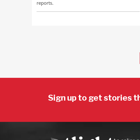
reports.
Sign up to get stories t