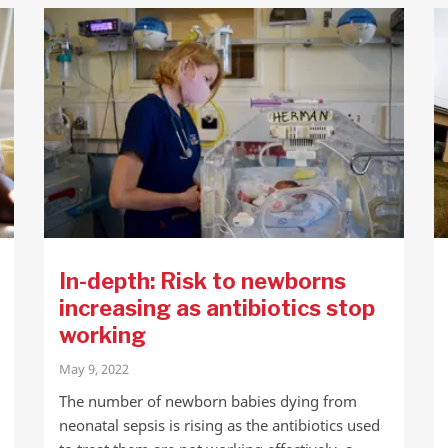
In-depth: Risk to newborns
increasing as antibiotics stop
working
May 9, 2022
The number of newborn babies dying from
neonatal sepsis is rising as the antibiotics used