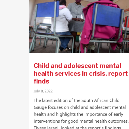
Child and adolescent mental
health services in crisis, report
finds
July 8, 2022
The latest edition of the South African Child
Gauge focuses on child and adolescent mental
health and highlights the importance of early
interventions for good mental health outcomes.
Tiyese Jeranji looked at the report’s findings