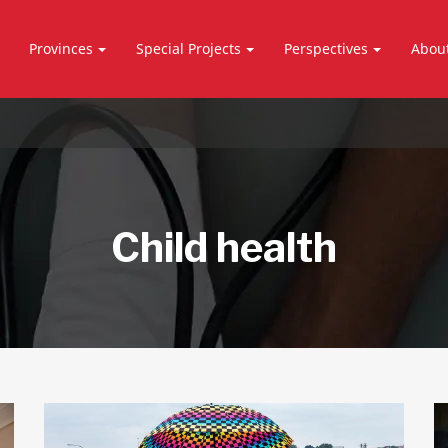
Provinces
Special Projects
Perspectives
Abou
Child health