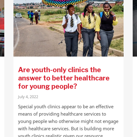
Are youth-only clinics the
answer to better healthcare
for young people?
July 4, 2022
Special youth clinics appear to be an effective
means of providing healthcare services to
young people who otherwise might not engage
with healthcare services. But is building more
youth clinics realistic given our resource