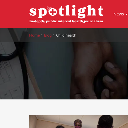
News
Home
Blog
Child health