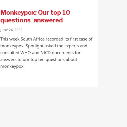
Monkeypox: Our top 10
questions answered
June 24, 2022
This week South Africa recorded its first case of
monkeypox. Spotlight asked the experts and
consulted WHO and NICD documents for
answers to our top ten questions about
monkeypox.