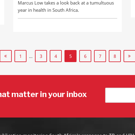
Marcus Low takes a look back at a tumultuous
year in health in South Africa.
1
…
3
4
5
6
7
8
hat matter in your inbox