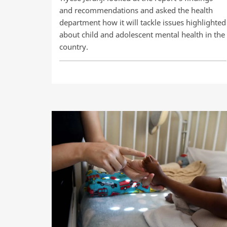
and recommendations and asked the health
department how it will tackle issues highlighted
about child and adolescent mental health in the
country.