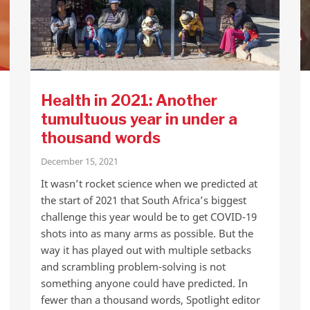
Health in 2021: Another
tumultuous year in under a
thousand words
December 15, 2021
It wasn’t rocket science when we predicted at
the start of 2021 that South Africa’s biggest
challenge this year would be to get COVID-19
shots into as many arms as possible. But the
way it has played out with multiple setbacks
and scrambling problem-solving is not
something anyone could have predicted. In
fewer than a thousand words, Spotlight editor