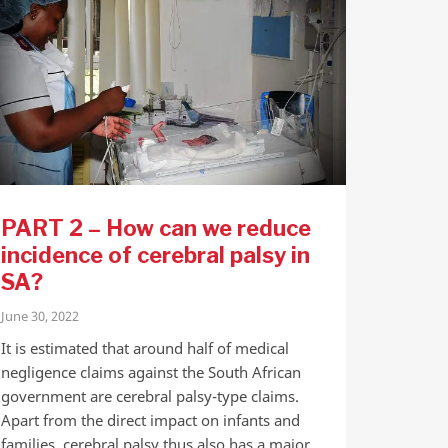
PART 2 – How can we reduce
incidence of cerebral palsy in
SA?
June 30, 2022
It is estimated that around half of medical
negligence claims against the South African
government are cerebral palsy-type claims.
Apart from the direct impact on infants and
families, cerebral palsy thus also has a major