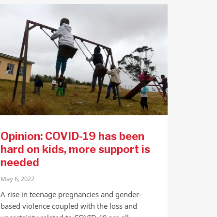
Opinion: COVID-19 has been
hard on kids, more support is
needed
May 6, 2022
A rise in teenage pregnancies and gender-
based violence coupled with the loss and