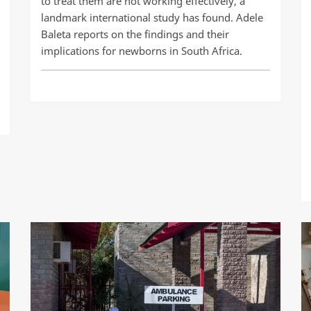
to treat them are not working effectively, a
landmark international study has found. Adele
Baleta reports on the findings and their
implications for newborns in South Africa.