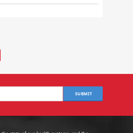
SUBMIT