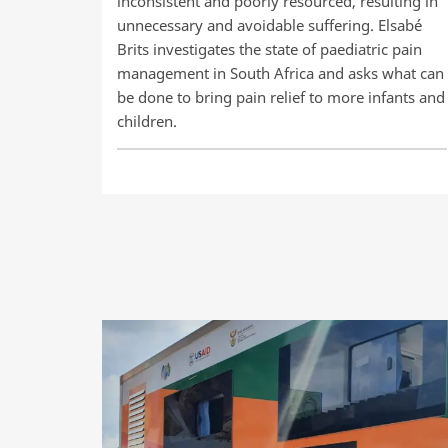
inconsistent and poorly resourced, resulting in
unnecessary and avoidable suffering. Elsabé
Brits investigates the state of paediatric pain
management in South Africa and asks what can
be done to bring pain relief to more infants and
children.