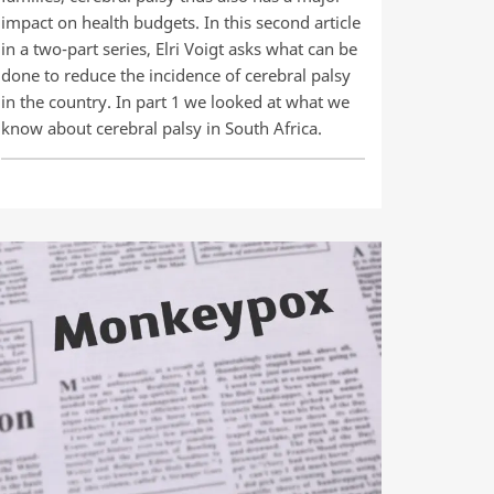
impact on health budgets. In this second article
in a two-part series, Elri Voigt asks what can be
done to reduce the incidence of cerebral palsy
in the country. In part 1 we looked at what we
know about cerebral palsy in South Africa.