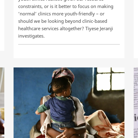
constraints, or is it better to focus on making
‘normal’ clinics more youth-friendly – or
should we be looking beyond clinic-based
healthcare services altogether? Tiyese Jeranji
investigates.