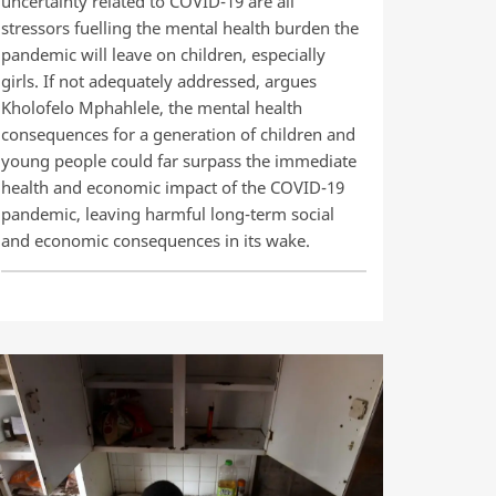
uncertainty related to COVID-19 are all
stressors fuelling the mental health burden the
pandemic will leave on children, especially
girls. If not adequately addressed, argues
Kholofelo Mphahlele, the mental health
consequences for a generation of children and
young people could far surpass the immediate
health and economic impact of the COVID-19
pandemic, leaving harmful long-term social
and economic consequences in its wake.