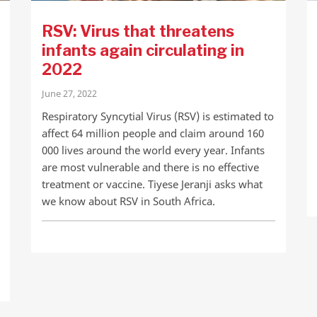
RSV: Virus that threatens
infants again circulating in
2022
June 27, 2022
Respiratory Syncytial Virus (RSV) is estimated to
affect 64 million people and claim around 160
000 lives around the world every year. Infants
are most vulnerable and there is no effective
treatment or vaccine. Tiyese Jeranji asks what
we know about RSV in South Africa.