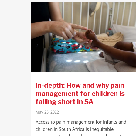
In-depth: How and why pain
management for children is
falling short in SA
May 25, 2022
Access to pain management for infants and
children in South Africa is inequitable,