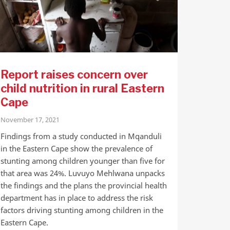
Report raises concern over
child nutrition in rural Eastern
Cape
November 17, 2021
Findings from a study conducted in Mqanduli
in the Eastern Cape show the prevalence of
stunting among children younger than five for
that area was 24%. Luvuyo Mehlwana unpacks
the findings and the plans the provincial health
department has in place to address the risk
factors driving stunting among children in the
Eastern Cape.