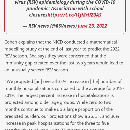
virus (RSV) epidemiology during the COVID-19
pandemic: Association with school
closures
https://t.co/l1fMrUZ0AS
— RSV news (@RSVnews)
June 23, 2022
Cohen explains that the NICD conducted a mathematical
modelling study at the end of last year to predict the 2022
RSV season. She says they were concerned that the
immunity gap created over the last two years would lead to
an unusually severe RSV season.
“We projected [an] overall 32% increase in [the] number of
monthly hospitalisations compared to the average for 2015-
2019. The largest percent increase in hospitalisations is
projected among older age groups. While zero to two
months continue to make up a large proportion of the
predicted burden, our projections show a 26, 31, and 36%
increase in peak hospitalisations for the three to five
months, six to 11, and 11 to 23-month age groups