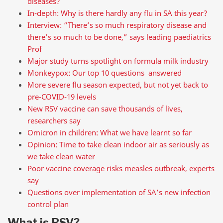
diseases?
In-depth: Why is there hardly any flu in SA this year?
Interview: “There’s so much respiratory disease and
there’s so much to be done,” says leading paediatrics
Prof
Major study turns spotlight on formula milk industry
Monkeypox: Our top 10 questions answered
More severe flu season expected, but not yet back to
pre-COVID-19 levels
New RSV vaccine can save thousands of lives,
researchers say
Omicron in children: What we have learnt so far
Opinion: Time to take clean indoor air as seriously as
we take clean water
Poor vaccine coverage risks measles outbreak, experts
say
Questions over implementation of SA’s new infection
control plan
What is RSV?