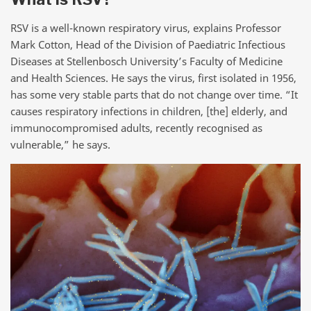
RSV is a well-known respiratory virus, explains Professor
Mark Cotton, Head of the Division of Paediatric Infectious
Diseases at Stellenbosch University’s Faculty of Medicine
and Health Sciences. He says the virus, first isolated in 1956,
has some very stable parts that do not change over time. “It
causes respiratory infections in children, [the] elderly, and
immunocompromised adults, recently recognised as
vulnerable,” he says.