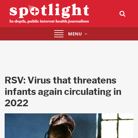
Toggle
MENU
navigation
RSV: Virus that threatens
infants again circulating in
2022