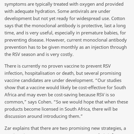
symptoms are typically treated with oxygen and provided
with adequate hydration. Some antivirals are under
development but not yet ready for widespread use. Cotton
says that the monoclonal antibody is protective, last a long
time, and is very useful, especially in premature babies, for
preventing disease. However, current monoclonal antibody
prevention has to be given monthly as an injection through
the RSV season and is very costly.
There is currently no proven vaccine to prevent RSV
infection, hospitalisation or death, but several promising
vaccine candidates are under development. “Our studies
show that a vaccine would likely be cost-effective for South
Africa and may even be cost-saving because RSV is so
common,” says Cohen. “So we would hope that when these
products become licensed in South Africa, there will be
discussion around introducing them.”
Zar explains that there are two promising new strategies, a