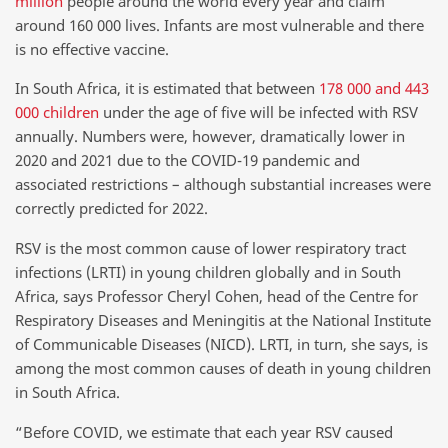
million
people around the world every year and claim
around 160 000 lives. Infants are most vulnerable and there
is no effective vaccine.
In South Africa, it is estimated that between
178 000 and 443
000 children
under the age of five will be infected with RSV
annually. Numbers were, however, dramatically lower in
2020 and 2021 due to the COVID-19 pandemic and
associated restrictions – although substantial increases were
correctly predicted for 2022.
RSV is the most common cause of lower respiratory tract
infections (LRTI) in young children globally and in South
Africa, says Professor Cheryl Cohen, head of the Centre for
Respiratory Diseases and Meningitis at the National Institute
of Communicable Diseases (NICD). LRTI, in turn, she says, is
among the most common causes of death in young children
in South Africa.
“Before COVID, we estimate that each year RSV caused