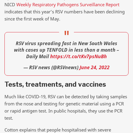
NICD
Weekly Respiratory Pathogens Surveillance Report
indicates that this year’s RSV numbers have been declining
since the first week of May.
RSV virus spreading fast in New South Wales
with cases up TENFOLD in less than a month –
Daily Mail
https://t.co/tKv7psNuBh
— RSV news (@RSVnews)
June 24, 2022
Tests, treatments, and vaccines
Much like COVID-19, RSV can be detected by taking samples
from the nose and testing for genetic material using a PCR
or rapid antigen test. In public hospitals, they use the PCR
test.
Cotton explains that people hospitalised with severe