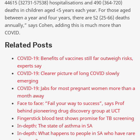
44615 (32731-57538) hospitalisations and 490 (364-720)
deaths in children aged <5 years each year. For those aged
between a year and four years, there are 52 (25-66) deaths
annually,” says Cohen, adding this is much more than
COVID.
Related Posts
COVID-19: Benefits of vaccines still far outweigh risks,
experts say
COVID-19: Clearer picture of long COVID slowly
emerging
COVID-19: Jabs for most pregnant women more than a
month away
Face to face: “Fail your way to success”, says Prof
behind pioneering drug discovery group at UCT
Fingerstick blood test shows promise for TB screening
In-depth: The state of asthma in SA
In-depth: What happens to people in SA who have rare