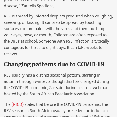
disease,” Zar tells Spotlight.
RSV is spread by infected droplets produced when coughing,
sneezing, or kissing. It can also be spread by touching
surfaces contaminated with the virus and then touching
your eyes, nose, or mouth. Children are often exposed to
the virus at school. Someone with RSV infection is typically
contagious for three to eight days. It can take weeks to
recover.
Changing patterns due to COVID-19
RSV usually has a distinct seasonal pattern, starting in
autumn through winter, although this has changed during
the COVID-19 pandemic, Zar said during a recent webinar
hosted by the South African Paediatric Association.
The
(NICD)
states that before the COVID-19 pandemic, the
RSV season in South Africa usually preceded the influenza
season with the usual average onset at the end of February