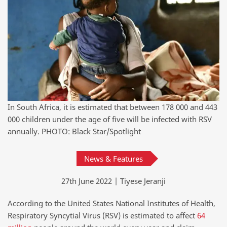
In South Africa, it is estimated that between 178 000 and 443
000 children under the age of five will be infected with RSV
annually. PHOTO: Black Star/Spotlight
News & Features
27th June 2022 | Tiyese Jeranji
According to the United States National Institutes of Health,
Respiratory Syncytial Virus (RSV) is estimated to affect
64