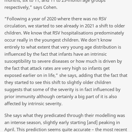
respectively,” says Cohen.
“Following a year of 2020 where there was no RSV
circulation, we started to see already in 2021 a shift to older
children. We know that RSV hospitalisations predominately
occur really in the youngest children. We don’t know
entirely to what extent that very young age distribution is
influenced by the fact that infants have an intrinsic
susceptibility to severe diseases or how much is driven by
the fact that attack rates are very high so infants get
exposed earlier on in life,” she says, adding that the fact that
they started to see this shift to slightly older children
suggests that some of the severity is in fact influenced by
prior immunity although certainly a big part of it is also
affected by intrinsic severity.
She says what they predicated through their modelling was
an intense season, slightly early starting [and] peaking in
April. This prediction seems quite accurate – the most recent