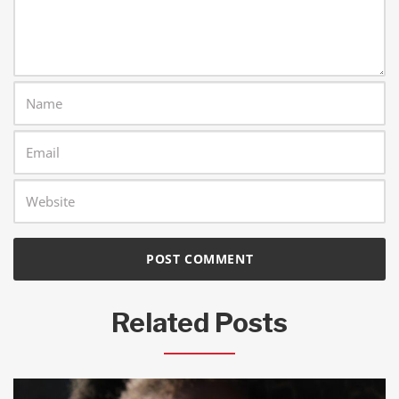
Related Posts