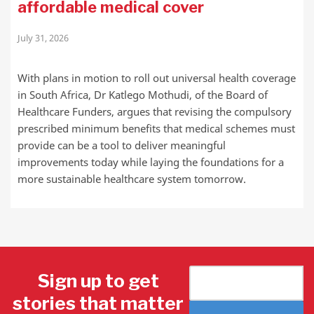
affordable medical cover
July 31, 2026
With plans in motion to roll out universal health coverage
in South Africa, Dr Katlego Mothudi, of the Board of
Healthcare Funders, argues that revising the compulsory
prescribed minimum benefits that medical schemes must
provide can be a tool to deliver meaningful
improvements today while laying the foundations for a
more sustainable healthcare system tomorrow.
Sign up to get
stories that matter