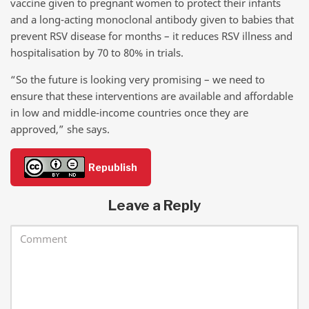
vaccine given to pregnant women to protect their infants
and a long-acting monoclonal antibody given to babies that
prevent RSV disease for months – it reduces RSV illness and
hospitalisation by 70 to 80% in trials.
“So the future is looking very promising – we need to
ensure that these interventions are available and affordable
in low and middle-income countries once they are
approved,” she says.
Republish
Leave a Reply