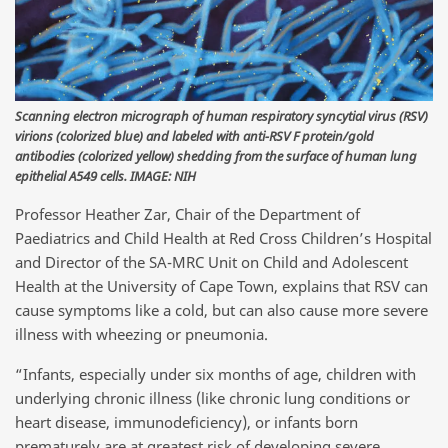
Scanning electron micrograph of human respiratory syncytial virus (RSV)
virions (colorized blue) and labeled with anti-RSV F protein/gold
antibodies (colorized yellow) shedding from the surface of human lung
epithelial A549 cells. IMAGE: NIH
Professor Heather Zar, Chair of the Department of
Paediatrics and Child Health at Red Cross Children’s Hospital
and Director of the SA-MRC Unit on Child and Adolescent
Health at the University of Cape Town, explains that RSV can
cause symptoms like a cold, but can also cause more severe
illness with wheezing or pneumonia.
“Infants, especially under six months of age, children with
underlying chronic illness (like chronic lung conditions or
heart disease, immunodeficiency), or infants born
prematurely are at greatest risk of developing severe