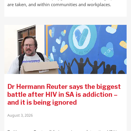
are taken, and within communities and workplaces.
Dr Hermann Reuter says the biggest
battle after HIV in SA is addiction –
and it is being ignored
August 3, 2026