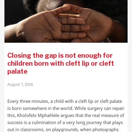
Closing the gap is not enough for
children born with cleft lip or cleft
palate
August 7, 2026
Every three minutes, a child with a cleft lip or cleft palate
is born somewhere in the world. While surgery can repair
this, Kholofelo Mphahlele argues that the real measure of
success is a culmination of a very long journey that plays
out in classrooms, on playgrounds, when photographs