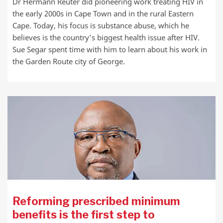
Dr Hermann Reuter did pioneering work treating HIV in
the early 2000s in Cape Town and in the rural Eastern
Cape. Today, his focus is substance abuse, which he
believes is the country’s biggest health issue after HIV.
Sue Segar spent time with him to learn about his work in
the Garden Route city of George.
Reforming prescribed minimum
benefits is the first step to