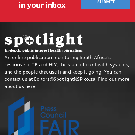
SUBMIT
in your inbox
An online publication monitoring South Africa's
response to TB and HIV, the state of our health systems,
and the people that use it and keep it going. You can
contact us at
Editors@SpotlightNSP.co.za.
Find out more
about us here
.