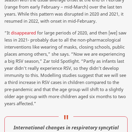
(range from early February – mid-March) over the last ten
years. While this pattern was disrupted in 2020 and 2021, it
resumed in 2022, with onset in mid-February.
“It
disappeared
for large periods of 2020, and then [we] saw
less in 2021- probably due to all the non-pharmacological
interventions like wearing of masks, closing schools, public
places among others,” she says. “Now we are experiencing
a big RSV season,” Zar told Spotlight. “Partly as infants last
year didn’t really experience RSV, so they didn’t develop
immunity to this. Modelling studies suggest that we will see
a third increase in RSV cases in children compared to the
pre-pandemic and that the age group will shift to a slightly
older age group with more children aged six months to two
years affected.”
International changes in respiratory syncytial