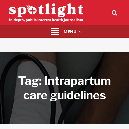
Toggle
MENU
navigation
Tag:
Intrapartum
care guidelines