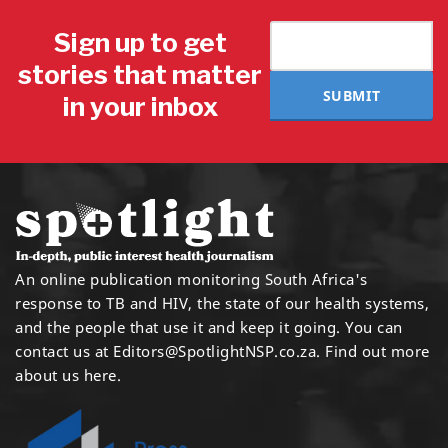
Sign up to get
stories that matter
SUBMIT
in your inbox
An online publication monitoring South Africa's
response to TB and HIV, the state of our health systems,
and the people that use it and keep it going. You can
contact us at
Editors@SpotlightNSP.co.za.
Find out more
about us here
.