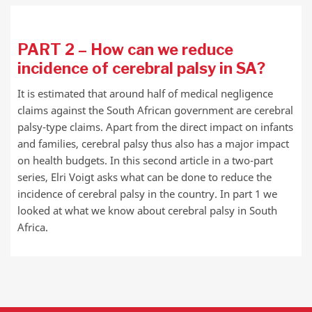
PART 2 – How can we reduce
incidence of cerebral palsy in SA?
It is estimated that around half of medical negligence
claims against the South African government are cerebral
palsy-type claims. Apart from the direct impact on infants
and families, cerebral palsy thus also has a major impact
on health budgets. In this second article in a two-part
series, Elri Voigt asks what can be done to reduce the
incidence of cerebral palsy in the country. In part 1 we
looked at what we know about cerebral palsy in South
Africa.