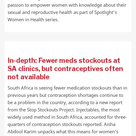
passion to empower women with knowledge about their
sexual and reproductive health as part of Spotlight’s
Women in Health series.
In-depth: Fewer meds stockouts at
SA clinics, but contraceptives often
not available
South Africa is seeing fewer medication stockouts than in
previous years but contraception shortages continue to
be a problem in the country, according to a new report
from the Stop Stockouts Project. Injectables, the most
widely used method in South Africa, accounted for three-
quarters of contraception stockouts reported. Aisha
Abdool Karim unpacks what this means for women’s