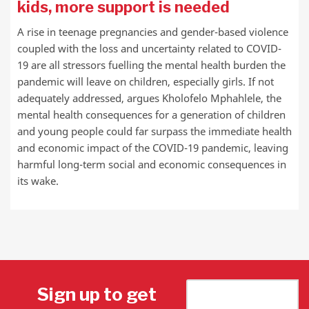
kids, more support is needed
A rise in teenage pregnancies and gender-based violence
coupled with the loss and uncertainty related to COVID-
19 are all stressors fuelling the mental health burden the
pandemic will leave on children, especially girls. If not
adequately addressed, argues Kholofelo Mphahlele, the
mental health consequences for a generation of children
and young people could far surpass the immediate health
and economic impact of the COVID-19 pandemic, leaving
harmful long-term social and economic consequences in
its wake.
Sign up to get