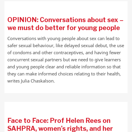
OPINION: Conversations about sex –
we must do better for young people
Conversations with young people about sex can lead to
safer sexual behaviour, like delayed sexual debut, the use
of condoms and other contraceptives, and having fewer
concurrent sexual partners but we need to give learners
and young people clear and reliable information so that
they can make informed choices relating to their health,
writes Julia Chaskalson.
Face to Face: Prof Helen Rees on
SAHPRA, women’s rights, and her