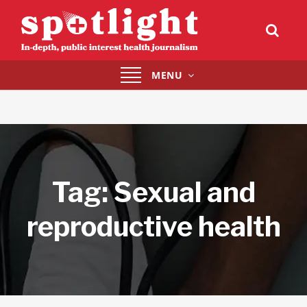
Toggle
MENU
navigation
Tag:
Sexual and
reproductive health