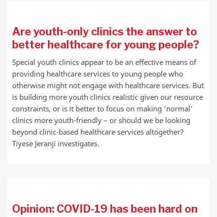
Are youth-only clinics the answer to
better healthcare for young people?
Special youth clinics appear to be an effective means of
providing healthcare services to young people who
otherwise might not engage with healthcare services. But
is building more youth clinics realistic given our resource
constraints, or is it better to focus on making ‘normal’
clinics more youth-friendly – or should we be looking
beyond clinic-based healthcare services altogether?
Tiyese Jeranji investigates.
Opinion: COVID-19 has been hard on