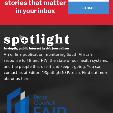
stories that matter
SUBMIT
in your inbox
An online publication monitoring South Africa's
response to TB and HIV, the state of our health systems,
and the people that use it and keep it going. You can
contact us at
Editors@SpotlightNSP.co.za.
Find out more
about us here
.