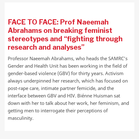
FACE TO FACE: Prof Naeemah
Abrahams on breaking feminist
stereotypes and “fighting through
research and analyses”
Professor Naeemah Abrahams, who heads the SAMRC’s
Gender and Health Unit has been working in the field of
gender-based violence (GBV) for thirty years. Activism
always underpinned her research, which has focused on
post-rape care, intimate partner femicide, and the
interface between GBV and HIV. Biénne Huisman sat
down with her to talk about her work, her feminism, and
getting men to interrogate their perceptions of
masculinity.