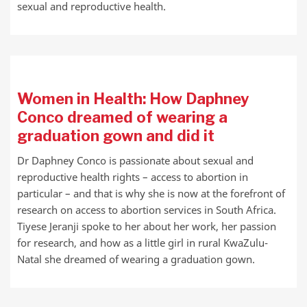
sexual and reproductive health.
Women in Health: How Daphney
Conco dreamed of wearing a
graduation gown and did it
Dr Daphney Conco is passionate about sexual and
reproductive health rights – access to abortion in
particular – and that is why she is now at the forefront of
research on access to abortion services in South Africa.
Tiyese Jeranji spoke to her about her work, her passion
for research, and how as a little girl in rural KwaZulu-
Natal she dreamed of wearing a graduation gown.