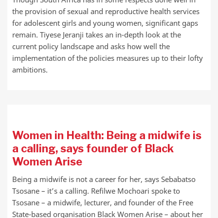
the provision of sexual and reproductive health services
for adolescent girls and young women, significant gaps
remain. Tiyese Jeranji takes an in-depth look at the
current policy landscape and asks how well the
implementation of the policies measures up to their lofty
ambitions.
Women in Health: Being a midwife is
a calling, says founder of Black
Women Arise
Being a midwife is not a career for her, says Sebabatso
Tsosane – it’s a calling. Refilwe Mochoari spoke to
Tsosane – a midwife, lecturer, and founder of the Free
State-based organisation Black Women Arise – about her