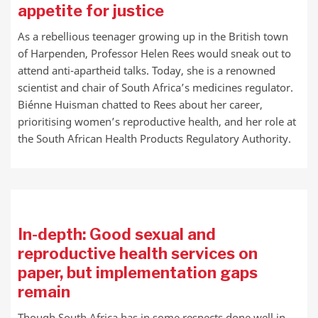
appetite for justice
As a rebellious teenager growing up in the British town
of Harpenden, Professor Helen Rees would sneak out to
attend anti-apartheid talks. Today, she is a renowned
scientist and chair of South Africa’s medicines regulator.
Biénne Huisman chatted to Rees about her career,
prioritising women’s reproductive health, and her role at
the South African Health Products Regulatory Authority.
In-depth: Good sexual and
reproductive health services on
paper, but implementation gaps
remain
Though South Africa has in some respects done well in