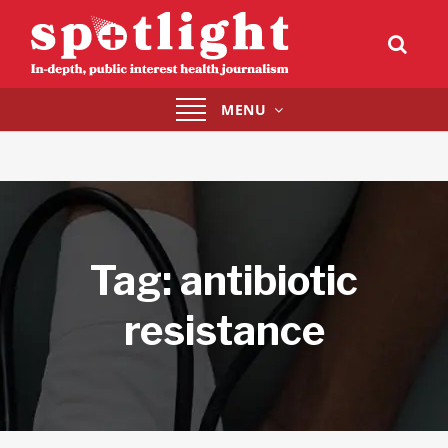
Toggle
MENU
navigation
Tag:
antibiotic
resistance