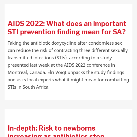
AIDS 2022: What does an important
STI prevention finding mean for SA?
Taking the antibiotic doxycycline after condomless sex
can reduce the risk of contracting three different sexually
transmitted infections (STIs), according to a study
presented last week at the AIDS 2022 conference in
Montreal, Canada. Elri Voigt unpacks the study findings
and asks local experts what it might mean for combatting
STIs in South Africa.
In-depth: Risk to newborns
increasing as antibiotics stop