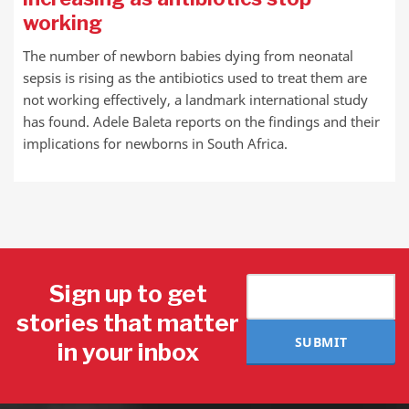
working
The number of newborn babies dying from neonatal
sepsis is rising as the antibiotics used to treat them are
not working effectively, a landmark international study
has found. Adele Baleta reports on the findings and their
implications for newborns in South Africa.
Sign up to get
stories that matter
SUBMIT
in your inbox