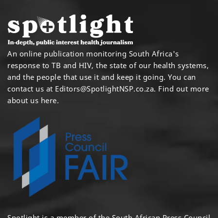
An online publication monitoring South Africa's
response to TB and HIV, the state of our health systems,
and the people that use it and keep it going. You can
contact us at
Editors@SpotlightNSP.co.za.
Find out more
about us here
.
Spotlight is a member of the South African Press Council