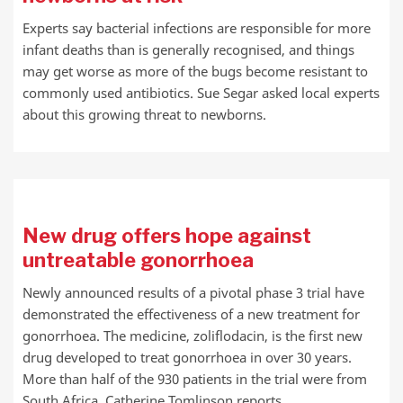
Experts say bacterial infections are responsible for more
infant deaths than is generally recognised, and things
may get worse as more of the bugs become resistant to
commonly used antibiotics. Sue Segar asked local experts
about this growing threat to newborns.
New drug offers hope against
untreatable gonorrhoea
Newly announced results of a pivotal phase 3 trial have
demonstrated the effectiveness of a new treatment for
gonorrhoea. The medicine, zoliflodacin, is the first new
drug developed to treat gonorrhoea in over 30 years.
More than half of the 930 patients in the trial were from
South Africa. Catherine Tomlinson reports.