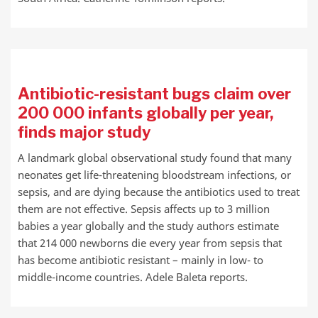
Antibiotic-resistant bugs claim over
200 000 infants globally per year,
finds major study
A landmark global observational study found that many
neonates get life-threatening bloodstream infections, or
sepsis, and are dying because the antibiotics used to treat
them are not effective. Sepsis affects up to 3 million
babies a year globally and the study authors estimate
that 214 000 newborns die every year from sepsis that
has become antibiotic resistant – mainly in low- to
middle-income countries. Adele Baleta reports.