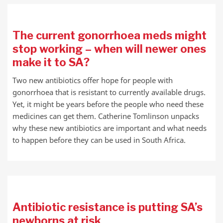
The current gonorrhoea meds might
stop working – when will newer ones
make it to SA?
Two new antibiotics offer hope for people with
gonorrhoea that is resistant to currently available drugs.
Yet, it might be years before the people who need these
medicines can get them. Catherine Tomlinson unpacks
why these new antibiotics are important and what needs
to happen before they can be used in South Africa.
Antibiotic resistance is putting SA’s
newborns at risk