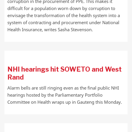
corruption in the procurement of PPE. This makes it
difficult for a population worn down by corruption to
envisage the transformation of the health system into a
system of contracting and procurement under National
Health Insurance, writes Sasha Stevenson.
NHI hearings hit SOWETO and West
Rand
Alarm bells are still ringing even as the final public NHI
hearings hosted by the Parliamentary Portfolio
Committee on Health wraps up in Gauteng this Monday.