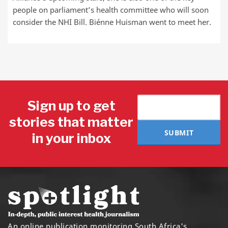
people on parliament’s health committee who will soon
consider the NHI Bill. Biénne Huisman went to meet her.
Sign up to get
stories that matter
SUBMIT
in your inbox
An online publication monitoring South Africa's