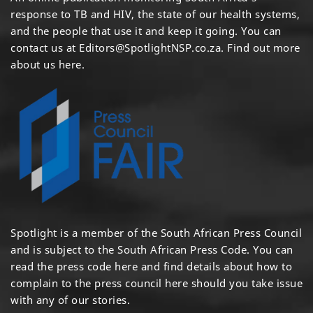
response to TB and HIV, the state of our health systems,
and the people that use it and keep it going. You can
contact us at
Editors@SpotlightNSP.co.za.
Find out more
about us here
.
Spotlight is a member of the South African Press Council
and is subject to the South African Press Code. You can
read the press code
here
and find details about how to
complain to the press council
here
should you take issue
with any of our stories.