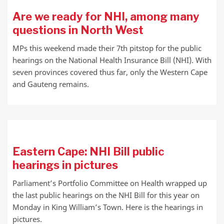
Are we ready for NHI, among many
questions in North West
MPs this weekend made their 7th pitstop for the public
hearings on the National Health Insurance Bill (NHI). With
seven provinces covered thus far, only the Western Cape
and Gauteng remains.
Eastern Cape: NHI Bill public
hearings in pictures
Parliament’s Portfolio Committee on Health wrapped up
the last public hearings on the NHI Bill for this year on
Monday in King William’s Town. Here is the hearings in
pictures.