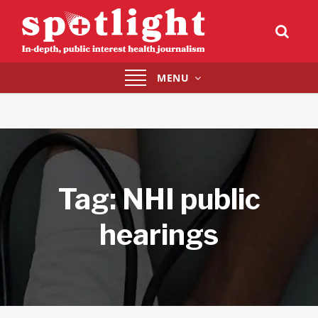
Toggle
MENU
navigation
Tag:
NHI public
hearings