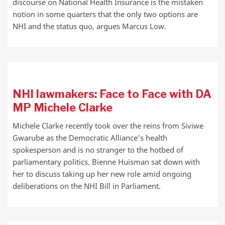
discourse on National Health Insurance is the mistaken
notion in some quarters that the only two options are
NHI and the status quo, argues Marcus Low.
NHI lawmakers: Face to Face with DA
MP Michele Clarke
Michele Clarke recently took over the reins from Siviwe
Gwarube as the Democratic Alliance’s health
spokesperson and is no stranger to the hotbed of
parliamentary politics. Bienne Huisman sat down with
her to discuss taking up her new role amid ongoing
deliberations on the NHI Bill in Parliament.