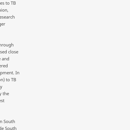
es to TB
ion,
research
ger
through
sed close
e and
ered
opment. In
on) to TB
ty
y the
est
in South
de South