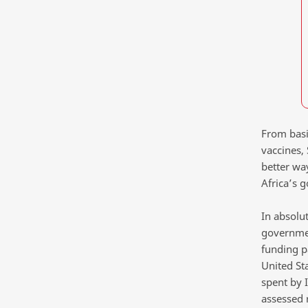
From basic
vaccines, 
better wa
Africa’s 
In absolu
governmen
funding p
United St
spent by I
assessed 