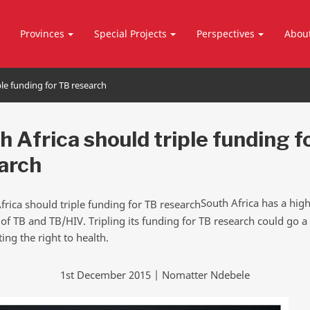
Provinces
Special Projects
Perspectives
Abou
ple funding for TB research
h Africa should triple funding f
arch
South Africa has a hig
 of TB and TB/HIV. Tripling its funding for TB research could go 
ing the right to health.
1st December 2015 | Nomatter Ndebele