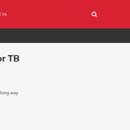
t Us
or TB
h
a long way