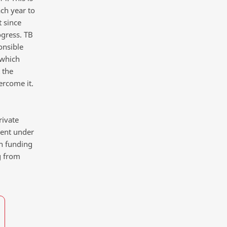
ch year to
 since
ogress. TB
onsible
 which
 the
ercome it.
rivate
pent under
on funding
g from