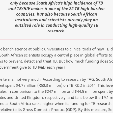
only because South Africa’s high incidence of TB
and TB/HIV makes it one of the 22 TB high-burden
countries, but also because South African
institutions and scientists already play an
outsized role in conducting high-quality TB
research.
 bench science at public universities to clinical trials of new TB 
South African scientists occupy a central place in global efforts t
ys to prevent, detect and treat TB. But how much funding does S
government give to TB R&D each year?
te terms, not very much. According to research by TAG, South Afr
t spent $4.7 million (R50.3 million) on TB R&D in 2014. This level
ales in comparison to the $247 million and $44.5 million spent by
ates and United Kingdom, respectively, and falls below the $9.1 m
ndia. South Africa ranks higher when its funding for TB research 
relative to its Gross Domestic Product (GDP). By this measure, So