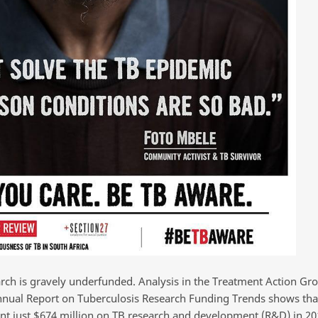
arch is gravely underfunded. Analysis in the Treatment Action Gr
nnual Report on Tuberculosis Research Funding Trends shows tha
nt just $674 million on TB research and development (R&D) in 201