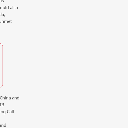
TB
would also
da,
 unmet
, China and
-TB
ing Call
and