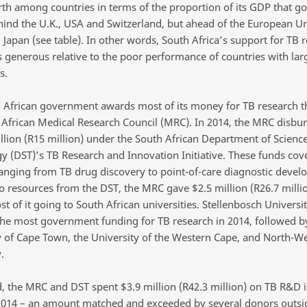
rth among countries in terms of the proportion of its GDP that go
ind the U.K., USA and Switzerland, but ahead of the European Un
 Japan (see table). In other words, South Africa’s support for TB 
s generous relative to the poor performance of countries with lar
s.
 African government awards most of its money for TB research 
 African Medical Research Council (MRC). In 2014, the MRC disbur
illion (R15 million) under the South African Department of Scienc
y (DST)’s TB Research and Innovation Initiative. These funds cov
ranging from TB drug discovery to point-of-care diagnostic devel
to resources from the DST, the MRC gave $2.5 million (R26.7 milli
 of it going to South African universities. Stellenbosch Universi
the most government funding for TB research in 2014, followed b
y of Cape Town, the University of the Western Cape, and North-W
.
 the MRC and DST spent $3.9 million (R42.3 million) on TB R&D 
 2014 – an amount matched and exceeded by several donors outsi