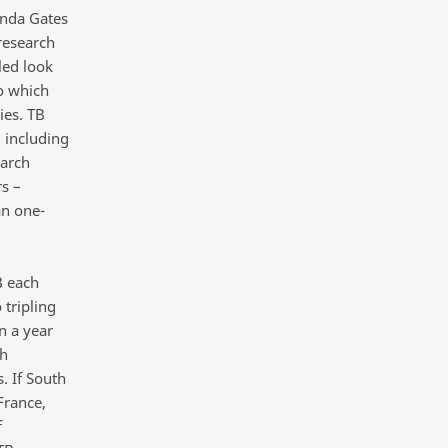
inda Gates
research
led look
to which
ies. TB
– including
earch
s –
an one-
B each
tripling
n a year
ch
. If South
France,
f