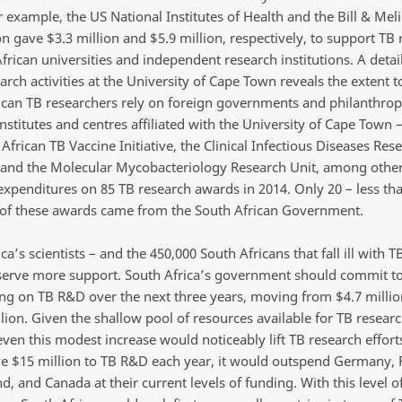
r example, the US National Institutes of Health and the Bill & Mel
n gave $3.3 million and $5.9 million, respectively, to support TB 
frican universities and independent research institutions. A detai
arch activities at the University of Cape Town reveals the extent 
ican TB researchers rely on foreign governments and philanthrop
nstitutes and centres affiliated with the University of Cape Town 
African TB Vaccine Initiative, the Clinical Infectious Diseases Res
e, and the Molecular Mycobacteriology Research Unit, among other
expenditures on 85 TB research awards in 2014. Only 20 – less th
 of these awards came from the South African Government.
ca’s scientists – and the 450,000 South Africans that fall ill with T
serve more support. South Africa’s government should commit to 
ing on TB R&D over the next three years, moving from $4.7 millio
lion. Given the shallow pool of resources available for TB resear
even this modest increase would noticeably lift TB research efforts
ve $15 million to TB R&D each year, it would outspend Germany, 
d, and Canada at their current levels of funding. With this level o