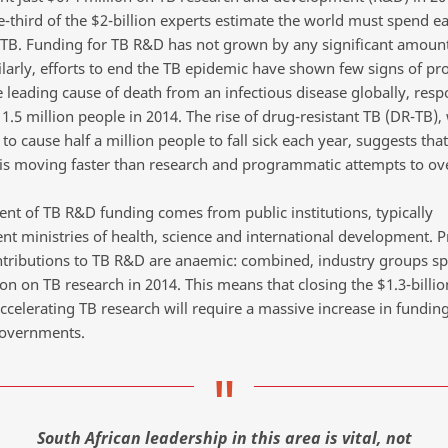
e-third of the $2-billion experts estimate the world must spend ea
 TB. Funding for TB R&D has not grown by any significant amount
ilarly, efforts to end the TB epidemic have shown few signs of pr
e leading cause of death from an infectious disease globally, resp
g 1.5 million people in 2014. The rise of drug-resistant TB (DR-TB),
to cause half a million people to fall sick each year, suggests that
is moving faster than research and programmatic attempts to ov
cent of TB R&D funding comes from public institutions, typically
t ministries of health, science and international development. P
ntributions to TB R&D are anaemic: combined, industry groups s
on on TB research in 2014. This means that closing the $1.3-billi
ccelerating TB research will require a massive increase in fundin
governments.
South African leadership in this area is vital, not