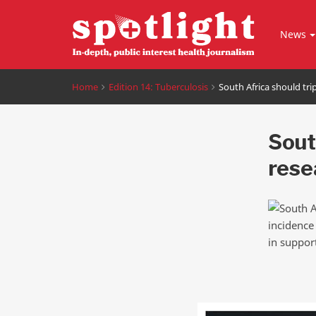
News
Home
Edition 14: Tuberculosis
South Africa should tri
Sout
rese
incidence
in support