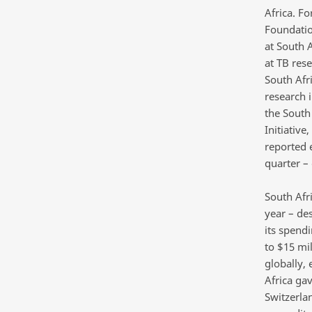
Africa. Fo
Foundatio
at South A
at TB rese
South Afr
research i
the South 
Initiativ
reported 
quarter –
South Afri
year – de
its spend
to $15 mil
globally, 
Africa ga
Switzerlan