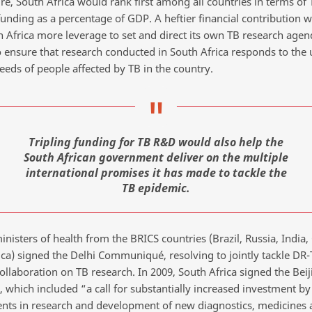
re, South Africa would rank first among all countries in terms of 
funding as a percentage of GDP. A heftier financial contribution 
h Africa more leverage to set and direct its own TB research agen
o ensure that research conducted in South Africa responds to the
eeds of people affected by TB in the country.
Tripling funding for TB R&D would also help the
South African government deliver on the multiple
international promises it has made to tackle the
TB epidemic.
inisters of health from the BRICS countries (Brazil, Russia, India
ica) signed the Delhi Communiqué, resolving to jointly tackle DR
llaboration on TB research. In 2009, South Africa signed the Beij
, which included “a call for substantially increased investment by
ts in research and development of new diagnostics, medicines 