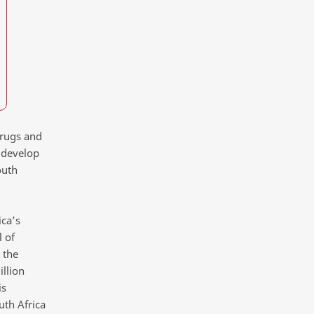
drugs and
o develop
outh
ica’s
 of
 the
illion
is
uth Africa