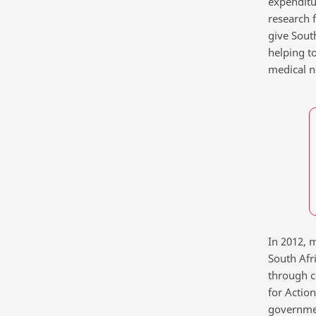
expenditu
research 
give Sout
helping t
medical n
In 2012, m
South Afr
through co
for Action
governmen