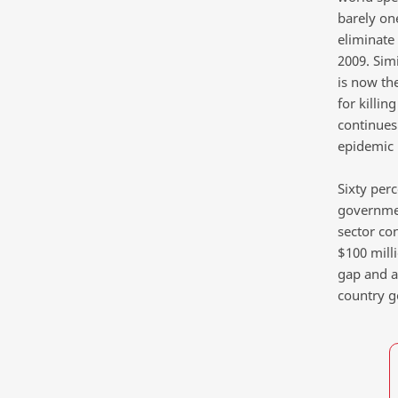
barely on
eliminate
2009. Sim
is now th
for killin
continues 
epidemic 
Sixty per
governmen
sector co
$100 milli
gap and a
country 