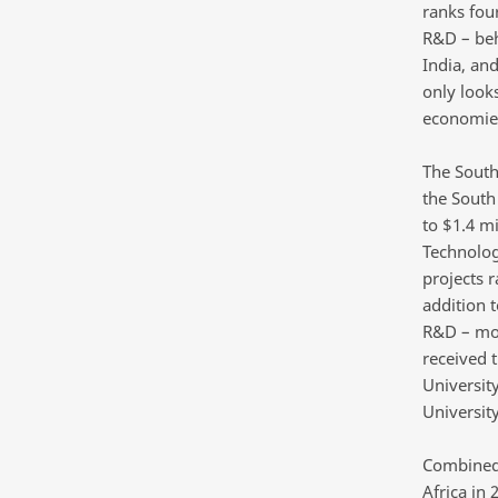
ranks fou
R&D – beh
India, and
only look
economie
The South
the South
to $1.4 m
Technolog
projects 
addition 
R&D – most
received 
Universit
University
Combined,
Africa in