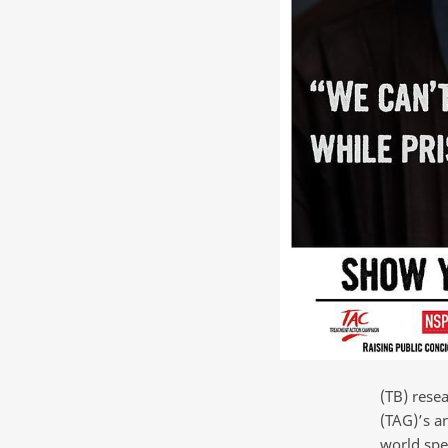
(TB) rese
(TAG)’s a
world spe