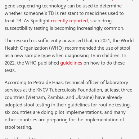
gene sequencing technology can be used to determine
whether someone’s TB is resistant to medicines used to
treat TB. As Spotlight
recently reported
, such drug-
susceptibility testing is becoming increasingly common.
The research is sufficiently advanced that, in 2021, the World
Health Organization (WHO) recommended the use of stool
as a new sample type when diagnosing TB in children. In
2022, the WHO published
guidelines
on how to do these
tests.
According to Petra de Haas, technical officer of laboratory
services at the KNCV Tuberculosis Foundation, at least three
countries (Vietnam, Zambia, and Ukraine) have already
adopted stool testing in their guidelines for routine testing,
six countries are doing pilot implementations, and many
other countries are preparing for the implementation of
stool testing.