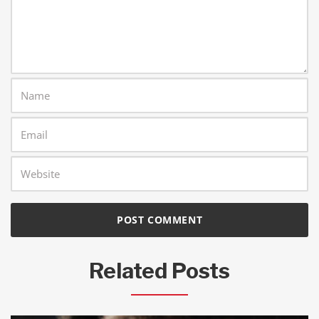
Related Posts