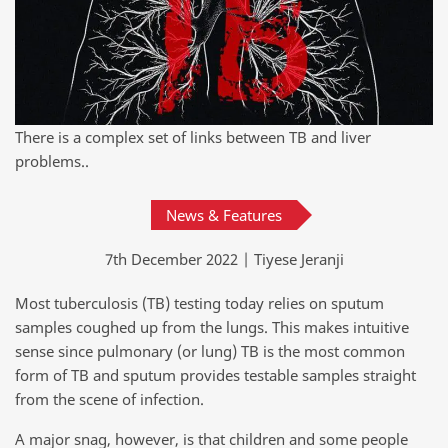
There is a complex set of links between TB and liver
problems..
News & Features
7th December 2022 | Tiyese Jeranji
Most tuberculosis (TB) testing today relies on sputum
samples coughed up from the lungs. This makes intuitive
sense since pulmonary (or lung) TB is the most common
form of TB and sputum provides testable samples straight
from the scene of infection.
A major snag, however, is that children and some people