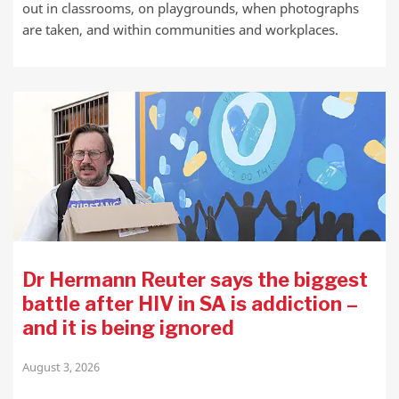
out in classrooms, on playgrounds, when photographs
are taken, and within communities and workplaces.
Dr Hermann Reuter says the biggest
battle after HIV in SA is addiction –
and it is being ignored
August 3, 2026