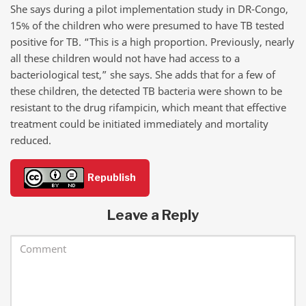
She says during a pilot implementation study in DR-Congo,
15% of the children who were presumed to have TB tested
positive for TB. “This is a high proportion. Previously, nearly
all these children would not have had access to a
bacteriological test,” she says. She adds that for a few of
these children, the detected TB bacteria were shown to be
resistant to the drug rifampicin, which meant that effective
treatment could be initiated immediately and mortality
reduced.
Republish
Leave a Reply