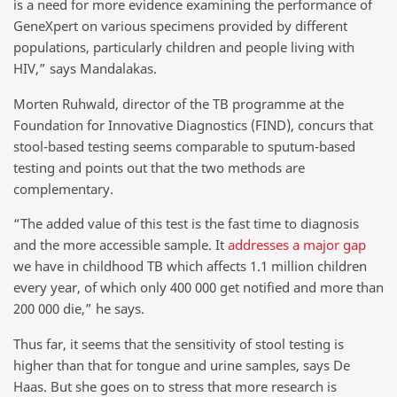
is a need for more evidence examining the performance of
GeneXpert on various specimens provided by different
populations, particularly children and people living with
HIV,” says Mandalakas.
Morten Ruhwald, director of the TB programme at the
Foundation for Innovative Diagnostics (FIND), concurs that
stool-based testing seems comparable to sputum-based
testing and points out that the two methods are
complementary.
“The added value of this test is the fast time to diagnosis
and the more accessible sample. It
addresses a major gap
we have in childhood TB which affects 1.1 million children
every year, of which only 400 000 get notified and more than
200 000 die,” he says.
Thus far, it seems that the sensitivity of stool testing is
higher than that for tongue and urine samples, says De
Haas. But she goes on to stress that more research is