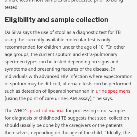
tested.
Eligibility and sample collection
Da Silva says the use of stool as a diagnostic test for TB
using the currently available molecular test is only
recommended for children under the age of 10. “In other
age groups, the current sputum and extra-pulmonary
specimen types can be tested depending on signs and
symptoms and presenting features of the disease. In
individuals with advanced HIV infection where expectoration
of sputum may be difficult, alternate tests can be performed
such as detection of lipoarabinomannan in
urine specimens
(using the point of care urine-LAM assay),” he says.
The WHO’s
practical manual
for processing stool samples
for diagnosis of childhood TB suggests that stool collection
should usually be done by the caregivers or the patients
themselves, depending on the age of the child. “Ideally, the