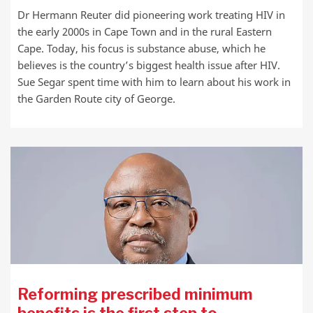
Dr Hermann Reuter did pioneering work treating HIV in
the early 2000s in Cape Town and in the rural Eastern
Cape. Today, his focus is substance abuse, which he
believes is the country’s biggest health issue after HIV.
Sue Segar spent time with him to learn about his work in
the Garden Route city of George.
Reforming prescribed minimum