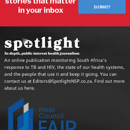
stories that matter
SUBMIT
in your inbox
An online publication monitoring South Africa's
response to TB and HIV, the state of our health systems,
and the people that use it and keep it going. You can
contact us at
Editors@SpotlightNSP.co.za.
Find out more
about us here
.