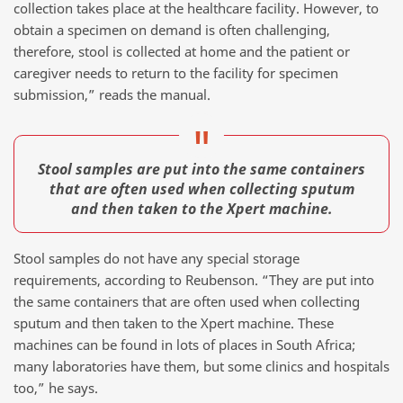
collection takes place at the healthcare facility. However, to
obtain a specimen on demand is often challenging,
therefore, stool is collected at home and the patient or
caregiver needs to return to the facility for specimen
submission,” reads the manual.
Stool samples are put into the same containers
that are often used when collecting sputum
and then taken to the Xpert machine.
Stool samples do not have any special storage
requirements, according to Reubenson. “They are put into
the same containers that are often used when collecting
sputum and then taken to the Xpert machine. These
machines can be found in lots of places in South Africa;
many laboratories have them, but some clinics and hospitals
too,” he says.