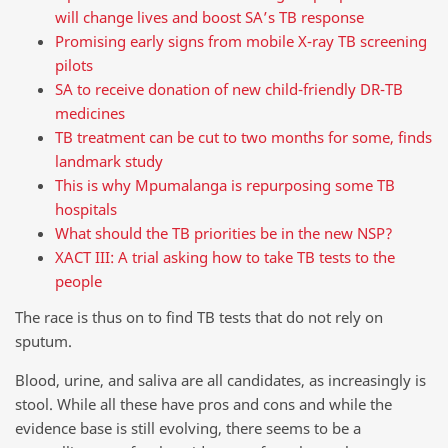
will change lives and boost SA’s TB response
Promising early signs from mobile X-ray TB screening
pilots
SA to receive donation of new child-friendly DR-TB
medicines
TB treatment can be cut to two months for some, finds
landmark study
This is why Mpumalanga is repurposing some TB
hospitals
What should the TB priorities be in the new NSP?
XACT III: A trial asking how to take TB tests to the
people
The race is thus on to find TB tests that do not rely on
sputum.
Blood, urine, and saliva are all candidates, as increasingly is
stool. While all these have pros and cons and while the
evidence base is still evolving, there seems to be a