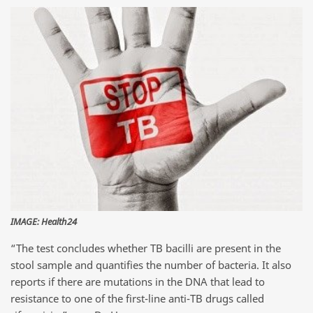
IMAGE: Health24
“The test concludes whether TB bacilli are present in the
stool sample and quantifies the number of bacteria. It also
reports if there are mutations in the DNA that lead to
resistance to one of the first-line anti-TB drugs called