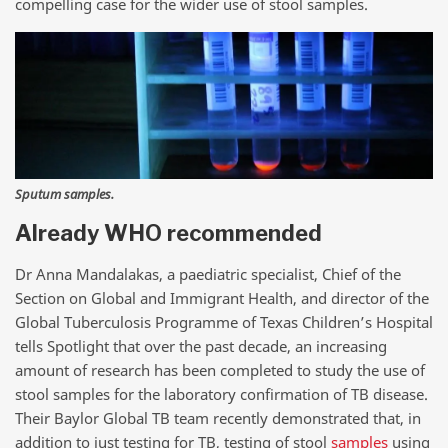
compelling case for the wider use of stool samples.
Sputum samples.
Already WHO recommended
Dr Anna Mandalakas, a paediatric specialist, Chief of the
Section on Global and Immigrant Health, and director of the
Global Tuberculosis Programme of Texas Children’s Hospital
tells Spotlight that over the past decade, an increasing
amount of research has been completed to study the use of
stool samples for the laboratory confirmation of TB disease.
Their Baylor Global TB team recently demonstrated that, in
addition to just testing for TB, testing of stool
samples
using