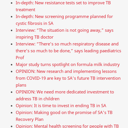
In-depth: New resistance tests set to improve TB
treatment
In-depth: New screening programme planned for
cystic fibrosis in SA
Interview: “The situation is not going away,” says
inspiring TB doctor
Interview: “There’s so much respiratory disease and
there’s so much to be done,” says leading paediatrics
Prof
Major study turns spotlight on formula milk industry
OPINION: New research and implementing lessons
from COVID-19 are key to SA’s future TB intervention
plans
OPINION: We need more dedicated investment to
address TB in children
Opinion: It is time to invest in ending TB in SA
Opinion: Making good on the promise of SA’s TB
Recovery Plan
Opinion: Mental health screening for people with TB