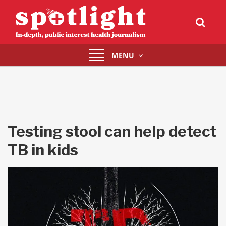
Toggle
MENU
navigation
Testing stool can help detect
TB in kids