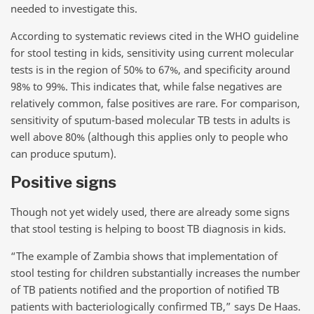
needed to investigate this.
According to systematic reviews cited in the WHO guideline
for stool testing in kids, sensitivity using current molecular
tests is in the region of 50% to 67%, and specificity around
98% to 99%. This indicates that, while false negatives are
relatively common, false positives are rare. For comparison,
sensitivity of sputum-based molecular TB tests in adults is
well above 80% (although this applies only to people who
can produce sputum).
Positive signs
Though not yet widely used, there are already some signs
that stool testing is helping to boost TB diagnosis in kids.
“The example of Zambia shows that implementation of
stool testing for children substantially increases the number
of TB patients notified and the proportion of notified TB
patients with bacteriologically confirmed TB,” says De Haas.