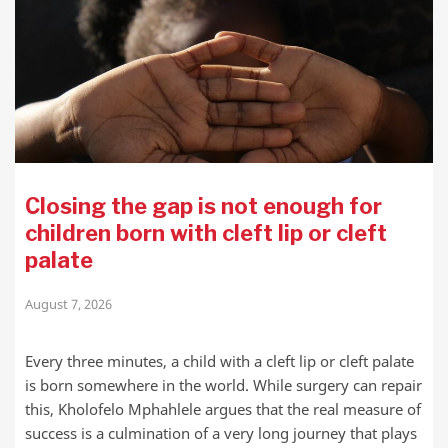
Closing the gap is not enough for
children born with cleft lip or cleft
palate
August 7, 2026
Every three minutes, a child with a cleft lip or cleft palate
is born somewhere in the world. While surgery can repair
this, Kholofelo Mphahlele argues that the real measure of
success is a culmination of a very long journey that plays