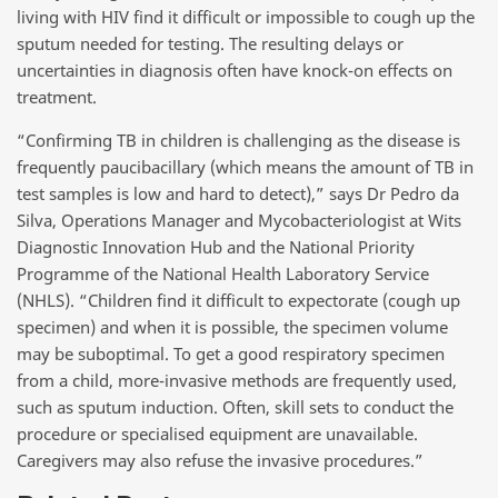
living with HIV find it difficult or impossible to cough up the
sputum needed for testing. The resulting delays or
uncertainties in diagnosis often have knock-on effects on
treatment.
“Confirming TB in children is challenging as the disease is
frequently paucibacillary (which means the amount of TB in
test samples is low and hard to detect),” says Dr Pedro da
Silva, Operations Manager and Mycobacteriologist at Wits
Diagnostic Innovation Hub and the National Priority
Programme of the National Health Laboratory Service
(NHLS). “Children find it difficult to expectorate (cough up
specimen) and when it is possible, the specimen volume
may be suboptimal. To get a good respiratory specimen
from a child, more-invasive methods are frequently used,
such as sputum induction. Often, skill sets to conduct the
procedure or specialised equipment are unavailable.
Caregivers may also refuse the invasive procedures.”