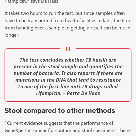
rifampicin,” says De Haas.
It takes two hours to run the test, but since samples often
have to be transported from health facilities to labs, the time
from handing over a sample to getting a result can be much
longer.
The test concludes whether TB bacilli are
present in the stool sample and quantifies the
number of bacteria. It also reports if there are
mutations in the DNA that lead to resistance
to one of the first-line anti-TB drugs called
rifampicin. – Petra De Haas
Stool compared to other methods
“Current evidence suggests that the performance of
GeneXpert is similar for sputum and stool specimens. There