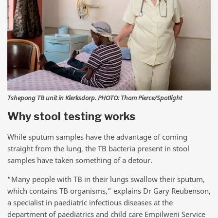
Tshepong TB unit in Klerksdorp. PHOTO: Thom Pierce/Spotlight
Why stool testing works
While sputum samples have the advantage of coming
straight from the lung, the TB bacteria present in stool
samples have taken something of a detour.
“Many people with TB in their lungs swallow their sputum,
which contains TB organisms,” explains Dr Gary Reubenson,
a specialist in paediatric infectious diseases at the
department of paediatrics and child care Empilweni Service