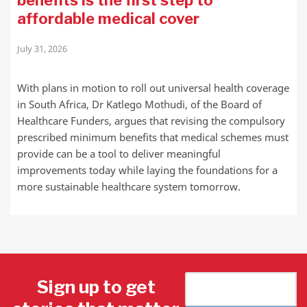
benefits is the first step to
affordable medical cover
July 31, 2026
With plans in motion to roll out universal health coverage
in South Africa, Dr Katlego Mothudi, of the Board of
Healthcare Funders, argues that revising the compulsory
prescribed minimum benefits that medical schemes must
provide can be a tool to deliver meaningful
improvements today while laying the foundations for a
more sustainable healthcare system tomorrow.
Sign up to get