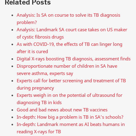
Related Posts
Analysis: Is SA on course to solve its TB diagnosis
problem?
Analysis: Landmark SA court case takes on US maker
of cystic fibrosis drugs
As with COVID-19, the effects of TB can linger long
after it is cured
Digital X-rays boosting TB diagnosis, assessment finds
Disproportionate number of children in SA have
severe asthma, experts say
Experts call for better screening and treatment of TB
during pregnancy
Experts weigh in on the potential of ultrasound for
diagnosing TB in kids
Good and bad news about new TB vaccines
In-depth: How big a problem is TB in SA’s schools?
In-depth: Landmark moment as AI beats humans in
reading X-rays for TB