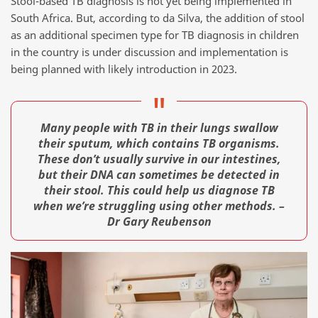
Stool-based TB diagnosis is not yet being implemented in
South Africa. But, according to da Silva, the addition of stool
as an additional specimen type for TB diagnosis in children
in the country is under discussion and implementation is
being planned with likely introduction in 2023.
Many people with TB in their lungs swallow
their sputum, which contains TB organisms.
These don’t usually survive in our intestines,
but their DNA can sometimes be detected in
their stool. This could help us diagnose TB
when we’re struggling using other methods. –
Dr Gary Reubenson