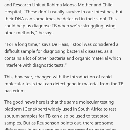
and Research Unit at Rahima Moosa Mother and Child
Hospital. “These don’t usually survive in our intestines, but
their DNA can sometimes be detected in their stool. This
could help us diagnose TB when we’re struggling using
other methods,” he says.
“For a long time,” says De Haas, “stool was considered a
difficult sample for diagnosing bacterial diseases, as it
contains a lot of other bacteria and organic material which
interfere with diagnostic tests.”
This, however, changed with the introduction of rapid
molecular tests that can detect genetic material from the TB
bacterium.
The good news here is that the same molecular testing
platform (GeneXpert) widely used in South Africa to test
sputum samples for TB can also be used to test stool
samples. But as Reubenson points out, there are some
differences in how samples are processed prior to being