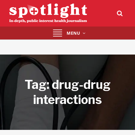
Toggle
MENU
navigation
Tag:
drug-drug
interactions