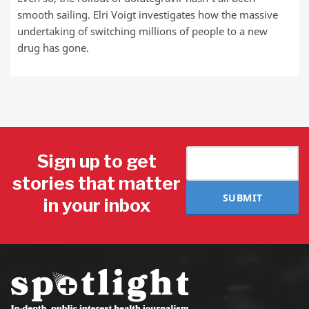
smooth sailing. Elri Voigt investigates how the massive
undertaking of switching millions of people to a new
drug has gone.
Sign up to get
stories that matter
SUBMIT
in your inbox