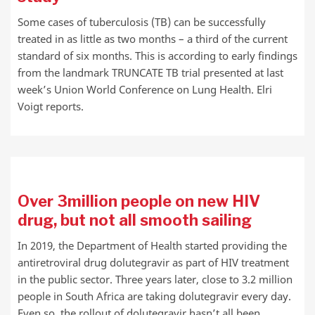
Some cases of tuberculosis (TB) can be successfully
treated in as little as two months – a third of the current
standard of six months. This is according to early findings
from the landmark TRUNCATE TB trial presented at last
week’s Union World Conference on Lung Health. Elri
Voigt reports.
Over 3million people on new HIV
drug, but not all smooth sailing
In 2019, the Department of Health started providing the
antiretroviral drug dolutegravir as part of HIV treatment
in the public sector. Three years later, close to 3.2 million
people in South Africa are taking dolutegravir every day.
Even so, the rollout of dolutegravir hasn’t all been