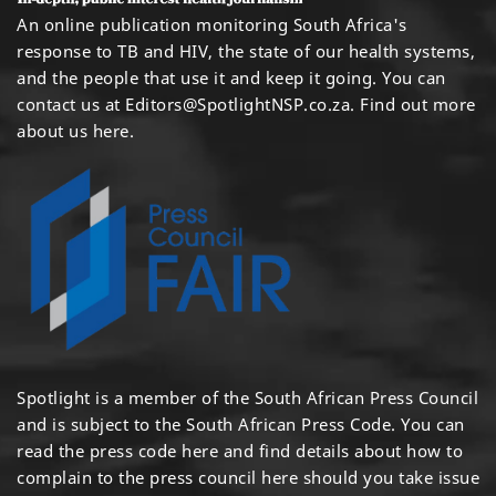
An online publication monitoring South Africa's
response to TB and HIV, the state of our health systems,
and the people that use it and keep it going. You can
contact us at
Editors@SpotlightNSP.co.za.
Find out more
about us here
.
Spotlight is a member of the South African Press Council
and is subject to the South African Press Code. You can
read the press code
here
and find details about how to
complain to the press council
here
should you take issue