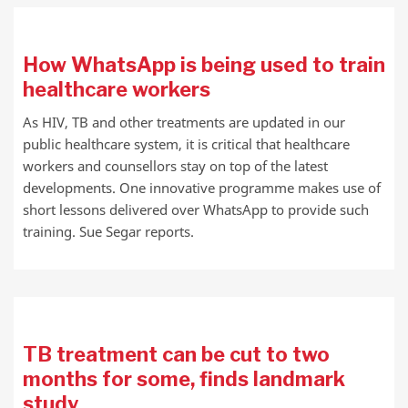
How WhatsApp is being used to train
healthcare workers
As HIV, TB and other treatments are updated in our
public healthcare system, it is critical that healthcare
workers and counsellors stay on top of the latest
developments. One innovative programme makes use of
short lessons delivered over WhatsApp to provide such
training. Sue Segar reports.
TB treatment can be cut to two
months for some, finds landmark
study