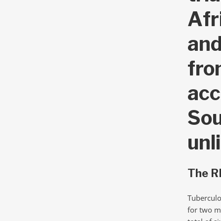
Afr
and
fro
acc
Sou
unl
The RI
Tuberculo
for two m