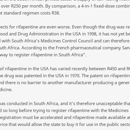
ts over R250 per month. By comparison, a 4-in-1 fixed-dose combin
nt standard regimen costs R38.
ects for rifapentine are even worse. Even though the drug was re
Food and Drug Administration in the USA in 1998, it has not yet b
d with South Africa’s Medicines Control Council and can therefore
outh Africa. According to the French pharmaceutical company Sano
ay to register rifapentine in South Africa”.
 of rifapentine in the USA has varied recently between R450 and R
e drug was patented in the USA in 1970. The patent on rifapentin
nd there is no barrier to another manufacturer producing a gener
dicine.
was conducted in South Africa, and it’s therefore unacceptable tha
 so long before trying to register rifapentine with the Medicines
Registration must be accelerated and rifapentine made available at
ice that would allow the state to buy it for use in the public sect