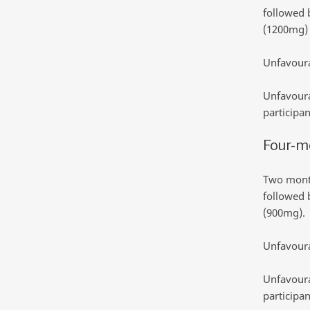
followed 
(1200mg)
Unfavoura
Unfavoura
participan
Four-m
Two month
followed 
(900mg).
Unfavoura
Unfavoura
participan