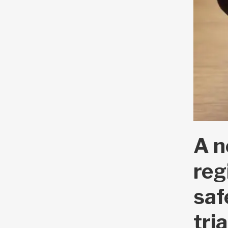
A n
reg
saf
tri