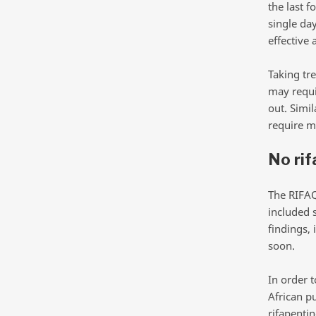
the last f
single da
effective 
Taking tr
may requir
out. Simil
require m
No rif
The RIFAQ
included 
findings, 
soon.
In order 
African p
rifapentin