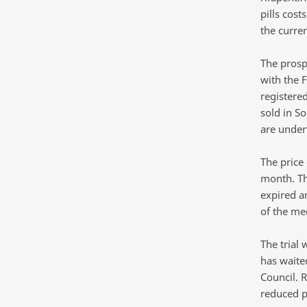
pills cos
the curre
The prosp
with the 
registere
sold in S
are underw
The price
month. Th
expired a
of the me
The trial 
has waited
Council. 
reduced pr