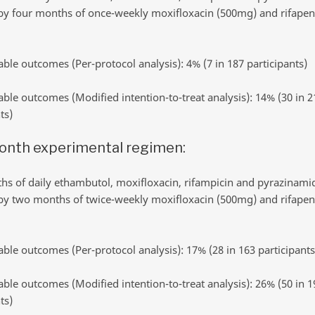
by four months of once-weekly moxifloxacin (500mg) and rifapen
ble outcomes (Per-protocol analysis): 4% (7 in 187 participants)
ble outcomes (Modified intention-to-treat analysis): 14% (30 in 2
ts)
onth experimental regimen:
s of daily ethambutol, moxifloxacin, rifampicin and pyrazinami
by two months of twice-weekly moxifloxacin (500mg) and rifapen
ble outcomes (Per-protocol analysis): 17% (28 in 163 participants
ble outcomes (Modified intention-to-treat analysis): 26% (50 in 1
ts)