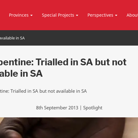
Provinces
Special Projects
Perspectives
Abou
available in SA
entine: Trialled in SA but not
lable in SA
8th September 2013 | Spotlight