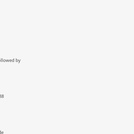
ollowed by
88
de