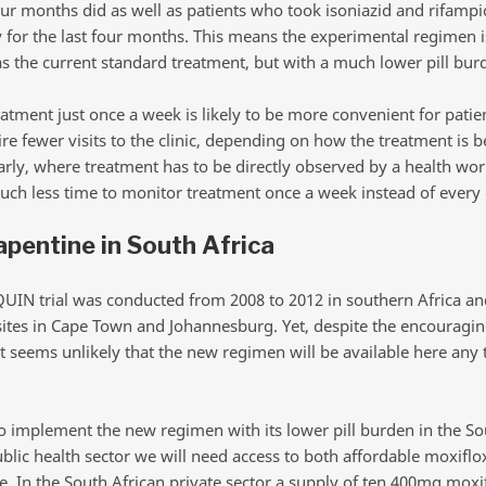
our months did as well as patients who took isoniazid and rifampi
y for the last four months. This means the experimental regimen i
as the current standard treatment, but with a much lower pill bur
eatment just once a week is likely to be more convenient for patie
e fewer visits to the clinic, depending on how the treatment is b
arly, where treatment has to be directly observed by a health worke
uch less time to monitor treatment once a week instead of every 
apentine in South Africa
UIN trial was conducted from 2008 to 2012 in southern Africa an
sites in Cape Town and Johannesburg. Yet, despite the encouragi
it seems unlikely that the new regimen will be available here any
to implement the new regimen with its lower pill burden in the So
ublic health sector we will need access to both affordable moxiflo
e. In the South African private sector a supply of ten 400mg moxi