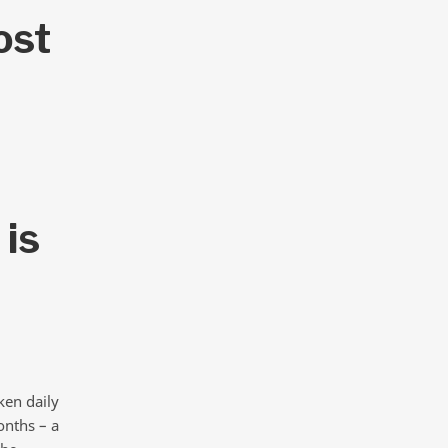
ost
 is
ken daily
onths – a