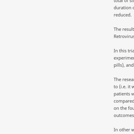
total of 
duration 
reduced.
The resul
Retrovirus
In this t
experimen
pills), an
The resea
to (i.e. i
patients 
compared 
on the fo
outcomes.
In other 