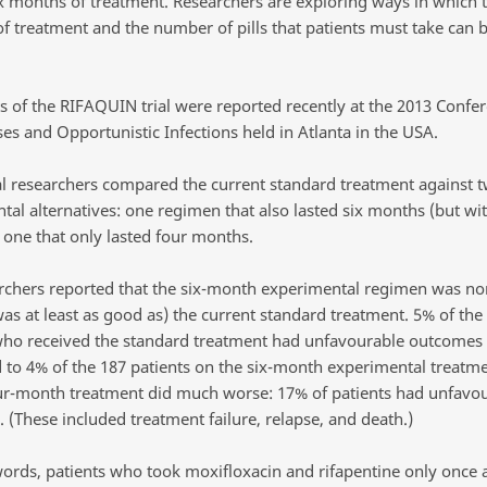
six months of treatment. Researchers are exploring ways in which 
of treatment and the number of pills that patients must take can 
ts of the RIFAQUIN trial were reported recently at the 2013 Confe
es and Opportunistic Infections held in Atlanta in the USA.
rial researchers compared the current standard treatment against 
tal alternatives: one regimen that also lasted six months (but wi
d one that only lasted four months.
rchers reported that the six-month experimental regimen was non
t was at least as good as) the current standard treatment. 5% of the
who received the standard treatment had unfavourable outcomes
to 4% of the 187 patients on the six-month experimental treatme
ur-month treatment did much worse: 17% of patients had unfavo
 (These included treatment failure, relapse, and death.)
words, patients who took moxifloxacin and rifapentine only once 