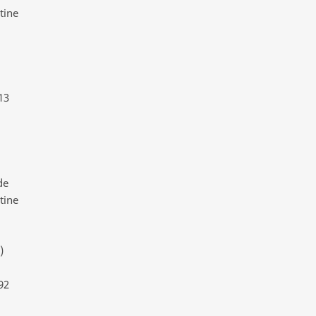
tine
13
de
tine
)
92