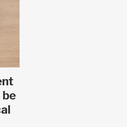
ent
 be
cal