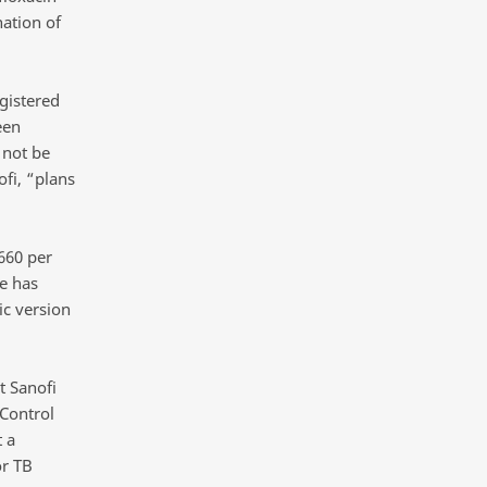
ation of
gistered
een
 not be
fi, “plans
660 per
e has
ic version
t Sanofi
 Control
 a
or TB