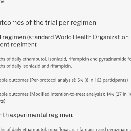
me.
tcomes of the trial per regimen
l regimen (standard World Health Organization
ent regimen):
s of daily ethambutol, isoniazid, rifampicin and pyrazinamide f
s of daily isoniazid and rifampicin.
ble outcomes (Per-protocol analysis): 5% (8 in 163 participants)
ble outcomes (Modified intention-to-treat analysis): 14% (27 in 1
ts)
nth experimental regimen:
s of daily ethambutol, moxifloxacin, rifampicin and pyrazinami