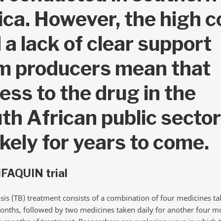
ica. However, the high c
 a lack of clear support
m producers mean that
ess to the drug in the
th African public sector
ikely for years to come.
FAQUIN trial
sis (TB) treatment consists of a combination of four medicines ta
onths, followed by two medicines taken daily for another four m