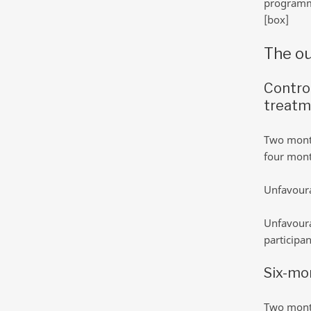
program
[box]
The ou
Contro
treatm
Two month
four month
Unfavoura
Unfavoura
participan
Six-mo
Two month