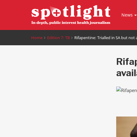
News
Home
Edition 7: TB
Rifapentine: Trialled in SA but not 
Rifap
avai