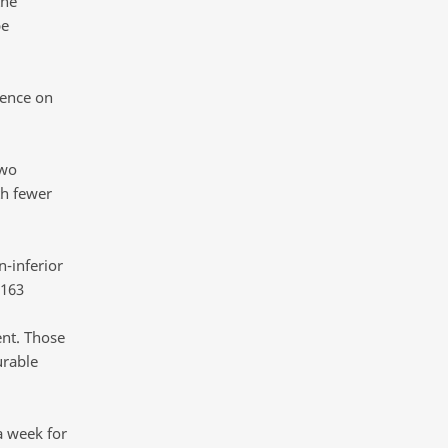
the
be
rence on
two
th fewer
-inferior
 163
nt. Those
urable
a week for