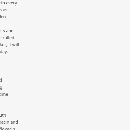
cin every
s as
den.
nts and
e rolled
r, it will
day.
d
ng
 time
uth
xacin and
floxacin