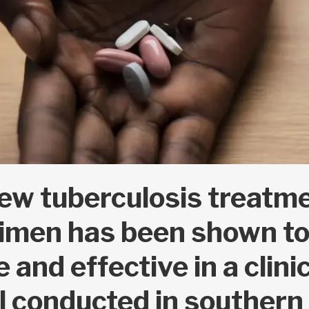
ew tuberculosis treatm
imen has been shown to
e and effective in a clini
al conducted in southern