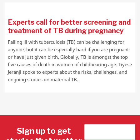
Experts call for better screening and
treatment of TB during pregnancy
Falling ill with tuberculosis (TB) can be challenging for
anyone, but it can be especially hard if you are pregnant
or have just given birth. Globally, TB is amongst the top
five causes of death in women of childbearing age. Tiyese
Jeranji spoke to experts about the risks, challenges, and
ongoing studies on maternal TB.
Sign up to get