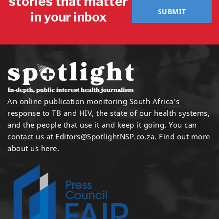
stories that matter
SUBMIT
in your inbox
An online publication monitoring South Africa's
response to TB and HIV, the state of our health systems,
and the people that use it and keep it going. You can
contact us at
Editors@SpotlightNSP.co.za.
Find out more
about us here
.