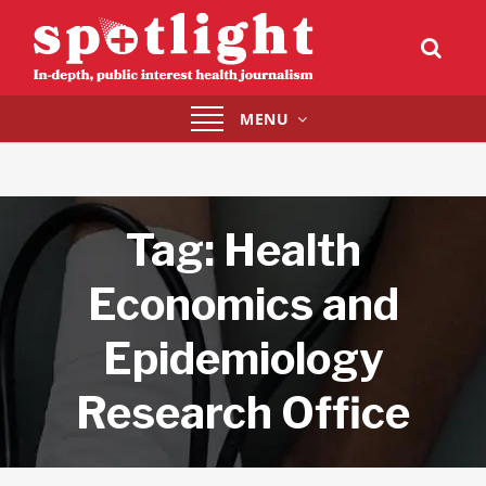
Toggle
MENU
navigation
Tag:
Health
Economics and
Epidemiology
Research Office