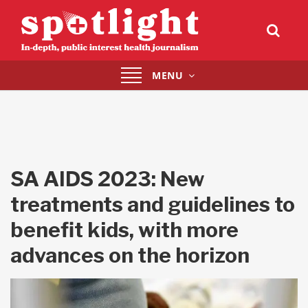
Toggle
MENU
navigation
SA AIDS 2023: New
treatments and guidelines to
benefit kids, with more
advances on the horizon