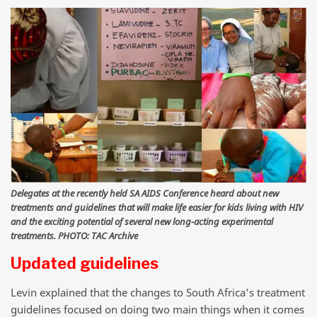
Delegates at the recently held SA AIDS Conference heard about new
treatments and guidelines that will make life easier for kids living with HIV
and the exciting potential of several new long-acting experimental
treatments. PHOTO: TAC Archive
Updated guidelines
Levin explained that the changes to South Africa’s treatment
guidelines focused on doing two main things when it comes