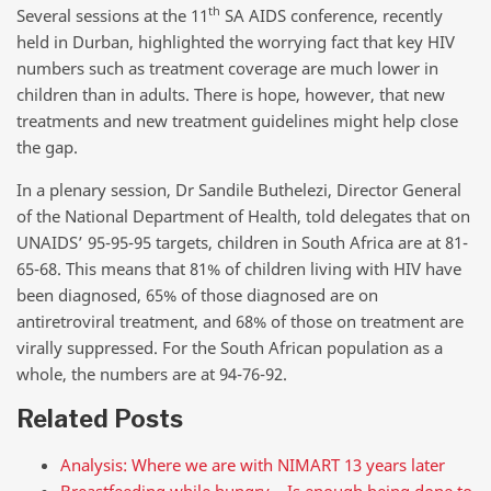
th
Several sessions at the 11
SA AIDS conference, recently
held in Durban, highlighted the worrying fact that key HIV
numbers such as treatment coverage are much lower in
children than in adults. There is hope, however, that new
treatments and new treatment guidelines might help close
the gap.
In a plenary session, Dr Sandile Buthelezi, Director General
of the National Department of Health, told delegates that on
UNAIDS’ 95-95-95 targets, children in South Africa are at 81-
65-68. This means that 81% of children living with HIV have
been diagnosed, 65% of those diagnosed are on
antiretroviral treatment, and 68% of those on treatment are
virally suppressed. For the South African population as a
whole, the numbers are at 94-76-92.
Related Posts
Analysis: Where we are with NIMART 13 years later
Breastfeeding while hungry – Is enough being done to