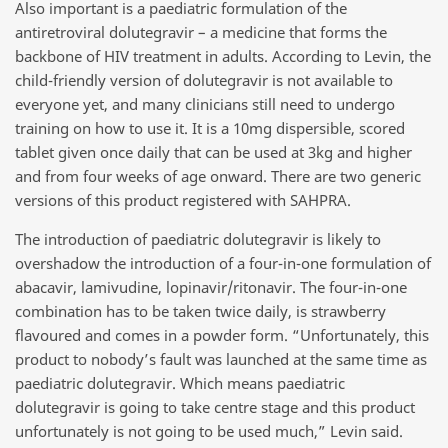
Also important is a paediatric formulation of the
antiretroviral dolutegravir – a medicine that forms the
backbone of HIV treatment in adults. According to Levin, the
child-friendly version of dolutegravir is not available to
everyone yet, and many clinicians still need to undergo
training on how to use it. It is a 10mg dispersible, scored
tablet given once daily that can be used at 3kg and higher
and from four weeks of age onward. There are two generic
versions of this product registered with SAHPRA.
The introduction of paediatric dolutegravir is likely to
overshadow the introduction of a four-in-one formulation of
abacavir, lamivudine, lopinavir/ritonavir. The four-in-one
combination has to be taken twice daily, is strawberry
flavoured and comes in a powder form. “Unfortunately, this
product to nobody’s fault was launched at the same time as
paediatric dolutegravir. Which means paediatric
dolutegravir is going to take centre stage and this product
unfortunately is not going to be used much,” Levin said.