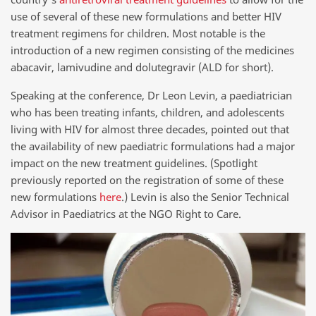
use of several of these new formulations and better HIV
treatment regimens for children. Most notable is the
introduction of a new regimen consisting of the medicines
abacavir, lamivudine and dolutegravir (ALD for short).
Speaking at the conference, Dr Leon Levin, a paediatrician
who has been treating infants, children, and adolescents
living with HIV for almost three decades, pointed out that
the availability of new paediatric formulations had a major
impact on the new treatment guidelines. (Spotlight
previously reported on the registration of some of these
new formulations
here
.) Levin is also the Senior Technical
Advisor in Paediatrics at the NGO Right to Care.