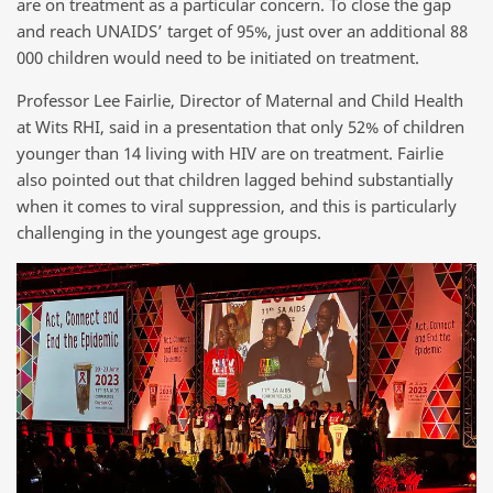
are on treatment as a particular concern. To close the gap
and reach UNAIDS’ target of 95%, just over an additional 88
000 children would need to be initiated on treatment.
Professor Lee Fairlie, Director of Maternal and Child Health
at Wits RHI, said in a presentation that only 52% of children
younger than 14 living with HIV are on treatment. Fairlie
also pointed out that children lagged behind substantially
when it comes to viral suppression, and this is particularly
challenging in the youngest age groups.