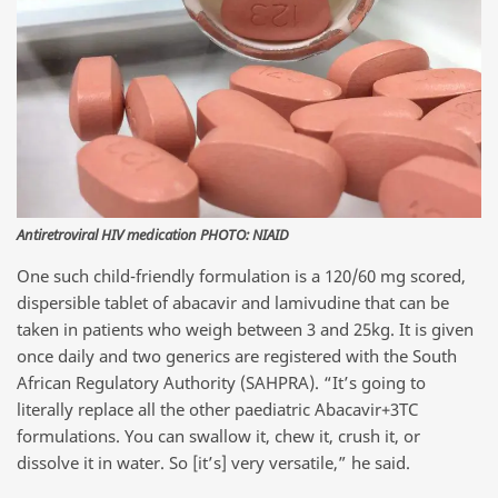
Antiretroviral HIV medication PHOTO: NIAID
One such child-friendly formulation is a 120/60 mg scored,
dispersible tablet of abacavir and lamivudine that can be
taken in patients who weigh between 3 and 25kg. It is given
once daily and two generics are registered with the South
African Regulatory Authority (SAHPRA). “It’s going to
literally replace all the other paediatric Abacavir+3TC
formulations. You can swallow it, chew it, crush it, or
dissolve it in water. So [it’s] very versatile,” he said.