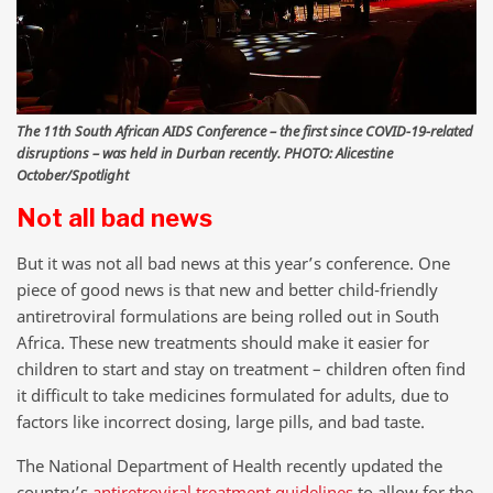
The 11th South African AIDS Conference – the first since COVID-19-related
disruptions – was held in Durban recently. PHOTO: Alicestine
October/Spotlight
Not all bad news
But it was not all bad news at this year’s conference. One
piece of good news is that new and better child-friendly
antiretroviral formulations are being rolled out in South
Africa. These new treatments should make it easier for
children to start and stay on treatment – children often find
it difficult to take medicines formulated for adults, due to
factors like incorrect dosing, large pills, and bad taste.
The National Department of Health recently updated the
country’s
antiretroviral treatment guidelines
to allow for the