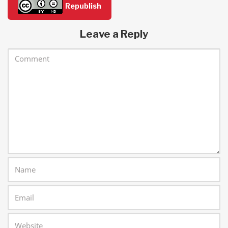
Republish
Leave a Reply