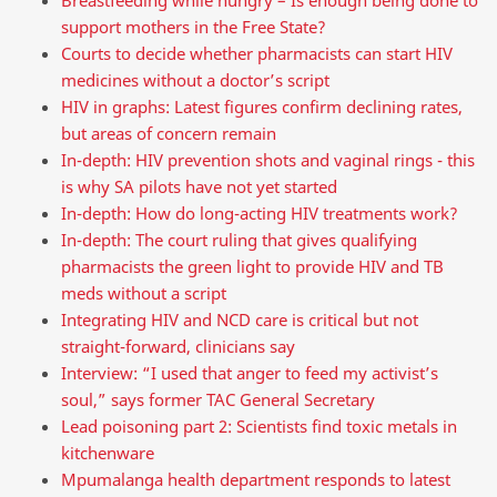
support mothers in the Free State?
Courts to decide whether pharmacists can start HIV
medicines without a doctor’s script
HIV in graphs: Latest figures confirm declining rates,
but areas of concern remain
In-depth: HIV prevention shots and vaginal rings - this
is why SA pilots have not yet started
In-depth: How do long-acting HIV treatments work?
In-depth: The court ruling that gives qualifying
pharmacists the green light to provide HIV and TB
meds without a script
Integrating HIV and NCD care is critical but not
straight-forward, clinicians say
Interview: “I used that anger to feed my activist’s
soul,” says former TAC General Secretary
Lead poisoning part 2: Scientists find toxic metals in
kitchenware
Mpumalanga health department responds to latest