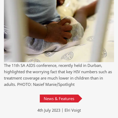
The 11th SA AIDS conference, recently held in Durban,
highlighted the worrying fact that key HIV numbers such as
treatment coverage are much lower in children than in
adults. PHOTO: Nasief Manie/Spotlight
News & Features
4th July 2023 | Elri Voigt