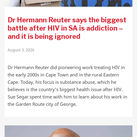
Dr Hermann Reuter says the biggest
battle after HIV in SA is addiction –
and it is being ignored
August 3, 2026
Dr Hermann Reuter did pioneering work treating HIV in
the early 2000s in Cape Town and in the rural Eastern
Cape. Today, his focus is substance abuse, which he
believes is the country’s biggest health issue after HIV.
Sue Segar spent time with him to learn about his work in
the Garden Route city of George.