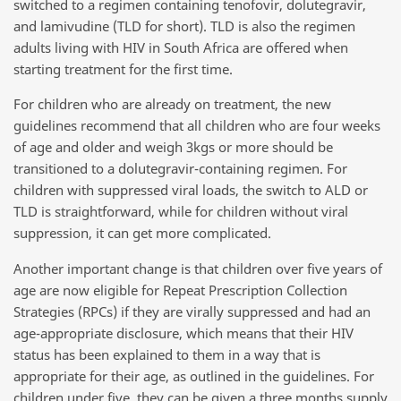
switched to a regimen containing tenofovir, dolutegravir,
and lamivudine (TLD for short). TLD is also the regimen
adults living with HIV in South Africa are offered when
starting treatment for the first time.
For children who are already on treatment, the new
guidelines recommend that all children who are four weeks
of age and older and weigh 3kgs or more should be
transitioned to a dolutegravir-containing regimen. For
children with suppressed viral loads, the switch to ALD or
TLD is straightforward, while for children without viral
suppression, it can get more complicated.
Another important change is that children over five years of
age are now eligible for Repeat Prescription Collection
Strategies (RPCs) if they are virally suppressed and had an
age-appropriate disclosure, which means that their HIV
status has been explained to them in a way that is
appropriate for their age, as outlined in the guidelines. For
children under five, they can be given a three months supply