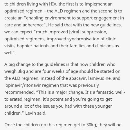
to children living with HIV, the first is to implement an
optimised regimen – the ALD regimen and the second is to
create an “enabling environment to support engagement in
care and adherence”. He said that with the new guidelines,
we can expect “much improved [viral] suppression,
optimised regimens, improved synchronisation of clinic
visits, happier patients and their families and clinicians as
well”.
A big change to the guidelines is that now children who
weigh 3kg and are four weeks of age should be started on
the ALD regimen, instead of the abacavir, lamivudine, and
lopinavir/ritonavir regimen that was previously
recommended. “This is a major change. It’s a fantastic, well-
tolerated regimen. It’s potent and you’re going to get
around a lot of the issues you had with these younger
children,” Levin said.
Once the children on this regimen get to 30kg, they will be