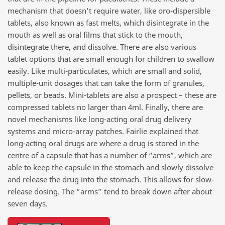
mechanism that doesn’t require water, like oro-dispersible
tablets, also known as fast melts, which disintegrate in the
mouth as well as oral films that stick to the mouth,
disintegrate there, and dissolve. There are also various
tablet options that are small enough for children to swallow
easily. Like multi-particulates, which are small and solid,
multiple-unit dosages that can take the form of granules,
pellets, or beads. Mini-tablets are also a prospect – these are
compressed tablets no larger than 4ml. Finally, there are
novel mechanisms like long-acting oral drug delivery
systems and micro-array patches. Fairlie explained that
long-acting oral drugs are where a drug is stored in the
centre of a capsule that has a number of “arms”, which are
able to keep the capsule in the stomach and slowly dissolve
and release the drug into the stomach. This allows for slow-
release dosing. The “arms” tend to break down after about
seven days.