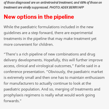
of those diagnosed are on antiretroviral treatment, and 68% of those on
treatment are virally suppressed. PHOTO: ADEK BERRY/AFP
New options in the pipeline
While the paediatric formulations included in the new
guidelines are a step forward, there are experimental
treatments in the pipeline that may make treatment yet
more convenient for children.
“There’s a rich pipeline of new combinations and drug
delivery developments. Hopefully, this will further improve
access, clinical and virological outcomes,” Fairlie said in a
conference presentation. “Obviously, the paediatric market
is extremely small and then one has to maintain enthusiasm
for manufacturers to actually continue to look at the
paediatric population. And so, merging of treatments and
prophylaxis regimens is really what would work going
forwards.”