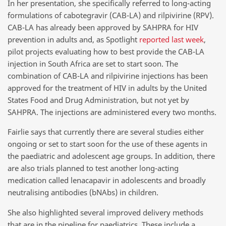
In her presentation, she specifically referred to long-acting
formulations of cabotegravir (CAB-LA) and rilpivirine (RPV).
CAB-LA has already been approved by SAHPRA for HIV
prevention in adults and, as Spotlight
reported last week
,
pilot projects evaluating how to best provide the CAB-LA
injection in South Africa are set to start soon. The
combination of CAB-LA and rilpivirine injections has been
approved for the treatment of HIV in adults by the United
States Food and Drug Administration, but not yet by
SAHPRA. The injections are administered every two months.
Fairlie says that currently there are several studies either
ongoing or set to start soon for the use of these agents in
the paediatric and adolescent age groups. In addition, there
are also trials planned to test another long-acting
medication called lenacapavir in adolescents and broadly
neutralising antibodies (bNAbs) in children.
She also highlighted several improved delivery methods
that are in the pipeline for paediatrics. These include a