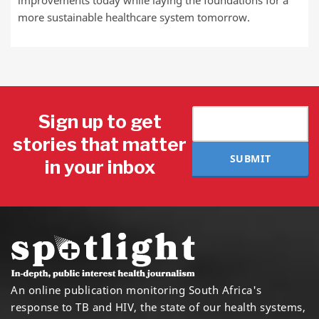
more sustainable healthcare system tomorrow.
Sign up to get
stories that matter
SUBMIT
in your inbox
An online publication monitoring South Africa's
response to TB and HIV, the state of our health systems,