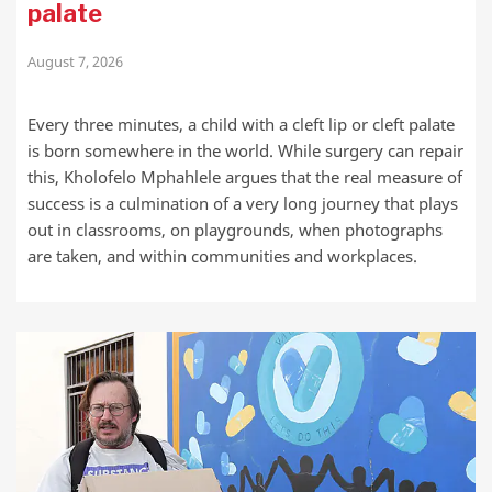
palate
August 7, 2026
Every three minutes, a child with a cleft lip or cleft palate
is born somewhere in the world. While surgery can repair
this, Kholofelo Mphahlele argues that the real measure of
success is a culmination of a very long journey that plays
out in classrooms, on playgrounds, when photographs
are taken, and within communities and workplaces.