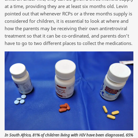
at a time, providing they are at least six months old. Levin
pointed out that whenever RCPs or a three months supply is
considered for children, it is essential to look at where and
how the parents may be receiving their own antiretroviral
treatment so that it can be co-ordinated, and parents don’t
have to go to two different places to collect the medications.
In South Africa, 81% of children living with HIV have been diagnosed, 65%