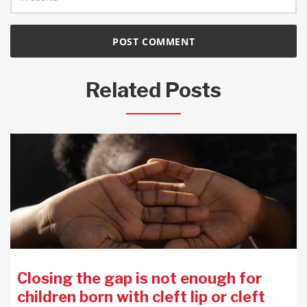
Related Posts
Closing the gap is not enough for
children born with cleft lip or cleft