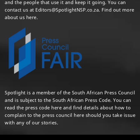
and the people that use it and keep it going. You can
contact us at
Editors@SpotlightNSP.co.za.
Find out more
about us here
.
Spotlight is a member of the South African Press Council
and is subject to the South African Press Code. You can
read the press code
here
and find details about how to
complain to the press council
here
should you take issue
with any of our stories.