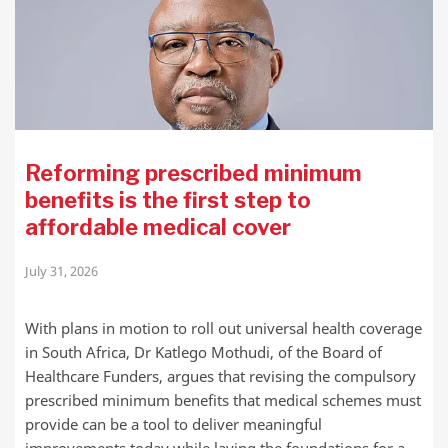
Reforming prescribed minimum
benefits is the first step to
affordable medical cover
July 31, 2026
With plans in motion to roll out universal health coverage
in South Africa, Dr Katlego Mothudi, of the Board of
Healthcare Funders, argues that revising the compulsory
prescribed minimum benefits that medical schemes must
provide can be a tool to deliver meaningful
improvements today while laying the foundations for a