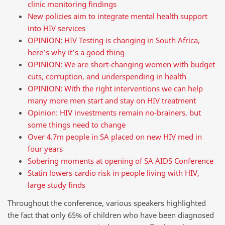
clinic monitoring findings
New policies aim to integrate mental health support
into HIV services
OPINION: HIV Testing is changing in South Africa,
here’s why it’s a good thing
OPINION: We are short-changing women with budget
cuts, corruption, and underspending in health
OPINION: With the right interventions we can help
many more men start and stay on HIV treatment
Opinion: HIV investments remain no-brainers, but
some things need to change
Over 4.7m people in SA placed on new HIV med in
four years
Sobering moments at opening of SA AIDS Conference
Statin lowers cardio risk in people living with HIV,
large study finds
Throughout the conference, various speakers highlighted
the fact that only 65% of children who have been diagnosed