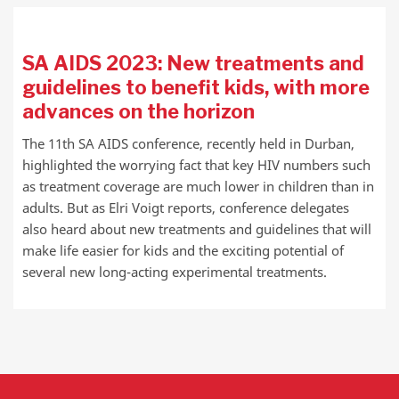
SA AIDS 2023: New treatments and
guidelines to benefit kids, with more
advances on the horizon
The 11th SA AIDS conference, recently held in Durban,
highlighted the worrying fact that key HIV numbers such
as treatment coverage are much lower in children than in
adults. But as Elri Voigt reports, conference delegates
also heard about new treatments and guidelines that will
make life easier for kids and the exciting potential of
several new long-acting experimental treatments.