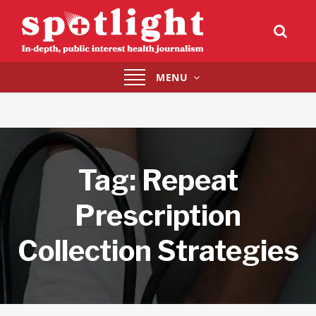
Toggle
MENU
navigation
Tag:
Repeat
Prescription
Collection Strategies