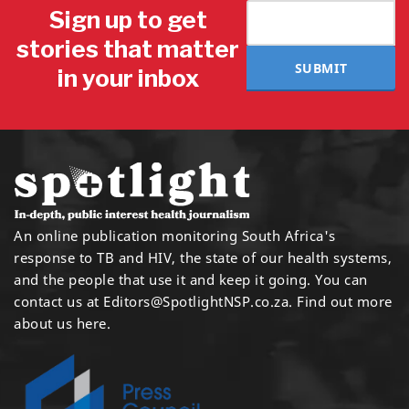
Sign up to get
stories that matter
SUBMIT
in your inbox
An online publication monitoring South Africa's
response to TB and HIV, the state of our health systems,
and the people that use it and keep it going. You can
contact us at
Editors@SpotlightNSP.co.za.
Find out more
about us here
.