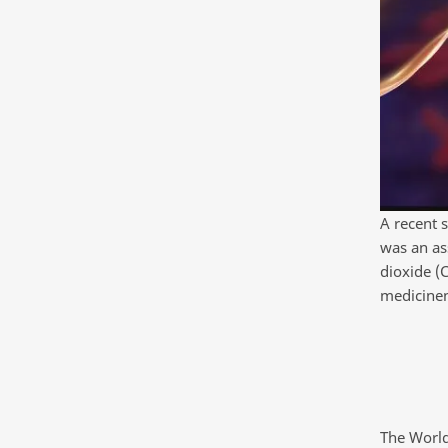
A recent s
was an as
dioxide (
medicine
The World