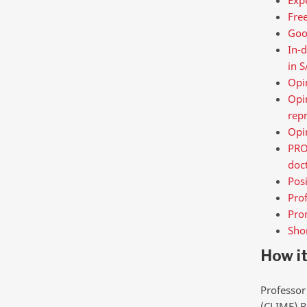
Free
Goo
In-d
in S
Opin
Opin
repr
Opin
PROF
doc
Posi
Prof
Prom
Shor
How i
Professor
(CLIME) R