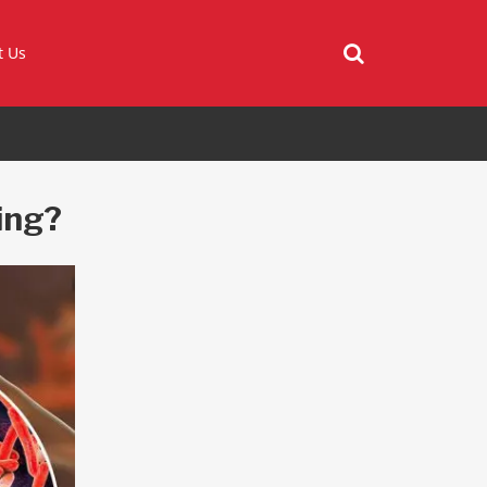
t Us
ing?