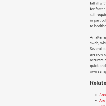
fall ill w
for faster
still req
in particu
to health
An alterna
swab, whi
Several s
are now u
accurate 
quick and 
own sample
Relat
Anal
Are 
Expe