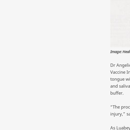
Image: Heal
Dr Angeli
Vaccine In
tongue wit
and saliva
buffer.
“The proce
injury,” 
As Luabey