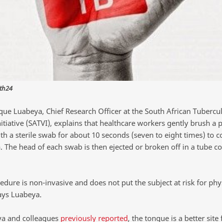
th24
que Luabeya, Chief Research Officer at the South African Tubercul
itiative (SATVI), explains that healthcare workers gently brush a 
h a sterile swab for about 10 seconds (seven to eight times) to col
. The head of each swab is then ejected or broken off in a tube c
dure is non-invasive and does not put the subject at risk for phy
says Luabeya.
a and colleagues
previously reported
, the tongue is a better site 