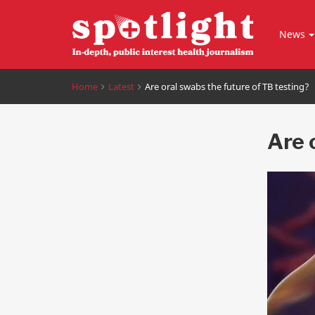
News
Home
Latest
Are oral swabs the future of TB testing?
Are 