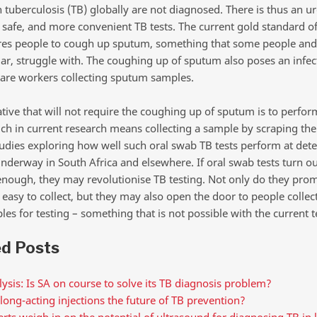
ith tuberculosis (TB) globally are not diagnosed. There is thus an 
, safe, and more convenient TB tests. The current gold standard of
uires people to cough up sputum, something that some people and 
lar, struggle with. The coughing up of sputum also poses an infec
care workers collecting sputum samples.
tive that will not require the coughing up of sputum is to perfor
ch in current research means collecting a sample by scraping the
tudies exploring how well such oral swab TB tests perform at dete
nderway in South Africa and elsewhere. If oral swab tests turn ou
enough, they may revolutionise TB testing. Not only do they prom
easy to collect, but they may also open the door to people collect
s for testing – something that is not possible with the current t
ed Posts
ysis: Is SA on course to solve its TB diagnosis problem?
long-acting injections the future of TB prevention?
rts weigh in on the potential of ultrasound for diagnosing TB in 