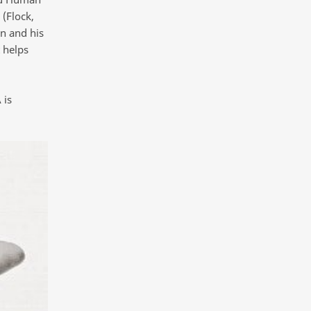
 (Flock,
n and his
 helps
 is