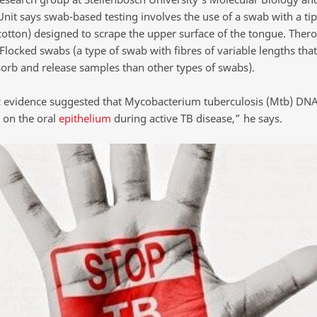
nit says swab-based testing involves the use of a swab with a tip
cotton) designed to scrape the upper surface of the tongue. Thero
Flocked swabs (a type of swab with fibres of variable lengths that
sorb and release samples than other types of swabs).
ic evidence suggested that Mycobacterium tuberculosis (Mtb) DNA
 on the oral
epithelium
during active TB disease,” he says.