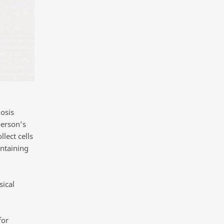
osis
person’s
lect cells
ontaining
sical
for