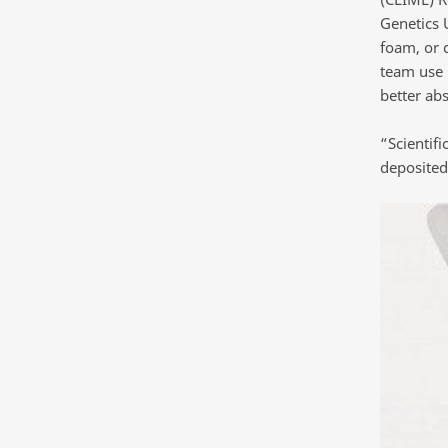
Genetics U
foam, or 
team use 
better ab
“Scientif
deposited