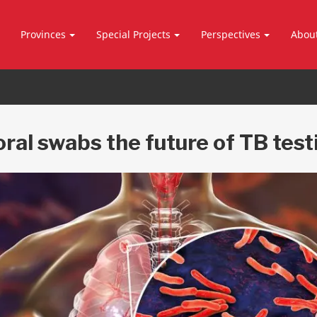
Provinces
Special Projects
Perspectives
Abou
oral swabs the future of TB test