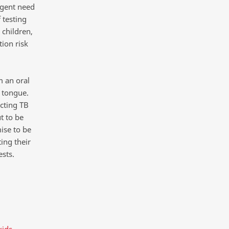
urgent need
 testing
children,
tion risk
m an oral
 tongue.
cting TB
t to be
ise to be
ing their
ests.
kids