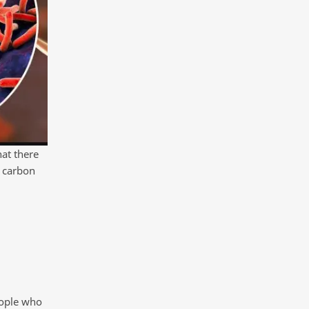
hat there
f carbon
eople who