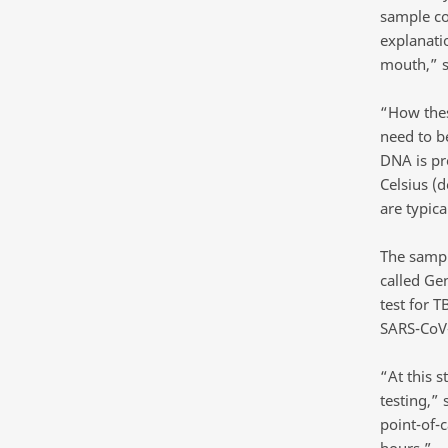
sample co
explanati
mouth,” s
“How thes
need to b
DNA is pr
Celsius (
are typica
The sampl
called Gen
test for 
SARS-CoV-
“At this 
testing,”
point-of-c