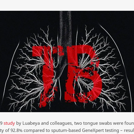
19
study
by Luabeya and colleagues, two tongue swabs were foun
vity of 92.8% compared to sputum-based GeneXpert testing – resul