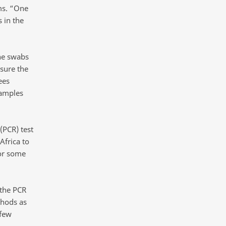
ms. “One
 in the
he swabs
sure the
ees
samples
(PCR) test
Africa to
or some
 the PCR
hods as
 few