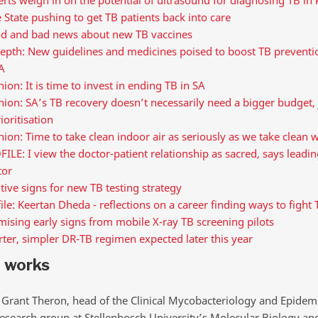
 State pushing to get TB patients back into care
d and bad news about new TB vaccines
epth: New guidelines and medicines poised to boost TB preventio
A
ion: It is time to invest in ending TB in SA
ion: SA’s TB recovery doesn’t necessarily need a bigger budget, 
ioritisation
ion: Time to take clean indoor air as seriously as we take clean 
ILE: I view the doctor-patient relationship as sacred, says leadi
tor
tive signs for new TB testing strategy
ile: Keertan Dheda - reflections on a career finding ways to fight 
ising early signs from mobile X-ray TB screening pilots
ter, simpler DR-TB regimen expected later this year
t works
 Grant Theron, head of the Clinical Mycobacteriology and Epidem
esearch group at Stellenbosch University’s Molecular Biology 