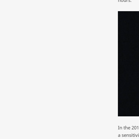
hours.”
In the 20
a sensiti