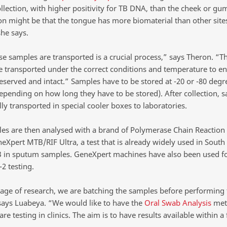
llection, with higher positivity for TB DNA, than the cheek or gu
on might be that the tongue has more biomaterial than other sites
he says.
e samples are transported is a crucial process,” says Theron. “T
e transported under the correct conditions and temperature to en
eserved and intact.” Samples have to be stored at -20 or -80 degr
depending on how long they have to be stored). After collection, 
lly transported in special cooler boxes to laboratories.
es are then analysed with a brand of Polymerase Chain Reaction 
eXpert MTB/RIF Ultra, a test that is already widely used in South 
TB in sputum samples. GeneXpert machines have also been used f
2 testing.
stage of research, we are batching the samples before performing
 says Luabeya. “We would like to have the
Oral Swab Analysis
met
are testing in clinics. The aim is to have results available within a