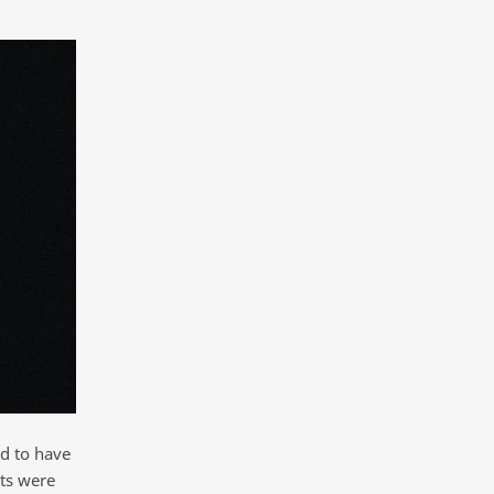
d to have
ts were