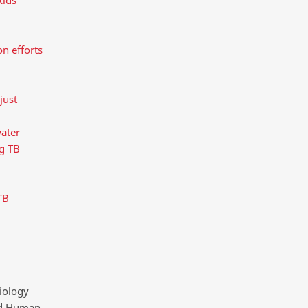
n efforts
just
water
ng TB
TB
iology
and Human