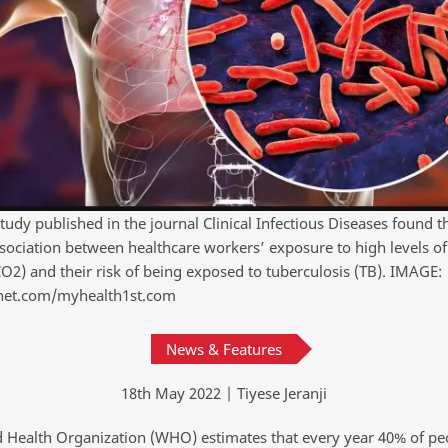
tudy published in the journal Clinical Infectious Diseases found t
sociation between healthcare workers’ exposure to high levels o
CO2) and their risk of being exposed to tuberculosis (TB). IMAGE:
net.com/myhealth1st.com
News & Features
18th May 2022 | Tiyese Jeranji
 Health Organization (WHO) estimates that every year 40% of p