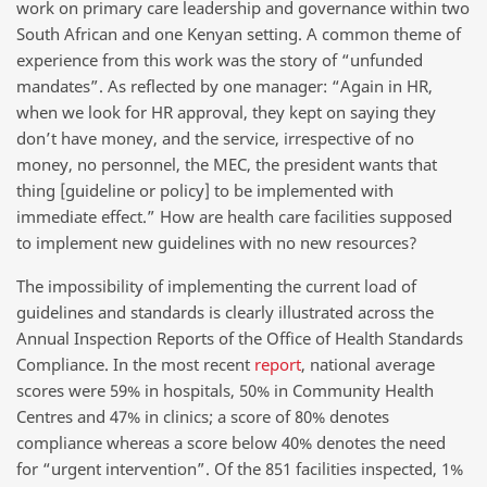
work on primary care leadership and governance within two
South African and one Kenyan setting. A common theme of
experience from this work was the story of “unfunded
mandates”. As reflected by one manager: “Again in HR,
when we look for HR approval, they kept on saying they
don’t have money, and the service, irrespective of no
money, no personnel, the MEC, the president wants that
thing [guideline or policy] to be implemented with
immediate effect.” How are health care facilities supposed
to implement new guidelines with no new resources?
The impossibility of implementing the current load of
guidelines and standards is clearly illustrated across the
Annual Inspection Reports of the Office of Health Standards
Compliance. In the most recent
report
, national average
scores were 59% in hospitals, 50% in Community Health
Centres and 47% in clinics; a score of 80% denotes
compliance whereas a score below 40% denotes the need
for “urgent intervention”. Of the 851 facilities inspected, 1%