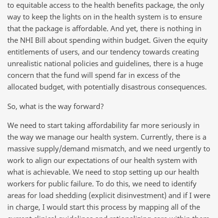
to equitable access to the health benefits package, the only
way to keep the lights on in the health system is to ensure
that the package is affordable. And yet, there is nothing in
the NHI Bill about spending within budget. Given the equity
entitlements of users, and our tendency towards creating
unrealistic national policies and guidelines, there is a huge
concern that the fund will spend far in excess of the
allocated budget, with potentially disastrous consequences.
So, what is the way forward?
We need to start taking affordability far more seriously in
the way we manage our health system. Currently, there is a
massive supply/demand mismatch, and we need urgently to
work to align our expectations of our health system with
what is achievable. We need to stop setting up our health
workers for public failure. To do this, we need to identify
areas for load shedding (explicit disinvestment) and if I were
in charge, I would start this process by mapping all of the