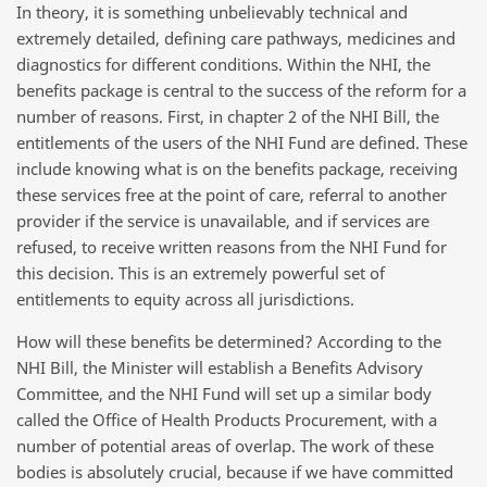
In theory, it is something unbelievably technical and
extremely detailed, defining care pathways, medicines and
diagnostics for different conditions. Within the NHI, the
benefits package is central to the success of the reform for a
number of reasons. First, in chapter 2 of the NHI Bill, the
entitlements of the users of the NHI Fund are defined. These
include knowing what is on the benefits package, receiving
these services free at the point of care, referral to another
provider if the service is unavailable, and if services are
refused, to receive written reasons from the NHI Fund for
this decision. This is an extremely powerful set of
entitlements to equity across all jurisdictions.
How will these benefits be determined? According to the
NHI Bill, the Minister will establish a Benefits Advisory
Committee, and the NHI Fund will set up a similar body
called the Office of Health Products Procurement, with a
number of potential areas of overlap. The work of these
bodies is absolutely crucial, because if we have committed