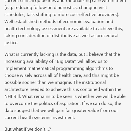
current clinical guidelines and rationalizing care within them
(e.g. reducing follow-on diagnostics, changing visit
schedules, task shifting to more cost-effective providers).
Well established methods of economic evaluation and
health technology assessment are available to achieve this,
taking consideration of distributive as well as procedural
justice.
What is currently lacking is the data, but I believe that the
increasing availability of “Big Data” will allow us to
implement mathematical programming algorithms to
choose wisely across all of health care, and this might be
possible sooner than we imagine. The institutional
architecture needed to achieve this is contained within the
NHI Bill. What remains to be seen is whether we will be able
to overcome the politics of aspiration. If we can do so, the
data suggest that we will gain far greater value from our
current health systems investment.
But what if we don’t…?