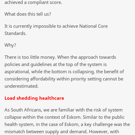
achieved a compliant score.
What does this tell us?
It is currently impossible to achieve National Core
Standards.
Why?
There is too little money. When the approach towards
policies and guidelines at the top of the system is
aspirational, while the bottom is collapsing, the benefit of
considering affordability within priority setting cannot be
underestimated.
Load shedding healthcare
As South Africans, we are familiar with the risk of system
collapse within the context of Eskom. Similar to the public
health system, in the case of Eskom, a key challenge was the
mismatch between supply and demand. However, with