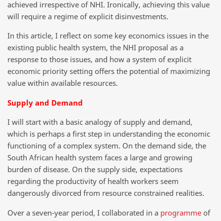
achieved irrespective of NHI. Ironically, achieving this value
will require a regime of explicit disinvestments.
In this article, I reflect on some key economics issues in the
existing public health system, the NHI proposal as a
response to those issues, and how a system of explicit
economic priority setting offers the potential of maximizing
value within available resources.
Supply and Demand
I will start with a basic analogy of supply and demand,
which is perhaps a first step in understanding the economic
functioning of a complex system. On the demand side, the
South African health system faces a large and growing
burden of disease. On the supply side, expectations
regarding the productivity of health workers seem
dangerously divorced from resource constrained realities.
Over a seven-year period, I collaborated in a
programme
of