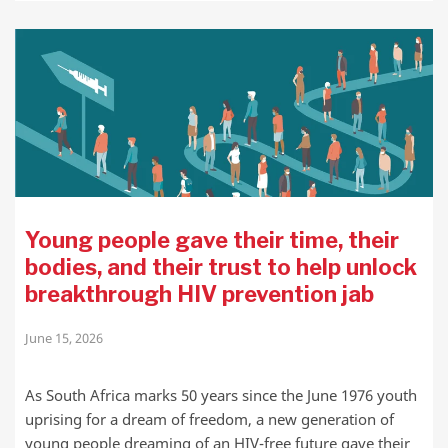
Young people gave their time, their
bodies, and their trust to help unlock
breakthrough HIV prevention jab
June 15, 2026
As South Africa marks 50 years since the June 1976 youth
uprising for a dream of freedom, a new generation of
young people dreaming of an HIV-free future gave their