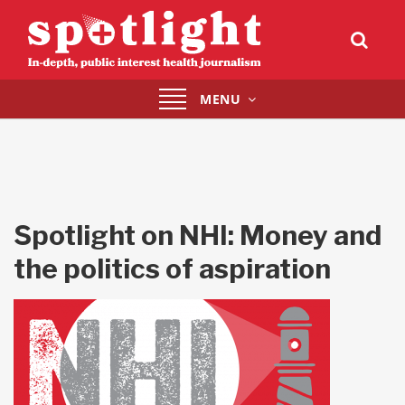
Toggle
MENU
navigation
Spotlight on NHI: Money and
the politics of aspiration