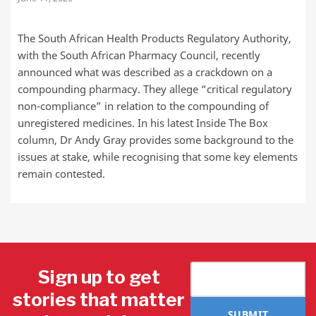
The South African Health Products Regulatory Authority,
with the South African Pharmacy Council, recently
announced what was described as a crackdown on a
compounding pharmacy. They allege “critical regulatory
non-compliance” in relation to the compounding of
unregistered medicines. In his latest Inside The Box
column, Dr Andy Gray provides some background to the
issues at stake, while recognising that some key elements
remain contested.
Sign up to get
stories that matter
SUBMIT