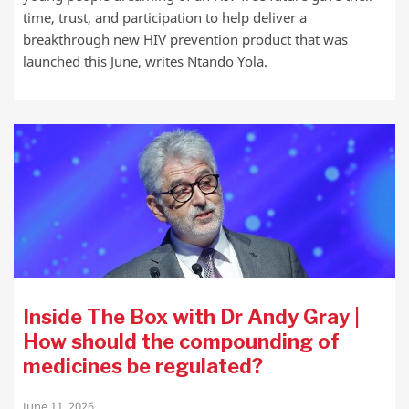
time, trust, and participation to help deliver a
breakthrough new HIV prevention product that was
launched this June, writes Ntando Yola.
Inside The Box with Dr Andy Gray |
How should the compounding of
medicines be regulated?
June 11, 2026