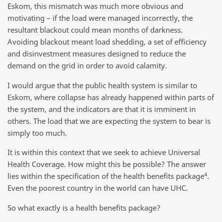
Eskom, this mismatch was much more obvious and
motivating – if the load were managed incorrectly, the
resultant blackout could mean months of darkness.
Avoiding blackout meant load shedding, a set of efficiency
and disinvestment measures designed to reduce the
demand on the grid in order to avoid calamity.
I would argue that the public health system is similar to
Eskom, where collapse has already happened within parts of
the system, and the indicators are that it is imminent in
others. The load that we are expecting the system to bear is
simply too much.
It is within this context that we seek to achieve Universal
Health Coverage. How might this be possible? The answer
4
lies within the specification of the health benefits package
.
Even the poorest country in the world can have UHC.
So what exactly is a health benefits package?