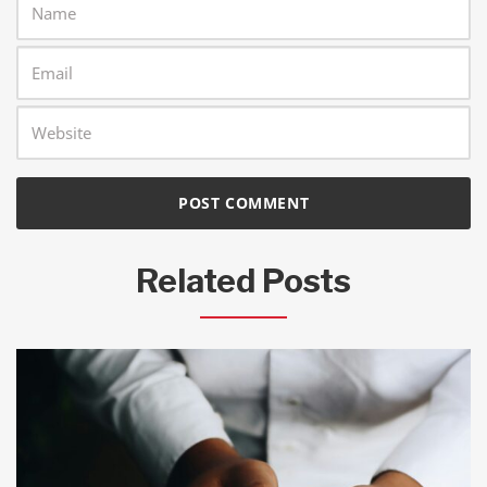
Related Posts