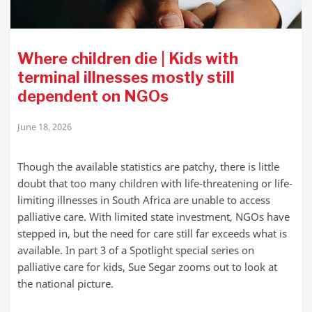
Where children die | Kids with
terminal illnesses mostly still
dependent on NGOs
June 18, 2026
Though the available statistics are patchy, there is little
doubt that too many children with life-threatening or life-
limiting illnesses in South Africa are unable to access
palliative care. With limited state investment, NGOs have
stepped in, but the need for care still far exceeds what is
available. In part 3 of a Spotlight special series on
palliative care for kids, Sue Segar zooms out to look at
the national picture.