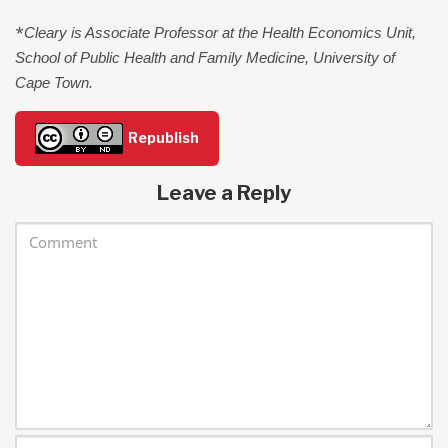
*
Cleary is Associate Professor at the Health Economics Unit,
School of Public Health and Family Medicine, University of
Cape Town.
Republish
Leave a Reply