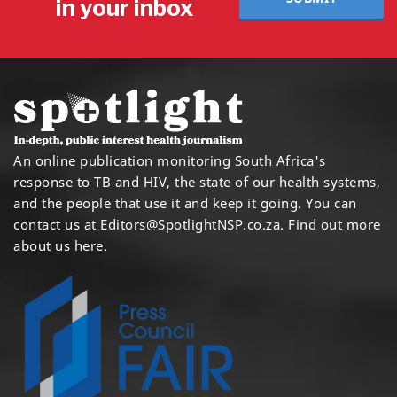
in your inbox
An online publication monitoring South Africa's
response to TB and HIV, the state of our health systems,
and the people that use it and keep it going. You can
contact us at
Editors@SpotlightNSP.co.za.
Find out more
about us here
.