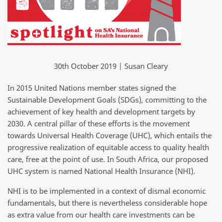
30th October 2019 | Susan Cleary
In 2015 United Nations member states signed the
Sustainable Development Goals (SDGs), committing to the
achievement of key health and development targets by
2030. A central pillar of these efforts is the movement
towards Universal Health Coverage (UHC), which entails the
progressive realization of equitable access to quality health
care, free at the point of use. In South Africa, our proposed
UHC system is named National Health Insurance (NHI).
NHI is to be implemented in a context of dismal economic
fundamentals, but there is nevertheless considerable hope
as extra value from our health care investments can be