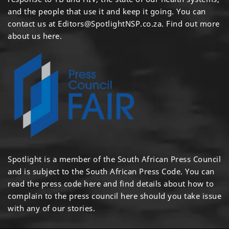
and the people that use it and keep it going. You can
contact us at
Editors@SpotlightNSP.co.za.
Find out more
about us here
.
Spotlight is a member of the South African Press Council
and is subject to the South African Press Code. You can
read the press code
here
and find details about how to
complain to the press council
here
should you take issue
with any of our stories.