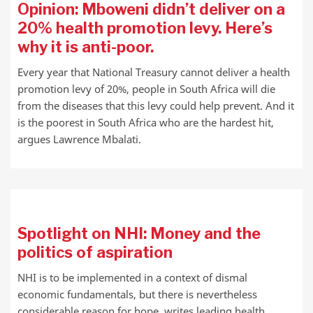
Opinion: Mboweni didn’t deliver on a
20% health promotion levy. Here’s
why it is anti-poor.
Every year that National Treasury cannot deliver a health
promotion levy of 20%, people in South Africa will die
from the diseases that this levy could help prevent. And it
is the poorest in South Africa who are the hardest hit,
argues Lawrence Mbalati.
Spotlight on NHI: Money and the
politics of aspiration
NHI is to be implemented in a context of dismal
economic fundamentals, but there is nevertheless
considerable reason for hope, writes leading health