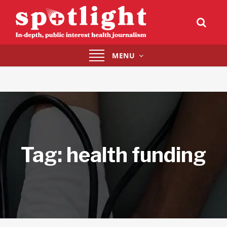
Toggle
MENU
navigation
Tag:
health funding