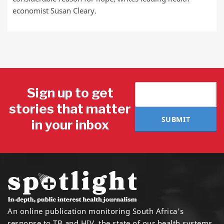
economist Susan Cleary.
Sign up to get
stories that matter
SUBMIT
in your inbox
An online publication monitoring South Africa's
response to TB and HIV, the state of our health systems,