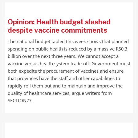
Opinion: Health budget slashed
despite vaccine commitments
The national budget tabled this week shows that planned
spending on public health is reduced by a massive R50.3
billion over the next three years. We cannot accept a
vaccine versus health system trade-off. Government must
both expedite the procurement of vaccines and ensure
that provinces have the staff and other capabilities to
rapidly roll them out and to maintain and improve the
quality of healthcare services, argue writers from
SECTION27.