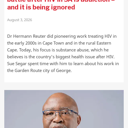
and it is being ignored
August 3, 2026
Dr Hermann Reuter did pioneering work treating HIV in
the early 2000s in Cape Town and in the rural Eastern
Cape. Today, his focus is substance abuse, which he
believes is the country’s biggest health issue after HIV.
Sue Segar spent time with him to learn about his work in
the Garden Route city of George.