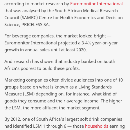
according to market research by
Euromonitor International
that was analysed by the South African Medical Research
Council (SAMRC) Centre for Health Economics and Decision
Science, PRICELESS SA.
For beverage companies, the market looked bright —
Euromonitor International projected a 3-4% year-on-year
growth in annual sales until at least 2020.
And research has shown that industry banked on South
Africa’s poorest to build these profits.
Marketing companies often divide audiences into one of 10
groups based on what is known as a Living Standards
Measure (LSM) depending on, for instance, what kind of
goods they consume and their average income. The higher
the LSM, the more affluent the market segment.
By 2012, one of South Africa’s largest soft drink companies
had identified LSM 1 through 6 — those
households
earning