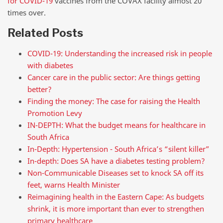
for COVID-19
vaccines from the COVAX facility almost 20
times over.
Related Posts
COVID-19: Understanding the increased risk in people
with diabetes
Cancer care in the public sector: Are things getting
better?
Finding the money: The case for raising the Health
Promotion Levy
IN-DEPTH: What the budget means for healthcare in
South Africa
In-Depth: Hypertension - South Africa’s “silent killer”
In-depth: Does SA have a diabetes testing problem?
Non-Communicable Diseases set to knock SA off its
feet, warns Health Minister
Reimagining health in the Eastern Cape: As budgets
shrink, it is more important than ever to strengthen
primary healthcare