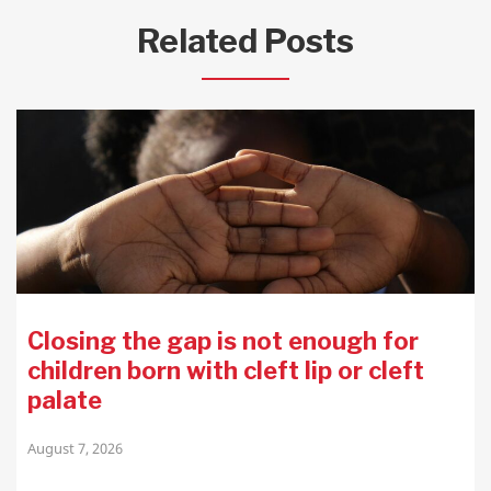
Related Posts
Closing the gap is not enough for
children born with cleft lip or cleft
palate
August 7, 2026