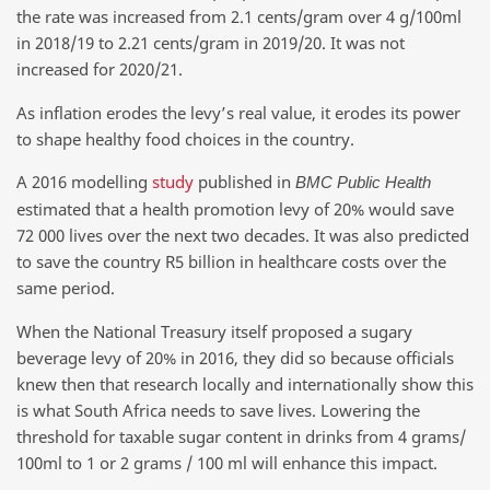
the rate was increased from 2.1 cents/gram over 4 g/100ml
in 2018/19 to 2.21 cents/gram in 2019/20. It was not
increased for 2020/21.
As inflation erodes the levy’s real value, it erodes its power
to shape healthy food choices in the country.
A 2016 modelling
study
published in
BMC Public Health
estimated that a health promotion levy of 20% would save
72 000 lives over the next two decades. It was also predicted
to save the country R5 billion in healthcare costs over the
same period.
When the National Treasury itself proposed a sugary
beverage levy of 20% in 2016, they did so because officials
knew then that research locally and internationally show this
is what South Africa needs to save lives. Lowering the
threshold for taxable sugar content in drinks from 4 grams/
100ml to 1 or 2 grams / 100 ml will enhance this impact.