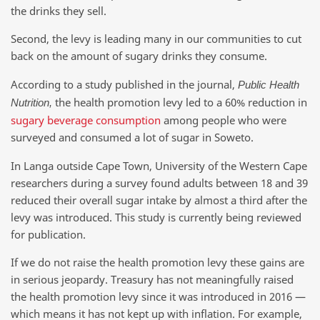
the drinks they sell.
Second, the levy is leading many in our communities to cut
back on the amount of sugary drinks they consume.
According to a study published in the journal,
Public Health
the health promotion levy led to a 60% reduction in
Nutrition,
sugary beverage consumption
among people who were
surveyed and consumed a lot of sugar in Soweto.
In Langa outside Cape Town, University of the Western Cape
researchers during a survey found adults between 18 and 39
reduced their overall sugar intake by almost a third after the
levy was introduced. This study is currently being reviewed
for publication.
If we do not raise the health promotion levy these gains are
in serious jeopardy. Treasury has not meaningfully raised
the health promotion levy since it was introduced in 2016 —
which means it has not kept up with inflation. For example,