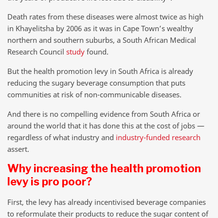
Death rates from these diseases were almost twice as high
in Khayelitsha by 2006 as it was in Cape Town’s wealthy
northern and southern suburbs, a South African Medical
Research Council
study
found.
But the health promotion levy in South Africa is already
reducing the sugary beverage consumption that puts
communities at risk of non-communicable diseases.
And there is no compelling evidence from South Africa or
around the world that it has done this at the cost of jobs —
regardless of what industry and
industry-funded research
assert.
Why increasing the health promotion
levy is pro poor?
First, the levy has already incentivised beverage companies
to reformulate their products to reduce the sugar content of