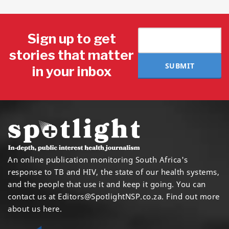
Sign up to get
stories that matter
SUBMIT
in your inbox
An online publication monitoring South Africa's
response to TB and HIV, the state of our health systems,
and the people that use it and keep it going. You can
contact us at
Editors@SpotlightNSP.co.za.
Find out more
about us here
.