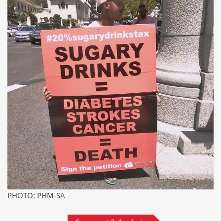
PHOTO: PHM-SA