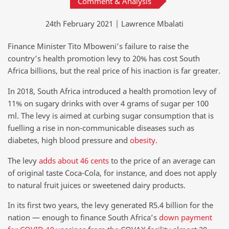
Comment & Analysis
24th February 2021 | Lawrence Mbalati
Finance Minister Tito Mboweni’s failure to raise the
country’s health promotion levy to 20% has cost South
Africa billions, but the real price of his inaction is far greater.
In 2018, South Africa introduced a health promotion levy of
11% on sugary drinks with over 4 grams of sugar per 100
ml. The levy is aimed at curbing sugar consumption that is
fuelling a rise in non-communicable diseases such as
diabetes, high blood pressure and
obesity.
The levy
adds about 46 cents
to the price of an average can
of original taste Coca-Cola, for instance, and does not apply
to natural fruit juices or sweetened dairy products.
In its first two years, the levy generated R5.4 billion for the
nation — enough to finance South Africa’s
down payment