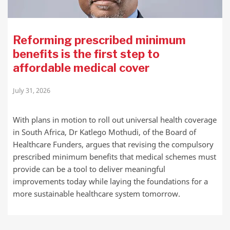
Reforming prescribed minimum
benefits is the first step to
affordable medical cover
July 31, 2026
With plans in motion to roll out universal health coverage
in South Africa, Dr Katlego Mothudi, of the Board of
Healthcare Funders, argues that revising the compulsory
prescribed minimum benefits that medical schemes must
provide can be a tool to deliver meaningful
improvements today while laying the foundations for a
more sustainable healthcare system tomorrow.