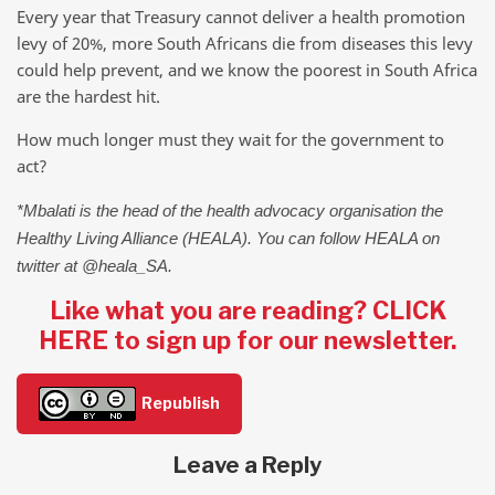
Every year that Treasury cannot deliver a health promotion
levy of 20%, more South Africans die from diseases this levy
could help prevent, and we know the poorest in South Africa
are the hardest hit.
How much longer must they wait for the government to
act?
*Mbalati is the head of the health advocacy organisation the
Healthy Living Alliance (HEALA). You can follow HEALA on
twitter at @heala_SA.
Like what you are reading? CLICK
HERE to sign up for our newsletter.
Republish
Leave a Reply