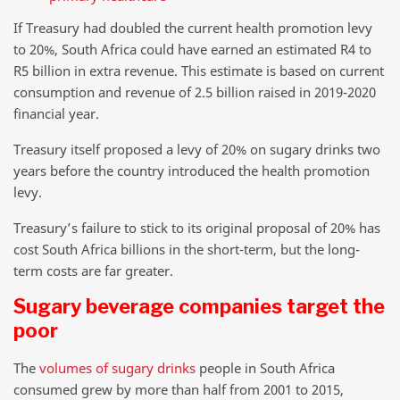
If Treasury had doubled the current health promotion levy
to 20%, South Africa could have earned an estimated R4 to
R5 billion in extra revenue. This estimate is based on current
consumption and revenue of 2.5 billion raised in 2019-2020
financial year.
Treasury itself proposed a levy of 20% on sugary drinks two
years before the country introduced the health promotion
levy.
Treasury’s failure to stick to its original proposal of 20% has
cost South Africa billions in the short-term, but the long-
term costs are far greater.
Sugary beverage companies target the
poor
The
volumes of sugary drinks
people in South Africa
consumed grew by more than half from 2001 to 2015,