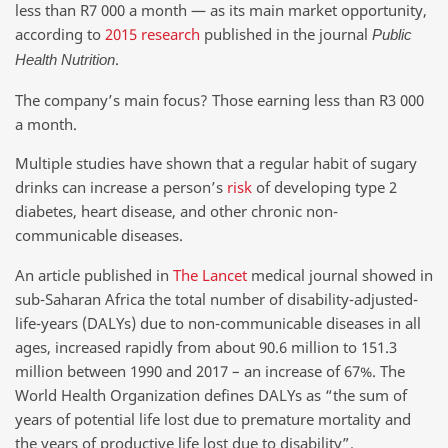
less than R7 000 a month — as its main market opportunity,
according to
2015 research
published in the journal
Public
.
Health Nutrition
The company’s main focus? Those earning less than R3 000
a month.
Multiple studies have shown that a regular habit of sugary
drinks can increase a person’s
risk
of developing type 2
diabetes, heart disease, and other chronic non-
communicable diseases.
An article published in
The Lancet
medical journal showed in
sub-Saharan Africa the total number of disability-adjusted-
life-years (DALYs) due to non-communicable diseases in all
ages, increased rapidly from about 90.6 million to 151.3
million between 1990 and 2017 – an increase of 67%. The
World Health Organization defines DALYs as “the sum of
years of potential life lost due to premature mortality and
the years of productive life lost due to disability”.