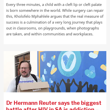
Every three minutes, a child with a cleft lip or cleft palate
is born somewhere in the world. While surgery can repair
this, Kholofelo Mphahlele argues that the real measure of
success is a culmination of a very long journey that plays
out in classrooms, on playgrounds, when photographs
are taken, and within communities and workplaces.
Dr Hermann Reuter says the biggest
battle after HIV in SA is addiction –