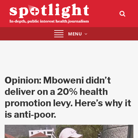
Toggle
MENU
navigation
Opinion: Mboweni didn’t
deliver on a 20% health
promotion levy. Here’s why it
is anti-poor.