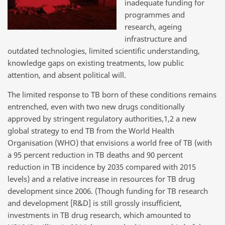
inadequate funding for
programmes and
research, ageing
infrastructure and
outdated technologies, limited scientific understanding,
knowledge gaps on existing treatments, low public
attention, and absent political will.
The limited response to TB born of these conditions remains
entrenched, even with two new drugs conditionally
approved by stringent regulatory authorities,1,2 a new
global strategy to end TB from the World Health
Organisation (WHO) that envisions a world free of TB (with
a 95 percent reduction in TB deaths and 90 percent
reduction in TB incidence by 2035 compared with 2015
levels) and a relative increase in resources for TB drug
development since 2006. (Though funding for TB research
and development [R&D] is still grossly insufficient,
investments in TB drug research, which amounted to