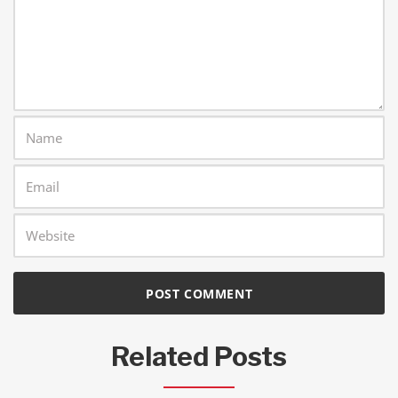
Related Posts