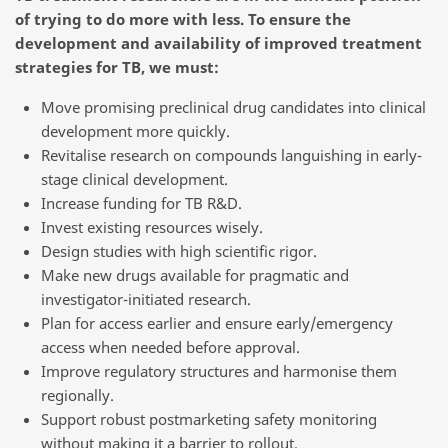
of trying to do more with less. To ensure the
development and availability of improved treatment
strategies for TB, we must:
Move promising preclinical drug candidates into clinical
development more quickly.
Revitalise research on compounds languishing in early-
stage clinical development.
Increase funding for TB R&D.
Invest existing resources wisely.
Design studies with high scientific rigor.
Make new drugs available for pragmatic and
investigator-initiated research.
Plan for access earlier and ensure early/emergency
access when needed before approval.
Improve regulatory structures and harmonise them
regionally.
Support robust postmarketing safety monitoring
without making it a barrier to rollout.