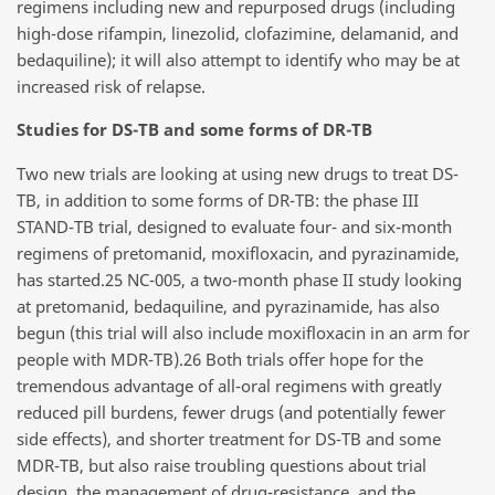
regimens including new and repurposed drugs (including
high-dose rifampin, linezolid, clofazimine, delamanid, and
bedaquiline); it will also attempt to identify who may be at
increased risk of relapse.
Studies for DS-TB and some forms of DR-TB
Two new trials are looking at using new drugs to treat DS-
TB, in addition to some forms of DR-TB: the phase III
STAND-TB trial, designed to evaluate four- and six-month
regimens of pretomanid, moxifloxacin, and pyrazinamide,
has started.25 NC-005, a two-month phase II study looking
at pretomanid, bedaquiline, and pyrazinamide, has also
begun (this trial will also include moxifloxacin in an arm for
people with MDR-TB).26 Both trials offer hope for the
tremendous advantage of all-oral regimens with greatly
reduced pill burdens, fewer drugs (and potentially fewer
side effects), and shorter treatment for DS-TB and some
MDR-TB, but also raise troubling questions about trial
design, the management of drug-resistance, and the