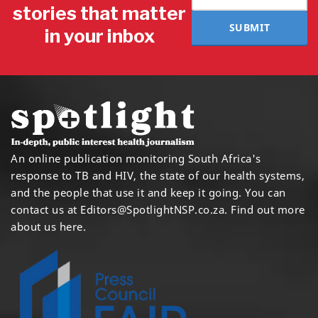
stories that matter
SUBMIT
in your inbox
An online publication monitoring South Africa's
response to TB and HIV, the state of our health systems,
and the people that use it and keep it going. You can
contact us at
Editors@SpotlightNSP.co.za.
Find out more
about us here
.