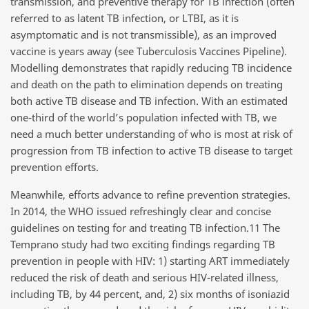
transmission, and preventive therapy for TB infection (often
referred to as latent TB infection, or LTBI, as it is
asymptomatic and is not transmissible), as an improved
vaccine is years away (see Tuberculosis Vaccines Pipeline).
Modelling demonstrates that rapidly reducing TB incidence
and death on the path to elimination depends on treating
both active TB disease and TB infection. With an estimated
one-third of the world’s population infected with TB, we
need a much better understanding of who is most at risk of
progression from TB infection to active TB disease to target
prevention efforts.
Meanwhile, efforts advance to refine prevention strategies.
In 2014, the WHO issued refreshingly clear and concise
guidelines on testing for and treating TB infection.11 The
Temprano study had two exciting findings regarding TB
prevention in people with HIV: 1) starting ART immediately
reduced the risk of death and serious HIV-related illness,
including TB, by 44 percent, and, 2) six months of isoniazid