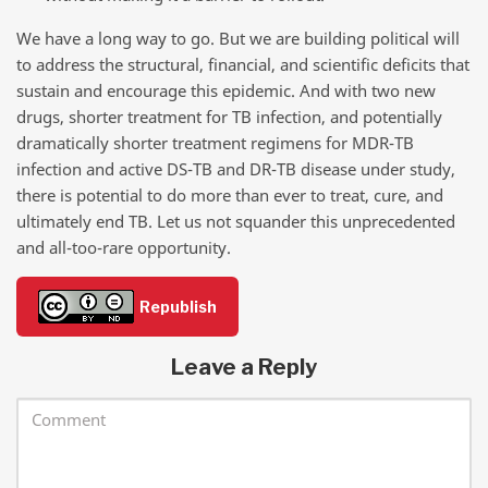
We have a long way to go. But we are building political will
to address the structural, financial, and scientific deficits that
sustain and encourage this epidemic. And with two new
drugs, shorter treatment for TB infection, and potentially
dramatically shorter treatment regimens for MDR-TB
infection and active DS-TB and DR-TB disease under study,
there is potential to do more than ever to treat, cure, and
ultimately end TB. Let us not squander this unprecedented
and all-too-rare opportunity.
Republish
Leave a Reply