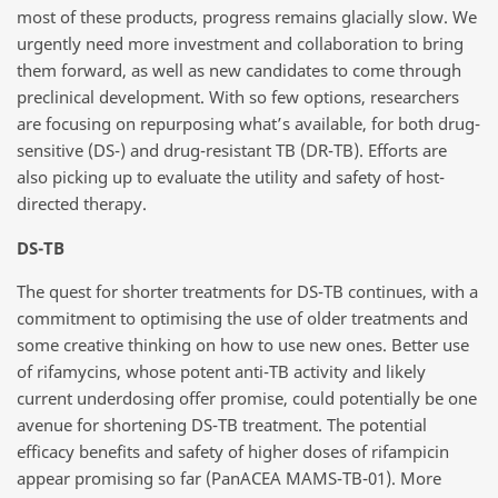
most of these products, progress remains glacially slow. We
urgently need more investment and collaboration to bring
them forward, as well as new candidates to come through
preclinical development. With so few options, researchers
are focusing on repurposing what’s available, for both drug-
sensitive (DS-) and drug-resistant TB (DR-TB). Efforts are
also picking up to evaluate the utility and safety of host-
directed therapy.
DS-TB
The quest for shorter treatments for DS-TB continues, with a
commitment to optimising the use of older treatments and
some creative thinking on how to use new ones. Better use
of rifamycins, whose potent anti-TB activity and likely
current underdosing offer promise, could potentially be one
avenue for shortening DS-TB treatment. The potential
efficacy benefits and safety of higher doses of rifampicin
appear promising so far (PanACEA MAMS-TB-01). More