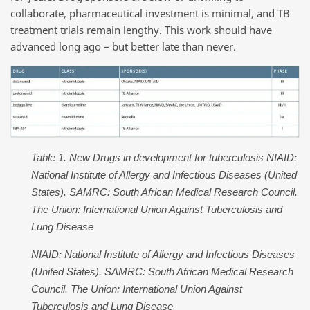
collaborate, pharmaceutical investment is minimal, and TB
treatment trials remain lengthy. This work should have
advanced long ago – but better late than never.
Table 1. New Drugs in development for tuberculosis NIAID:
National Institute of Allergy and Infectious Diseases (United
States). SAMRC: South African Medical Research Council.
The Union: International Union Against Tuberculosis and
Lung Disease
NIAID: National Institute of Allergy and Infectious Diseases
(United States). SAMRC: South African Medical Research
Council. The Union: International Union Against
Tuberculosis and Lung Disease