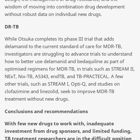
wisdom of moving into combination drug development
without robust data on individual new drugs.
DR-TB
While Otsuka completes its phase III trial that adds
delamanid to the current standard of care for MDR-TB,
investigators are struggling to advance trials to understand
how to better use delamanid and bedaquiline as part of
optimised regimens for MDR-TB, in trials such as STREAM II,
NExT, Nix-TB, A5343, endTB, and TB-PRACTECAL. A few
other trials, such as STREAM I, Opti-Q, and studies on
clofazimine and linezolid, seek to improve MDR-TB
treatment without new drugs.
Conclusions and recommendations
With few new drugs to work with, inadequate
investment from drug sponsors, and limited funding,
TB treatment researchers are in the difficult position