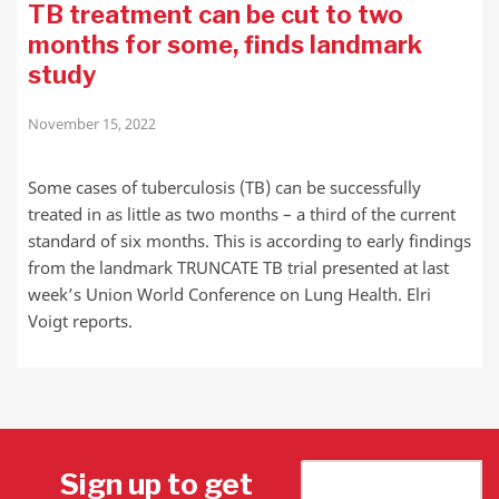
TB treatment can be cut to two
months for some, finds landmark
study
November 15, 2022
Some cases of tuberculosis (TB) can be successfully
treated in as little as two months – a third of the current
standard of six months. This is according to early findings
from the landmark TRUNCATE TB trial presented at last
week’s Union World Conference on Lung Health. Elri
Voigt reports.
Sign up to get