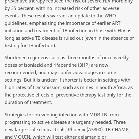
preventive therapy reduced the risk of severe HIV morbidity
by 35 percent, with no increased risk of other adverse
events. These results warrant an update to the WHO
guidelines, emphasising the importance of earlier ART
initiation and treatment of TB infection in those with HIV as
long as active TB disease is ruled out (even in the absence of
testing for TB infection).
Shortened regimens such as three months of once-weekly
doses of isoniazid and rifapentine (3HP) are now
recommended, and may confer advantages in some
settings. But it is unclear if shorter is better in settings with
high rates of transmission, such as mines in South Africa, as
the protective effects of preventive therapy last only for the
duration of treatment.
Strategies for preventing infection with MDR-TB from
progressing to active disease are urgently needed. Three
new large-scale clinical trials, Phoenix (A5300), TB CHAMP,
and V QUIN, which will test either delamanid or