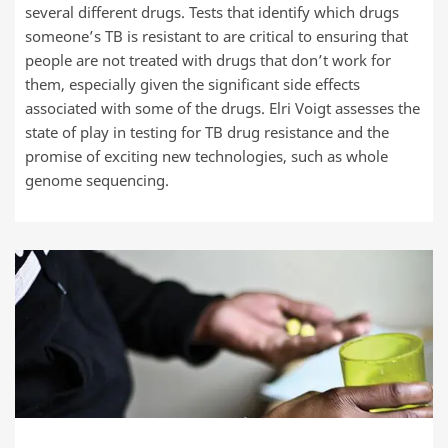
several different drugs. Tests that identify which drugs
someone’s TB is resistant to are critical to ensuring that
people are not treated with drugs that don’t work for
them, especially given the significant side effects
associated with some of the drugs. Elri Voigt assesses the
state of play in testing for TB drug resistance and the
promise of exciting new technologies, such as whole
genome sequencing.