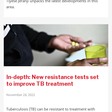
Tiyese Jeranji unpacks the latest developments in this
area.
In-depth: New resistance tests set
to improve TB treatment
November 24, 2022
Tuberculosis (TB) can be resistant to treatment with