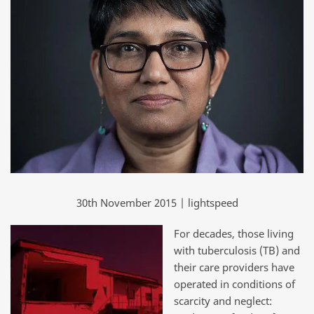
30th November 2015 | lightspeed
For decades, those living
with tuberculosis (TB) and
their care providers have
operated in conditions of
scarcity and neglect: