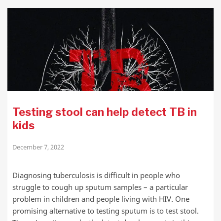
Testing stool can help detect TB in
kids
December 7, 2022
Diagnosing tuberculosis is difficult in people who
struggle to cough up sputum samples – a particular
problem in children and people living with HIV. One
promising alternative to testing sputum is to test stool.