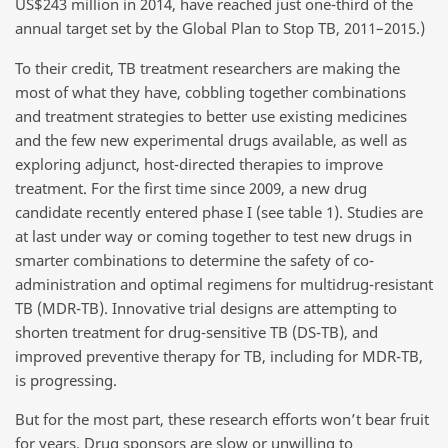
US$243 million in 2014, have reached just one-third of the
annual target set by the Global Plan to Stop TB, 2011–2015.)
To their credit, TB treatment researchers are making the
most of what they have, cobbling together combinations
and treatment strategies to better use existing medicines
and the few new experimental drugs available, as well as
exploring adjunct, host-directed therapies to improve
treatment. For the first time since 2009, a new drug
candidate recently entered phase I (see table 1). Studies are
at last under way or coming together to test new drugs in
smarter combinations to determine the safety of co-
administration and optimal regimens for multidrug-resistant
TB (MDR-TB). Innovative trial designs are attempting to
shorten treatment for drug-sensitive TB (DS-TB), and
improved preventive therapy for TB, including for MDR-TB,
is progressing.
But for the most part, these research efforts won’t bear fruit
for years. Drug sponsors are slow or unwilling to