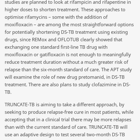
studies are planned to look at rifampicin and rifapentine in
higher doses to shorten treatment. These approaches to
optimise rifamycins – some with the addition of
moxifloxacin – are among the most straightforward options
for potentially shortening DS-TB treatment using existing
drugs, since REMox and OFLOTUB clearly showed that
exchanging one standard first-line TB drug with
moxifloxacin or gatifloxacin is not enough to meaningfully
reduce treatment duration without a much greater risk of
relapse than the six-month standard of care. The APT study
will examine the role of new drug pretomanid, in DS-TB
treatment. There are also plans to study clofazimine in DS-
TB.
TRUNCATE-TB is aiming to take a different approach, by
seeking to produce relapse-free cure in most patients, while
accepting that in a clinical trial there may be more relapses
than with the current standard of care. TRUNCATE-TB will
use an adaptive design to test several two-month DS-TB