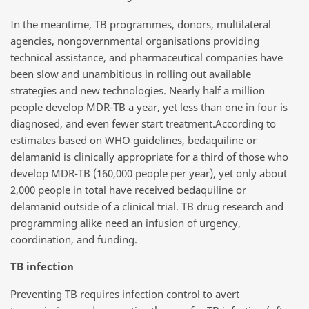
In the meantime, TB programmes, donors, multilateral
agencies, nongovernmental organisations providing
technical assistance, and pharmaceutical companies have
been slow and unambitious in rolling out available
strategies and new technologies. Nearly half a million
people develop MDR-TB a year, yet less than one in four is
diagnosed, and even fewer start treatment.According to
estimates based on WHO guidelines, bedaquiline or
delamanid is clinically appropriate for a third of those who
develop MDR-TB (160,000 people per year), yet only about
2,000 people in total have received bedaquiline or
delamanid outside of a clinical trial. TB drug research and
programming alike need an infusion of urgency,
coordination, and funding.
TB infection
Preventing TB requires infection control to avert