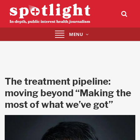
Toggle
MENU
navigation
The treatment pipeline:
moving beyond “Making the
most of what we’ve got”