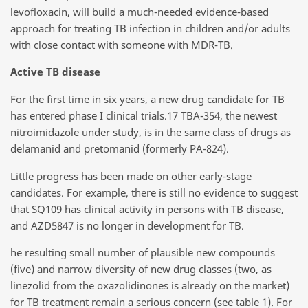
levofloxacin, will build a much-needed evidence-based
approach for treating TB infection in children and/or adults
with close contact with someone with MDR-TB.
Active TB disease
For the first time in six years, a new drug candidate for TB
has entered phase I clinical trials.17 TBA-354, the newest
nitroimidazole under study, is in the same class of drugs as
delamanid and pretomanid (formerly PA-824).
Little progress has been made on other early-stage
candidates. For example, there is still no evidence to suggest
that SQ109 has clinical activity in persons with TB disease,
and AZD5847 is no longer in development for TB.
he resulting small number of plausible new compounds
(five) and narrow diversity of new drug classes (two, as
linezolid from the oxazolidinones is already on the market)
for TB treatment remain a serious concern (see table 1). For