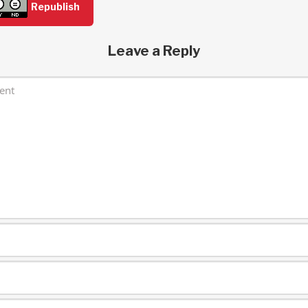
Republish
Leave a Reply