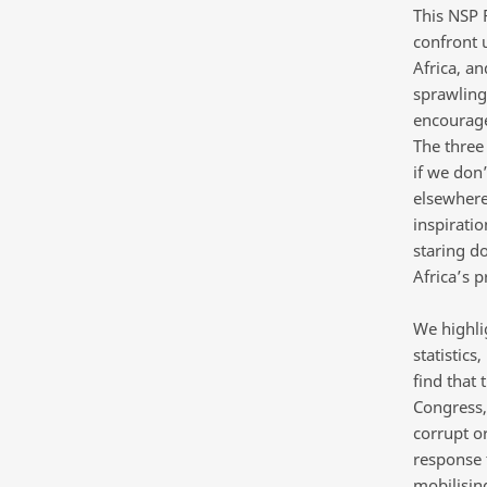
This NSP 
confront u
Africa, an
sprawling
encourage 
The three 
if we don’
elsewhere
inspiratio
staring d
Africa’s p
We highlig
statistics
find that 
Congress,
corrupt o
response 
mobilisin