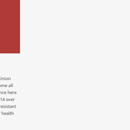
 Union
me all
ence here
014 over
esistant
 health