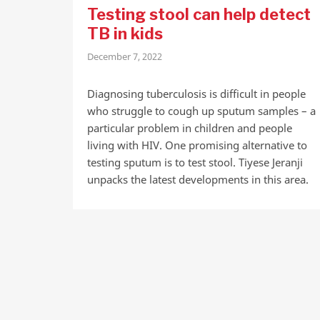
Testing stool can help detect
TB in kids
December 7, 2022
Diagnosing tuberculosis is difficult in people
who struggle to cough up sputum samples – a
particular problem in children and people
living with HIV. One promising alternative to
testing sputum is to test stool. Tiyese Jeranji
unpacks the latest developments in this area.