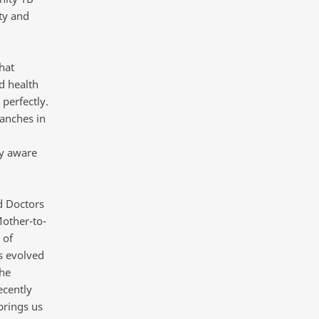
ty and
hat
nd health
 perfectly.
ranches in
ly aware
d Doctors
Mother-to-
 of
s evolved
the
ecently
brings us