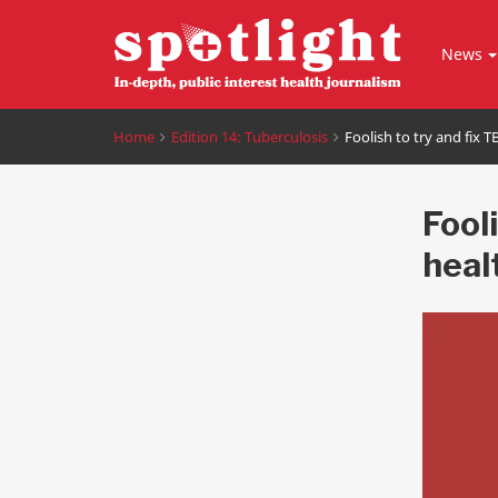
News
Home
Edition 14: Tuberculosis
Foolish to try and fix 
Fooli
heal