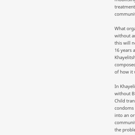
treatment
community
What organ
without an
this will 
16 years 
Khayelits
composed 
of how it
In Khayel
without B
Child tran
condoms l
into an or
community
the probl