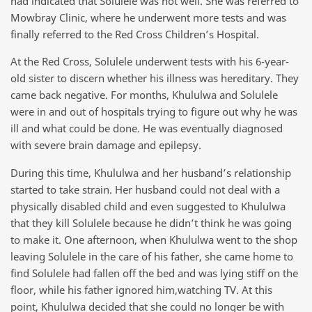
had indicated that Solulele was not well. She was referred to
Mowbray Clinic, where he underwent more tests and was
finally referred to the Red Cross Children’s Hospital.
At the Red Cross, Solulele underwent tests with his 6-year-
old sister to discern whether his illness was hereditary. They
came back negative. For months, Khululwa and Solulele
were in and out of hospitals trying to figure out why he was
ill and what could be done. He was eventually diagnosed
with severe brain damage and epilepsy.
During this time, Khululwa and her husband’s relationship
started to take strain. Her husband could not deal with a
physically disabled child and even suggested to Khululwa
that they kill Solulele because he didn’t think he was going
to make it. One afternoon, when Khululwa went to the shop
leaving Solulele in the care of his father, she came home to
find Solulele had fallen off the bed and was lying stiff on the
floor, while his father ignored him,watching TV. At this
point, Khululwa decided that she could no longer be with