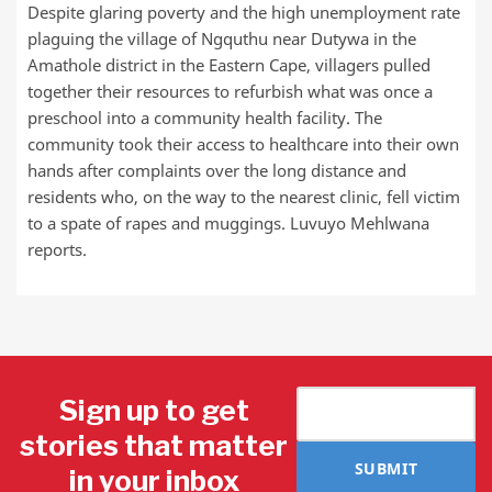
Despite glaring poverty and the high unemployment rate
plaguing the village of Ngquthu near Dutywa in the
Amathole district in the Eastern Cape, villagers pulled
together their resources to refurbish what was once a
preschool into a community health facility. The
community took their access to healthcare into their own
hands after complaints over the long distance and
residents who, on the way to the nearest clinic, fell victim
to a spate of rapes and muggings. Luvuyo Mehlwana
reports.
Sign up to get
stories that matter
SUBMIT
in your inbox