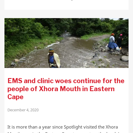
EMS and clinic woes continue for the
people of Xhora Mouth in Eastern
Cape
December 4, 2020
It is more than a year since Spotlight visited the Xhora