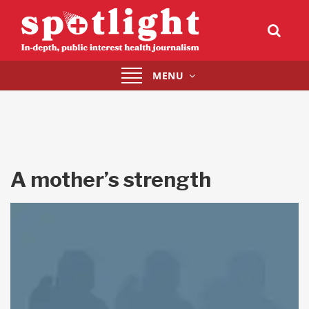
Toggle
MENU
navigation
A mother’s strength