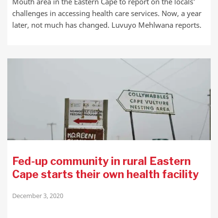
Mouth area in the Eastern Cape to report on the locals’
challenges in accessing health care services. Now, a year
later, not much has changed. Luvuyo Mehlwana reports.
Fed-up community in rural Eastern
Cape starts their own health facility
December 3, 2020