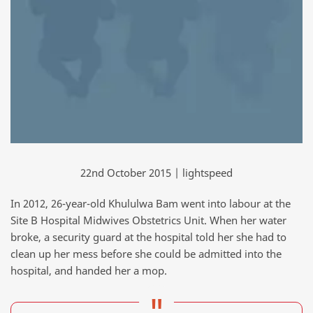
22nd October 2015 | lightspeed
In 2012, 26-year-old Khululwa Bam went into labour at the
Site B Hospital Midwives Obstetrics Unit. When her water
broke, a security guard at the hospital told her she had to
clean up her mess before she could be admitted into the
hospital, and handed her a mop.