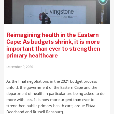
Reimagining health in the Eastern
Cape: As budgets shrink, it is more
important than ever to strengthen
primary healthcare
December 9, 2020
As the final negotiations in the 2021 budget process
unfold, the government of the Eastern Cape and the
department of health in particular are being asked to do
more with less. It is now more urgent than ever to
strengthen public primary health care, argue Ektaa
Deochand and Russell Rensburg.