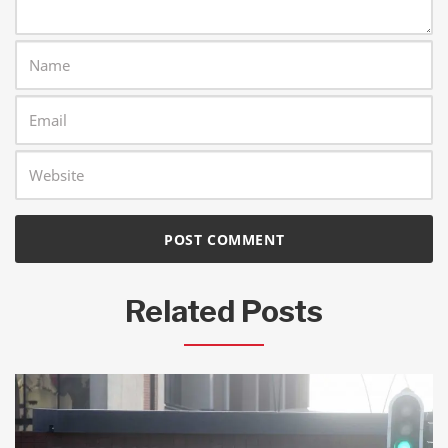
Related Posts