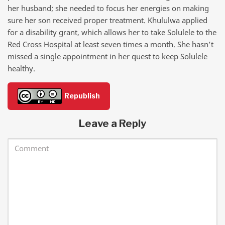
her husband; she needed to focus her energies on making
sure her son received proper treatment. Khululwa applied
for a disability grant, which allows her to take Solulele to the
Red Cross Hospital at least seven times a month. She hasn’t
missed a single appointment in her quest to keep Solulele
healthy.
Republish
Leave a Reply