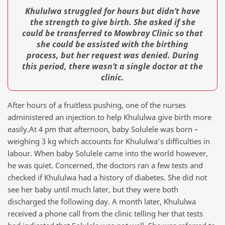
Khululwa struggled for hours but didn’t have
the strength to give birth. She asked if she
could be transferred to Mowbray Clinic so that
she could be assisted with the birthing
process, but her request was denied. During
this period, there wasn’t a single doctor at the
clinic.
After hours of a fruitless pushing, one of the nurses
administered an injection to help Khululwa give birth more
easily.At 4 pm that afternoon, baby Solulele was born –
weighing 3 kg which accounts for Khululwa’s difficulties in
labour. When baby Solulele came into the world however,
he was quiet. Concerned, the doctors ran a few tests and
checked if Khululwa had a history of diabetes. She did not
see her baby until much later, but they were both
discharged the following day. A month later, Khululwa
received a phone call from the clinic telling her that tests