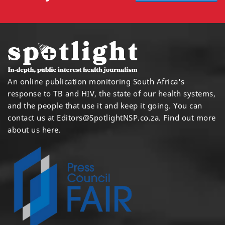
An online publication monitoring South Africa's
response to TB and HIV, the state of our health systems,
and the people that use it and keep it going. You can
contact us at
Editors@SpotlightNSP.co.za.
Find out more
about us here
.