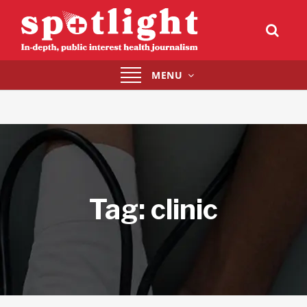
Toggle
MENU
navigation
Tag:
clinic