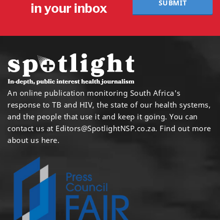
SUBMIT
in your inbox
An online publication monitoring South Africa's
response to TB and HIV, the state of our health systems,
and the people that use it and keep it going. You can
contact us at
Editors@SpotlightNSP.co.za.
Find out more
about us here
.