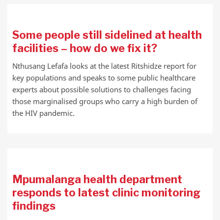
Some people still sidelined at health
facilities – how do we fix it?
Nthusang Lefafa looks at the latest Ritshidze report for
key populations and speaks to some public healthcare
experts about possible solutions to challenges facing
those marginalised groups who carry a high burden of
the HIV pandemic.
Mpumalanga health department
responds to latest clinic monitoring
findings