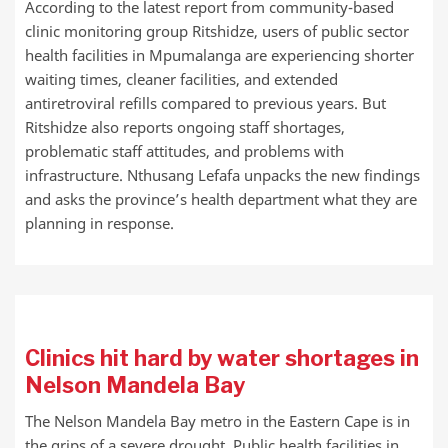
According to the latest report from community-based
clinic monitoring group Ritshidze, users of public sector
health facilities in Mpumalanga are experiencing shorter
waiting times, cleaner facilities, and extended
antiretroviral refills compared to previous years. But
Ritshidze also reports ongoing staff shortages,
problematic staff attitudes, and problems with
infrastructure. Nthusang Lefafa unpacks the new findings
and asks the province’s health department what they are
planning in response.
Clinics hit hard by water shortages in
Nelson Mandela Bay
The Nelson Mandela Bay metro in the Eastern Cape is in
the grips of a severe drought. Public health facilities in