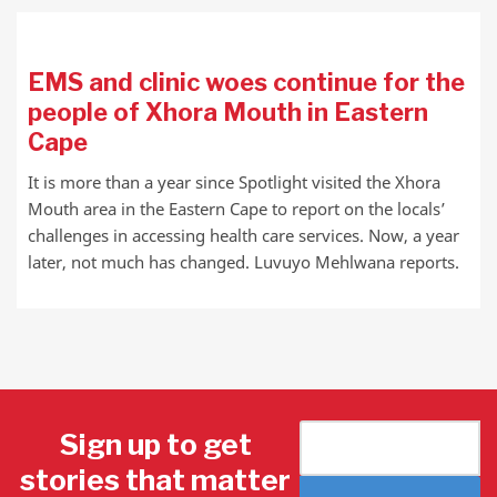
EMS and clinic woes continue for the
people of Xhora Mouth in Eastern
Cape
It is more than a year since Spotlight visited the Xhora
Mouth area in the Eastern Cape to report on the locals’
challenges in accessing health care services. Now, a year
later, not much has changed. Luvuyo Mehlwana reports.
Sign up to get
stories that matter