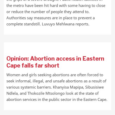
the metro have been hit hard with some having to close
or reduce the number of people they attend to.
Authorities say measures are in place to prevent a
complete standstill. Luvuyo Mehlwana reports.
Opinion: Abortion access in Eastern
Cape falls far short
Women and girls seeking abortions are often forced to
seek informal, illegal, and unsafe abortions as a result of
various systemic barriers. Khanyisa Mapipa, Sibusisiwe
Ndlela, and Thokozile Mtsolongo look at the state of
abortion services in the public sector in the Eastern Cape.