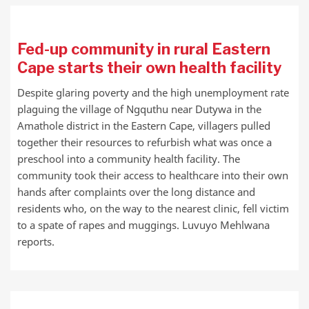
Fed-up community in rural Eastern
Cape starts their own health facility
Despite glaring poverty and the high unemployment rate
plaguing the village of Ngquthu near Dutywa in the
Amathole district in the Eastern Cape, villagers pulled
together their resources to refurbish what was once a
preschool into a community health facility. The
community took their access to healthcare into their own
hands after complaints over the long distance and
residents who, on the way to the nearest clinic, fell victim
to a spate of rapes and muggings. Luvuyo Mehlwana
reports.