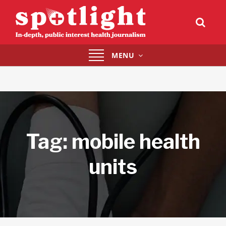
Toggle
MENU
navigation
Tag:
mobile health
units