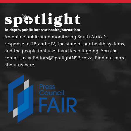
An online publication monitoring South Africa's
response to TB and HIV, the state of our health systems,
and the people that use it and keep it going. You can
contact us at
Editors@SpotlightNSP.co.za.
Find out more
about us here
.