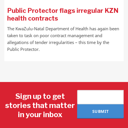
Public Protector flags irregular KZN
health contracts
The KwaZulu-Natal Department of Health has again been
taken to task on poor contract management and
allegations of tender irregularities – this time by the
Public Protector.
Sign up to get
stories that matter
SUBMIT
in your inbox