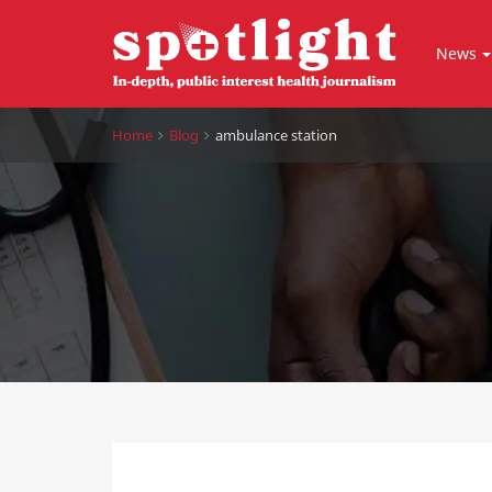
News
Home
Blog
ambulance station