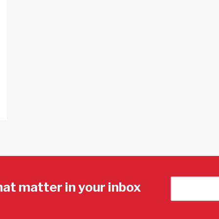
hat matter in your inbox