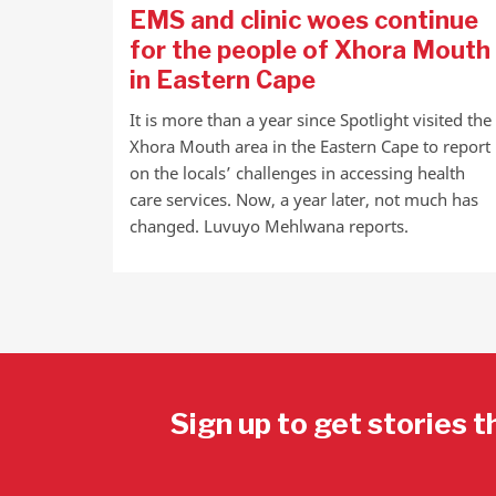
EMS and clinic woes continue
for the people of Xhora Mouth
in Eastern Cape
It is more than a year since Spotlight visited the
Xhora Mouth area in the Eastern Cape to report
on the locals’ challenges in accessing health
care services. Now, a year later, not much has
changed. Luvuyo Mehlwana reports.
Sign up to get stories t