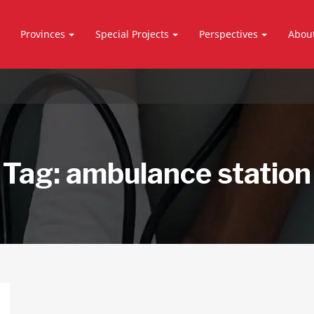
Provinces
Special Projects
Perspectives
Abou
Tag:
ambulance station