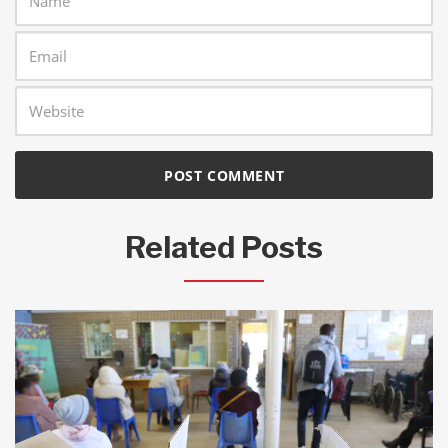
Related Posts