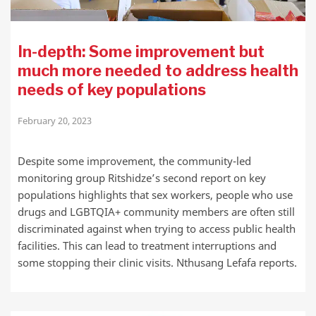
In-depth: Some improvement but
much more needed to address health
needs of key populations
February 20, 2023
Despite some improvement, the community-led
monitoring group Ritshidze’s second report on key
populations highlights that sex workers, people who use
drugs and LGBTQIA+ community members are often still
discriminated against when trying to access public health
facilities. This can lead to treatment interruptions and
some stopping their clinic visits. Nthusang Lefafa reports.