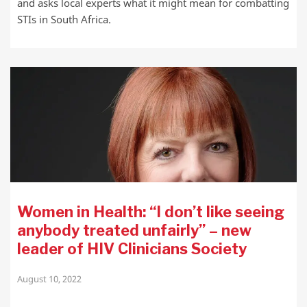
and asks local experts what it might mean for combatting
STIs in South Africa.
Women in Health: “I don’t like seeing
anybody treated unfairly” – new
leader of HIV Clinicians Society
August 10, 2022