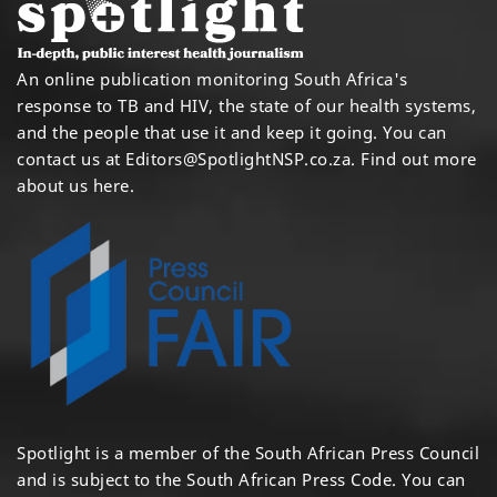
An online publication monitoring South Africa's
response to TB and HIV, the state of our health systems,
and the people that use it and keep it going. You can
contact us at
Editors@SpotlightNSP.co.za.
Find out more
about us here
.
Spotlight is a member of the South African Press Council
and is subject to the South African Press Code. You can