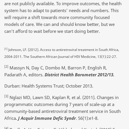
are not publicly available. To improve outcomes, the health
system has to adapt to patients’ needs and numbers. This
will require a shift towards more community focused
models of care. We can and should know better, but we
can’t afford to wait before we start doing better.
[1]
Johnson, LF. (2012). Access to antiretroviral treatment in South Africa,
2004-2011. The Southern African Journal of HIV Medicine, 13(1):22-27.
[2]
Massyn N, Day C, Dombo M, Barron P, English R,
Padarath A, editors.
District Health Barometer 2012/13.
Durban: Health Systems Trust; October 2013.
[3]
Nglazi MD, Lawn SD, Kaplan R, et al. (2011). Changes in
programmatic outcomes during 7 years of scale-up at a
community-based antiretroviral treatment service in South
Africa
. J Acquir Immune Defic Syndr
. 56(1):e1-8.
[4]