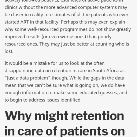
clinics without the more advanced computer systems may
be closer in reality to estimates of all the patients who ever
started ART in that facility. Perhaps this may even explain
why some well-resourced programmes do not show greatly
improved results (or even worse ones) than poorly
resourced ones. They may just be better at counting who is
lost.
It would be a mistake for us to look at the often
disappointing data on retention in care in South Africa as
“Just a data problem” though. While the gaps in the data
mean that we can’t be sure what is going on, we do have
enough information to make some educated guesses, and
to begin to address issues identified.
Why might retention
in care of patients on