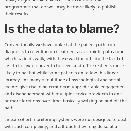
programmes that do well may be more likely to publish
their results.
Is the data to blame?
Conventionally we have looked at the patient path from
diagnosis to retention on treatment as a straight path along
which patients walk, with those walking off into the land of
lost to follow up never to be seen again. The reality is more
likely to be that while some patients do follow this linear
journey, for many a multitude of psychological and social
factors give rise to an erratic and unpredictable engagement
and disengagement with multiple service providers in one
or more locations over time, basically walking on and off the
path.
Linear cohort monitoring systems were not designed to deal
with such complexity, and although they may do so at a