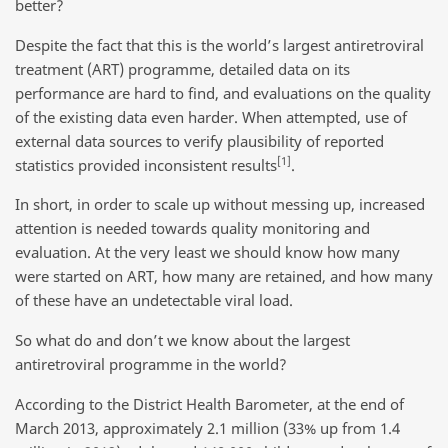
better?
Despite the fact that this is the world’s largest antiretroviral
treatment (ART) programme, detailed data on its
performance are hard to find, and evaluations on the quality
of the existing data even harder. When attempted, use of
external data sources to verify plausibility of reported
[1]
statistics provided inconsistent results
.
In short, in order to scale up without messing up, increased
attention is needed towards quality monitoring and
evaluation. At the very least we should know how many
were started on ART, how many are retained, and how many
of these have an undetectable viral load.
So what do and don’t we know about the largest
antiretroviral programme in the world?
According to the District Health Barometer, at the end of
March 2013, approximately 2.1 million (33% up from 1.4