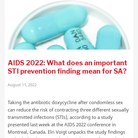
AIDS 2022: What does an important
STI prevention finding mean for SA?
August 11, 2022
Taking the antibiotic doxycycline after condomless sex
can reduce the risk of contracting three different sexually
transmitted infections (STIs), according to a study
presented last week at the AIDS 2022 conference in
Montreal, Canada. Elri Voigt unpacks the study findings