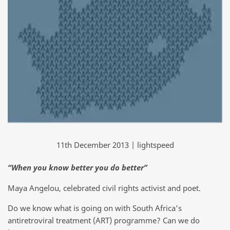
11th December 2013 | lightspeed
“When you know better you do better”
Maya Angelou, celebrated civil rights activist and poet.
Do we know what is going on with South Africa’s
antiretroviral treatment (ART) programme? Can we do