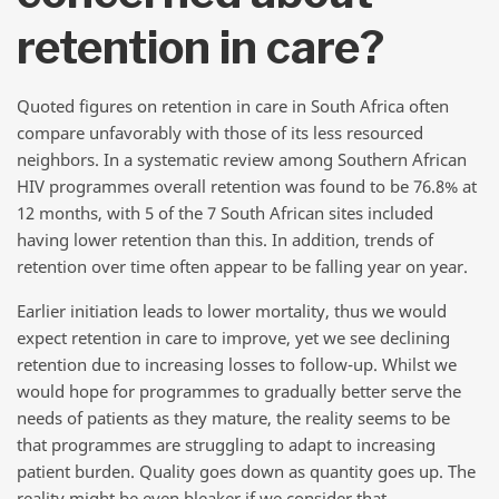
retention in care?
Quoted figures on retention in care in South Africa often
compare unfavorably with those of its less resourced
neighbors. In a systematic review among Southern African
HIV programmes overall retention was found to be 76.8% at
12 months, with 5 of the 7 South African sites included
having lower retention than this. In addition, trends of
retention over time often appear to be falling year on year.
Earlier initiation leads to lower mortality, thus we would
expect retention in care to improve, yet we see declining
retention due to increasing losses to follow-up. Whilst we
would hope for programmes to gradually better serve the
needs of patients as they mature, the reality seems to be
that programmes are struggling to adapt to increasing
patient burden. Quality goes down as quantity goes up. The
reality might be even bleaker if we consider that