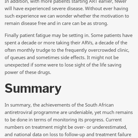
In addition, with more patients starting ART earlier, fewer
will have experienced severe disease. Without ever having
such experience we can wonder whether the motivation to
remain disease free and in care can be as strong.
Finally patient fatigue may be setting in. Some patients have
spent a decade or more taking their ARVs, a decade of the
often monthly trudge to the frequently overcrowded clinic,
of queues and sometimes side effects. It might not be
unexpected if some were to lose sight of the life saving
power of these drugs.
Summary
In summary, the achievements of the South African
antiretroviral programme are undeniable, yet much remains
to be done in terms of monitoring its progress. Current
numbers on treatment might be over- or underestimated,
and national data on loss to follow-up and treatment failure