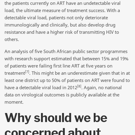
the patients currently on ART have an undetectable viral
load, the ultimate measure of treatment success. With a
detectable viral load, patients not only deteriorate
immunologically and clinically, but also develop drug
resistance and have a higher risk of transmitting HIV to
others.
An analysis of five South African public sector programmes
with research support estimated that between 15% and 19%
of patients were failing first line ART at five years on
[7]
treatment
. This might be an underestimate given that in at
least one district up to 50% of patients on ART were found to
[8]
have a detectable viral load in 2012
. Again, no national
data on virological outcomes is publicly available at the
moment.
Why should we be
concerned about