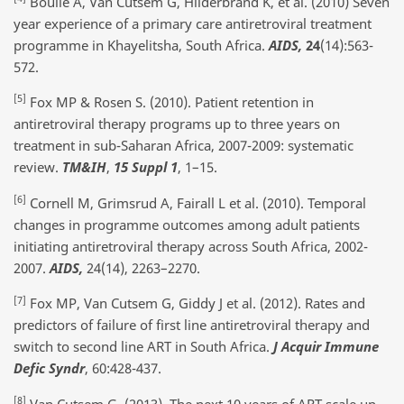
Boulle A, Van Cutsem G, Hilderbrand K, et al. (2010) Seven
year experience of a primary care antiretroviral treatment
programme in Khayelitsha, South Africa.
AIDS,
24
(14):563-
572.
[5]
Fox MP & Rosen S. (2010). Patient retention in
antiretroviral therapy programs up to three years on
treatment in sub-Saharan Africa, 2007-2009: systematic
review.
TM&IH
,
15 Suppl 1
, 1–15.
[6]
Cornell M, Grimsrud A, Fairall L et al. (2010). Temporal
changes in programme outcomes among adult patients
initiating antiretroviral therapy across South Africa, 2002-
2007.
AIDS,
24(14), 2263–2270.
[7]
Fox MP, Van Cutsem G, Giddy J et al. (2012). Rates and
predictors of failure of first line antiretroviral therapy and
switch to second line ART in South Africa.
J Acquir Immune
Defic Syndr
, 60:428-437.
[8]
Van Cutsem G. (2013). The next 10 years of ART scale up