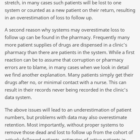
stretch, in many cases such patients will be lost to one
system or counted as a new patient on their return, resulting
in an overestimation of loss to follow up.
A second reason why systems may overestimate loss to
follow up can be found in the pharmacy. Frequently many
more patient supplies of drugs are dispensed in a clinic’s
pharmacy than there are patients in the system. While a first
reaction can be to assume that corruption or pharmacy
errors are to blame, in many cases when we look in detail
we find another explanation. Many patients simply get their
drugs after no, or minimal contact with a nurse. This can
result in their records never being recorded in the clinic’s
data system.
The above issues will lead to an underestimation of patient
numbers, but problems with data may also overestimate
retention. Most importantly, without proper systems to
remove those dead and lost to follow up from the cohort of
actively followed patients, estimates of active patients in