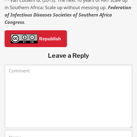
in Southern Africa: Scale up without messing up.
Federation
of Infectious Diseases Societies of Southern Africa
Congress
.
Republish
Leave a Reply