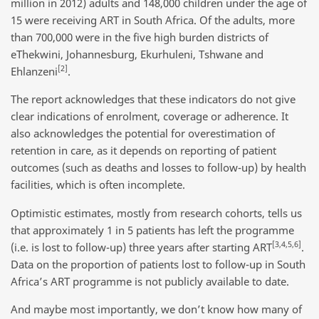
million in 2012) adults and 148,000 children under the age of
15 were receiving ART in South Africa. Of the adults, more
than 700,000 were in the five high burden districts of
eThekwini, Johannesburg, Ekurhuleni, Tshwane and
[2]
Ehlanzeni
.
The report acknowledges that these indicators do not give
clear indications of enrolment, coverage or adherence. It
also acknowledges the potential for overestimation of
retention in care, as it depends on reporting of patient
outcomes (such as deaths and losses to follow-up) by health
facilities, which is often incomplete.
Optimistic estimates, mostly from research cohorts, tells us
that approximately 1 in 5 patients has left the programme
[3,4,5,6]
(i.e. is lost to follow-up) three years after starting ART
.
Data on the proportion of patients lost to follow-up in South
Africa’s ART programme is not publicly available to date.
And maybe most importantly, we don’t know how many of