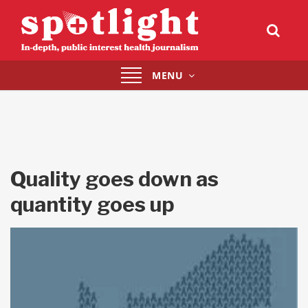
Toggle
MENU
navigation
Quality goes down as
quantity goes up