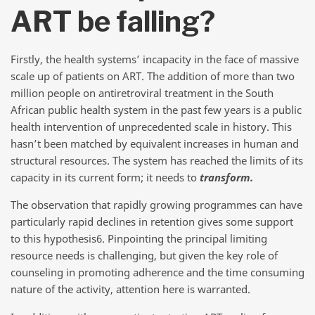
ART be falling?
Firstly, the health systems’ incapacity in the face of massive
scale up of patients on ART. The addition of more than two
million people on antiretroviral treatment in the South
African public health system in the past few years is a public
health intervention of unprecedented scale in history. This
hasn’t been matched by equivalent increases in human and
structural resources. The system has reached the limits of its
capacity in its current form; it needs to
transform.
The observation that rapidly growing programmes can have
particularly rapid declines in retention gives some support
to this hypothesis6. Pinpointing the principal limiting
resource needs is challenging, but given the key role of
counseling in promoting adherence and the time consuming
nature of the activity, attention here is warranted.