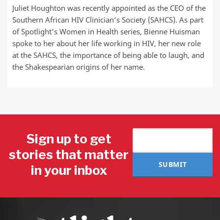
Juliet Houghton was recently appointed as the CEO of the
Southern African HIV Clinician’s Society (SAHCS). As part
of Spotlight’s Women in Health series, Bienne Huisman
spoke to her about her life working in HIV, her new role
at the SAHCS, the importance of being able to laugh, and
the Shakespearian origins of her name.
Sign up to get
stories that matter
SUBMIT
in your inbox