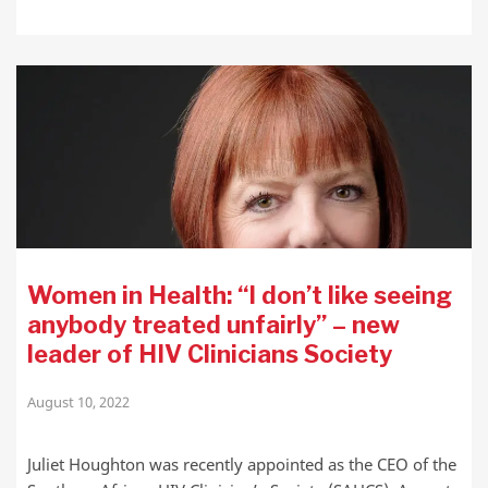
Women in Health: “I don’t like seeing
anybody treated unfairly” – new
leader of HIV Clinicians Society
August 10, 2022
Juliet Houghton was recently appointed as the CEO of the