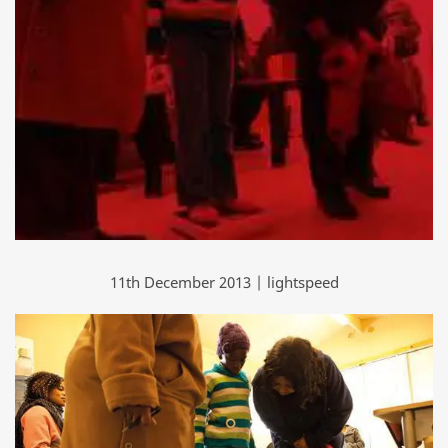
11th December 2013 | lightspeed