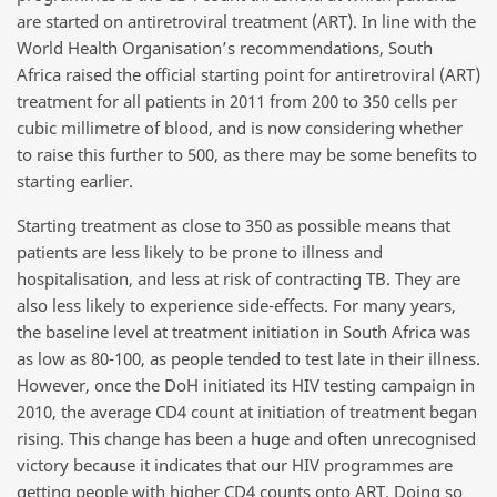
are started on antiretroviral treatment (ART). In line with the
World Health Organisation’s recommendations, South
Africa raised the official starting point for antiretroviral (ART)
treatment for all patients in 2011 from 200 to 350 cells per
cubic millimetre of blood, and is now considering whether
to raise this further to 500, as there may be some benefits to
starting earlier.
Starting treatment as close to 350 as possible means that
patients are less likely to be prone to illness and
hospitalisation, and less at risk of contracting TB. They are
also less likely to experience side-effects. For many years,
the baseline level at treatment initiation in South Africa was
as low as 80-100, as people tended to test late in their illness.
However, once the DoH initiated its HIV testing campaign in
2010, the average CD4 count at initiation of treatment began
rising. This change has been a huge and often unrecognised
victory because it indicates that our HIV programmes are
getting people with higher CD4 counts onto ART. Doing so