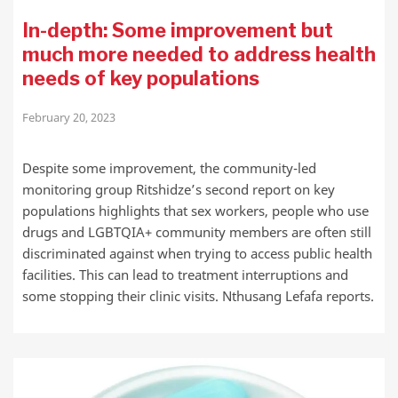
In-depth: Some improvement but
much more needed to address health
needs of key populations
February 20, 2023
Despite some improvement, the community-led
monitoring group Ritshidze’s second report on key
populations highlights that sex workers, people who use
drugs and LGBTQIA+ community members are often still
discriminated against when trying to access public health
facilities. This can lead to treatment interruptions and
some stopping their clinic visits. Nthusang Lefafa reports.