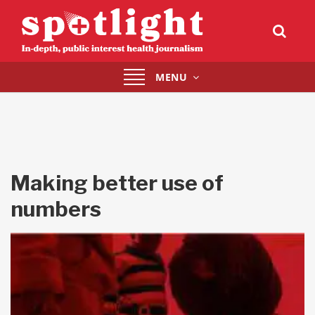
Toggle
MENU
navigation
Making better use of
numbers