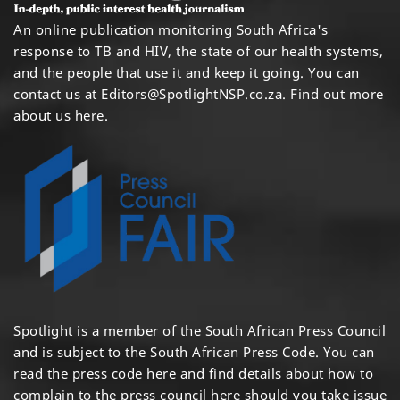
An online publication monitoring South Africa's
response to TB and HIV, the state of our health systems,
and the people that use it and keep it going. You can
contact us at
Editors@SpotlightNSP.co.za.
Find out more
about us here
.
Spotlight is a member of the South African Press Council
and is subject to the South African Press Code. You can
read the press code
here
and find details about how to
complain to the press council
here
should you take issue