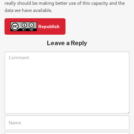
really should be making better use of this capacity and the
data we have available.
Republish
Leave a Reply