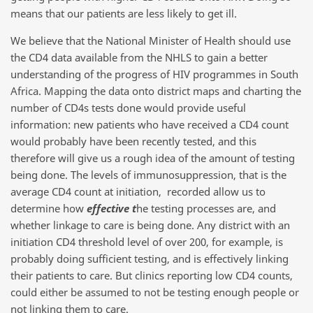
means that our patients are less likely to get ill.
We believe that the National Minister of Health should use
the CD4 data available from the NHLS to gain a better
understanding of the progress of HIV programmes in South
Africa. Mapping the data onto district maps and charting the
number of CD4s tests done would provide useful
information: new patients who have received a CD4 count
would probably have been recently tested, and this
therefore will give us a rough idea of the amount of testing
being done. The levels of immunosuppression, that is the
average CD4 count at initiation, recorded allow us to
determine how
effective t
he testing processes are, and
whether linkage to care is being done. Any district with an
initiation CD4 threshold level of over 200, for example, is
probably doing sufficient testing, and is effectively linking
their patients to care. But clinics reporting low CD4 counts,
could either be assumed to not be testing enough people or
not linking them to care.