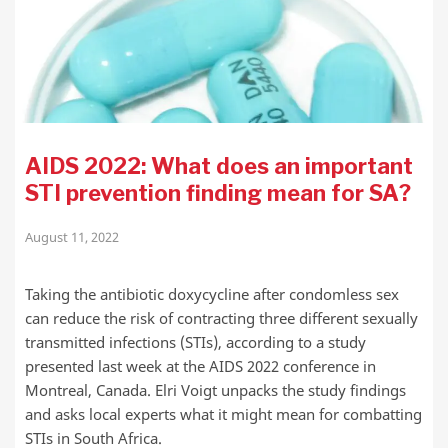
AIDS 2022: What does an important
STI prevention finding mean for SA?
August 11, 2022
Taking the antibiotic doxycycline after condomless sex
can reduce the risk of contracting three different sexually
transmitted infections (STIs), according to a study
presented last week at the AIDS 2022 conference in
Montreal, Canada. Elri Voigt unpacks the study findings
and asks local experts what it might mean for combatting
STIs in South Africa.