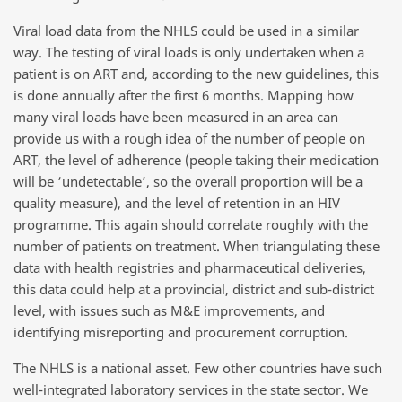
Viral load data from the NHLS could be used in a similar
way. The testing of viral loads is only undertaken when a
patient is on ART and, according to the new guidelines, this
is done annually after the first 6 months. Mapping how
many viral loads have been measured in an area can
provide us with a rough idea of the number of people on
ART, the level of adherence (people taking their medication
will be ‘undetectable’, so the overall proportion will be a
quality measure), and the level of retention in an HIV
programme. This again should correlate roughly with the
number of patients on treatment. When triangulating these
data with health registries and pharmaceutical deliveries,
this data could help at a provincial, district and sub-district
level, with issues such as M&E improvements, and
identifying misreporting and procurement corruption.
The NHLS is a national asset. Few other countries have such
well-integrated laboratory services in the state sector. We