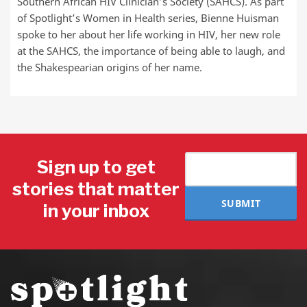
Southern African HIV Clinician’s Society (SAHCS). As part
of Spotlight’s Women in Health series, Bienne Huisman
spoke to her about her life working in HIV, her new role
at the SAHCS, the importance of being able to laugh, and
the Shakespearian origins of her name.
Sign up to get
stories that matter
SUBMIT
in your inbox