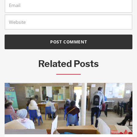
Related Posts