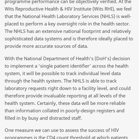
programme performance can be objectively verified. At the
Wits Reproductive Health & HIV Institute (Wits RHI), we feel
that the National Health Laboratory Services (NHLS) is well-
placed to perform a key oversight role in the health sector.
The NHLS has an extensive national footprint and relatively
sophisticated data systems and is therefore ideally placed to
provide more accurate sources of data.
With the National Department of Health’s (DoH’s) decision
to implement a ‘single patient identifier’ across the health
system, it will be possible to track individual level data
through the health system. The NHLS is able to track
laboratory requests right down to a facility level, and could
therefore provide invaluable reporting at all levels of the
health system. Certainly, these data will be more reliable
than information collated in poorly-design registers and
filled in by busy and distracted staff.
One measure we can use to assess the success of HIV
programmes is the CD4 count threshold at which patients