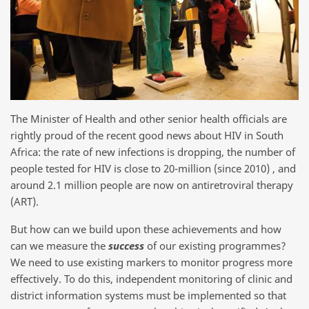
The Minister of Health and other senior health officials are
rightly proud of the recent good news about HIV in South
Africa: the rate of new infections is dropping, the number of
people tested for HIV is close to 20-million (since 2010) , and
around 2.1 million people are now on antiretroviral therapy
(ART).
But how can we build upon these achievements and how
can we measure the
success
of our existing programmes?
We need to use existing markers to monitor progress more
effectively. To do this, independent monitoring of clinic and
district information systems must be implemented so that